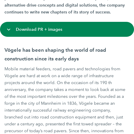
alternative drive concepts and digital solutions, the company
continues to write new chapters of its story of success.
Download PR + images
Vögele has been shaping the world of road
construction since its early days
Mobile material feeders, road pavers and technologies from
Vögele are hard at work on a wide range of infrastructure
projects around the world. On the occasion of its 190 th
anniversary, the company takes a moment to look back at some
of the most important milestones over the years. Founded as a
forge in the city of Mannheim in 1836, Vögele became an
internationally successful railway engineering company,
branched out into road construction equipment and then, just
under a century ago, presented the first towed spreader – the
precursor of today’s road pavers. Since then, innovations from