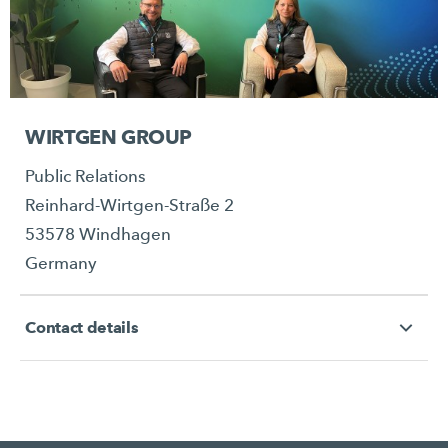
WIRTGEN GROUP
Public Relations
Reinhard-Wirtgen-Straße 2
53578 Windhagen
Germany
Contact details