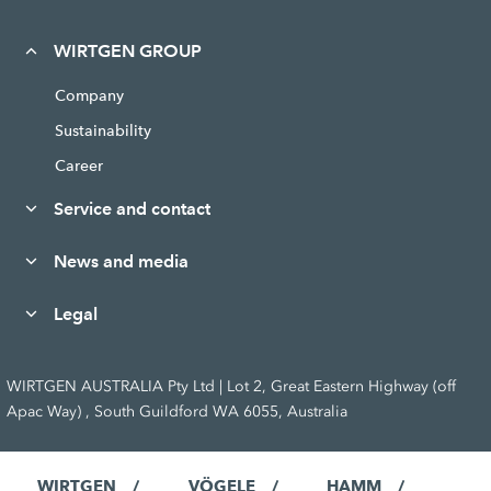
WIRTGEN GROUP
Company
Sustainability
Career
Service and contact
News and media
Legal
WIRTGEN AUSTRALIA Pty Ltd | Lot 2, Great Eastern Highway (off
Apac Way) , South Guildford WA 6055, Australia
WIRTGEN
VÖGELE
HAMM