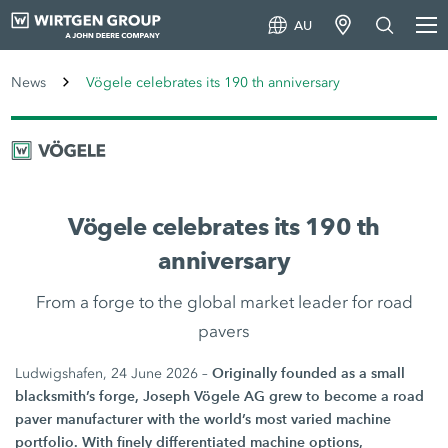
AU
News
Vögele celebrates its 190 th anniversary
Vögele celebrates its 190 th
anniversary
From a forge to the global market leader for road
pavers
Originally founded as a small
Ludwigshafen, 24 June 2026 –
blacksmith’s forge, Joseph Vögele AG grew to become a road
paver manufacturer with the world’s most varied machine
portfolio. With finely differentiated machine options,