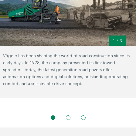
1
/
3
Vögele has been shaping the world of road construction since its
early days: In 1928, the company presented its first towed
spreader – today, the latest-generation road pavers offer
automation options and digital solutions, outstanding operating
comfort and a sustainable drive concept.