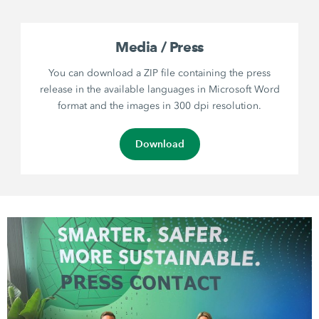
Media / Press
You can download a ZIP file containing the press
release in the available languages in Microsoft Word
format and the images in 300 dpi resolution.
Download