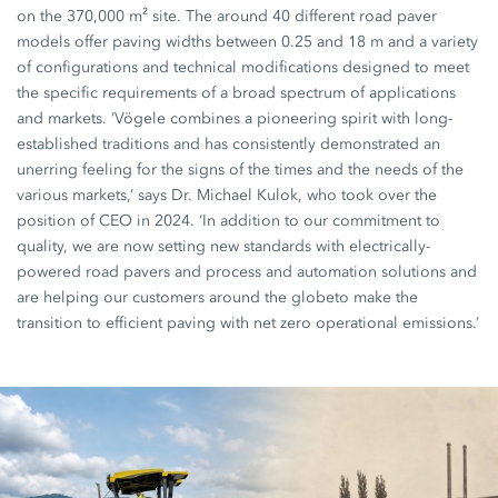
on the 370,000 m² site. The around 40 different road paver
models offer paving widths between 0.25 and 18 m and a variety
of configurations and technical modifications designed to meet
the specific requirements of a broad spectrum of applications
and markets. ‘Vögele combines a pioneering spirit with long-
established traditions and has consistently demonstrated an
unerring feeling for the signs of the times and the needs of the
various markets,’ says Dr. Michael Kulok, who took over the
position of CEO in 2024. ‘In addition to our commitment to
quality, we are now setting new standards with electrically-
powered road pavers and process and automation solutions and
are helping our customers around the globeto make the
transition to efficient paving with net zero operational emissions.’