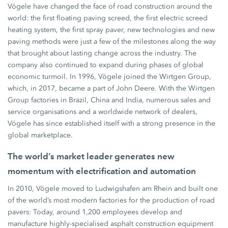
Vögele have changed the face of road construction around the
world: the first floating paving screed, the first electric screed
heating system, the first spray paver, new technologies and new
paving methods were just a few of the milestones along the way
that brought about lasting change across the industry. The
company also continued to expand during phases of global
economic turmoil. In 1996, Vögele joined the Wirtgen Group,
which, in 2017, became a part of John Deere. With the Wirtgen
Group factories in Brazil, China and India, numerous sales and
service organisations and a worldwide network of dealers,
Vögele has since established itself with a strong presence in the
global marketplace.
The world’s market leader generates new
momentum with electrification and automation
In 2010, Vögele moved to Ludwigshafen am Rhein and built one
of the world’s most modern factories for the production of road
pavers: Today, around 1,200 employees develop and
manufacture highly-specialised asphalt construction equipment