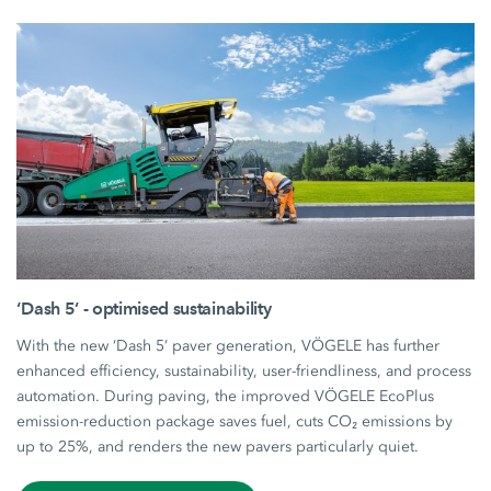
‘Dash 5’ - optimised sustainability
With the new ‘Dash 5’ paver generation, VÖGELE has further
enhanced efficiency, sustainability, user-friendliness, and process
automation. During paving, the improved VÖGELE EcoPlus
emission-reduction package saves fuel, cuts CO₂ emissions by
up to 25%, and renders the new pavers particularly quiet.