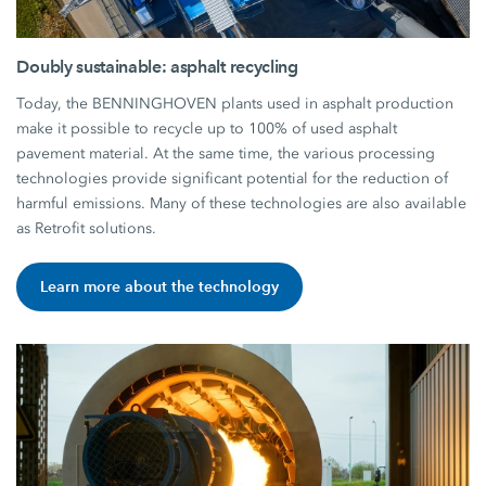
Doubly sustainable: asphalt recycling
Today, the BENNINGHOVEN plants used in asphalt production
make it possible to recycle up to 100% of used asphalt
pavement material. At the same time, the various processing
technologies provide significant potential for the reduction of
harmful emissions. Many of these technologies are also available
as Retrofit solutions.
Learn more about the technology