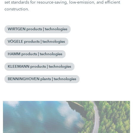
set standards for resource-saving, low-emission, and efficient
construction.
WIRTGEN products | technologies
VÖGELE products | technologies
HAMM products | technologies
KLEEMANN products | technologies
BENNINGHOVEN plants | technologies