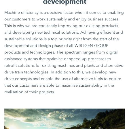
development
Machine efficiency is a decisive factor when it comes to enabling
our customers to work sustainably and enjoy business success.
This is why we are constantly improving our existing products
and developing new technical solutions. Achieving efficient and
sustainable solutions is a top priority right from the start of the
development and design phase of all WIRTGEN GROUP
products and technologies. The spectrum ranges from digital
assistance systems that optimise or speed up processes to
retrofit solutions for existing machines and plants and alternative
drive train technologies. In addition to this, we develop new
drive concepts and enable the use of alternative fuels to ensure
that our customers are able to maximise sustainability in the
realisation of their projects.