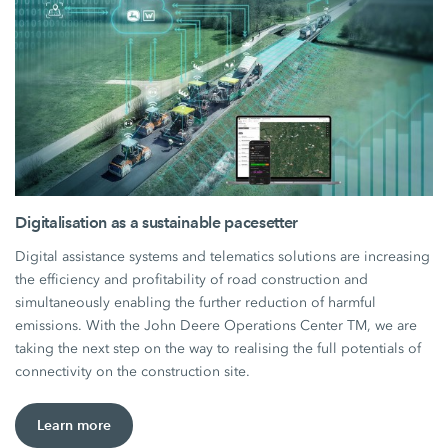
Digitalisation as a sustainable pacesetter
Digital assistance systems and telematics solutions are increasing
the efficiency and profitability of road construction and
simultaneously enabling the further reduction of harmful
emissions. With the John Deere Operations Center TM, we are
taking the next step on the way to realising the full potentials of
connectivity on the construction site.
Learn more