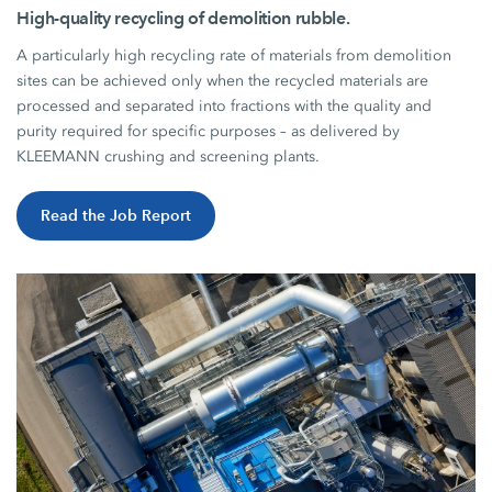
High-quality recycling of demolition rubble.
A particularly high recycling rate of materials from demolition
sites can be achieved only when the recycled materials are
processed and separated into fractions with the quality and
purity required for specific purposes – as delivered by
KLEEMANN crushing and screening plants.
Read the Job Report