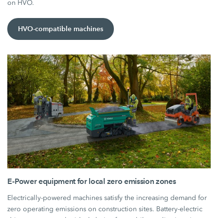
on HVO.
HVO-compatible machines
E-Power equipment for local zero emission zones
Electrically-powered machines satisfy the increasing demand for
zero operating emissions on construction sites. Battery-electric