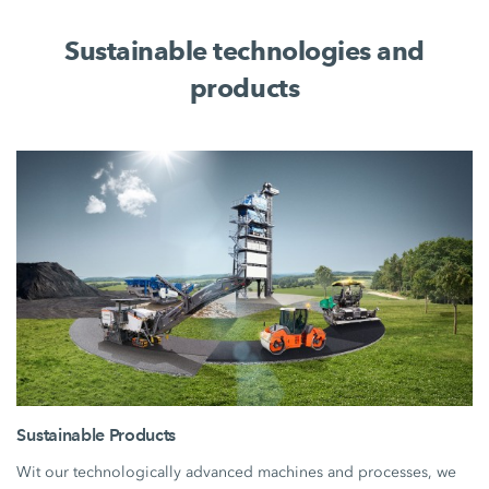
Sustainable technologies and
products
Sustainable Products
Wit our technologically advanced machines and processes, we