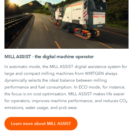
MILL ASSIST – the digital machine operator
In automatic mode, the MILL ASSIST digital assistance system for
large and compact milling machines from WIRTGEN always
dynamically selects the ideal balance between milling
performance and fuel consumption. In ECO mode, for instance,
the focus is on cost optimisation. MILL ASSIST makes life easier
for operators, improves machine performance, and reduces CO₂
emissions, water usage, and pick wear.
Learn more about MILL ASSIST