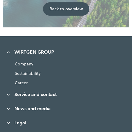
Back to overview
WIRTGEN GROUP
Company
Sustainability
Career
Service and contact
News and media
Legal