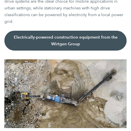
drive systems are the ideal choice for mobile applications in
urban settings, while stationary machines with high drive
classifications can be powered by electricity from a local power
grid.
Electrically-powered construction equipment from the
Wirtgen Group