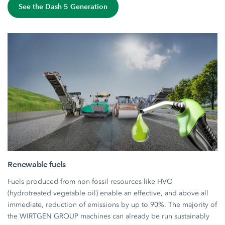
See the Dash 5 Generation
Renewable fuels
Fuels produced from non-fossil resources like HVO
(hydrotreated vegetable oil) enable an effective, and above all
immediate, reduction of emissions by up to 90%. The majority of
the WIRTGEN GROUP machines can already be run sustainably