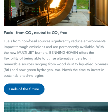
Fuels – from CO₂-neutral to CO₂-free
Fuels from non-fossil sources significantly reduce environmental
impact through emissions and are permanently available. With
the new MULTI JET burners, BENNINGHOVEN offers the
flexibility of being able to utilise alternative fuels from
renewable sources ranging from wood dust to liquefied biomass
(BtL) and now green hydrogen, too. Now’s the time to invest in
sustainable technologies.
Fuels of the future