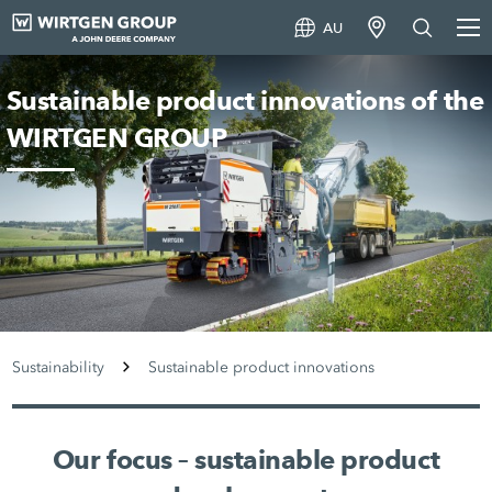
AU
Sustainable product innovations of the
WIRTGEN GROUP
Sustainability
Sustainable product innovations
Our focus – sustainable product