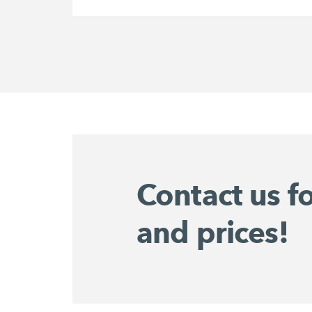
Contact us f
and prices!