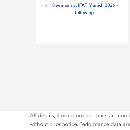
Kleemann at IFAT Munich 2026 -
follow up
All details, illustrations and texts are 
without prior notice. Performance data ar