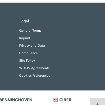
Legal
General Terms
Imprint
Privacy and Data
Compliance
Site Policy
WITOS Agreements
Cookies Preferences