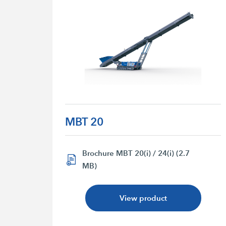
MBT 20
Brochure MBT 20(i) / 24(i) (2.7
MB)
View product