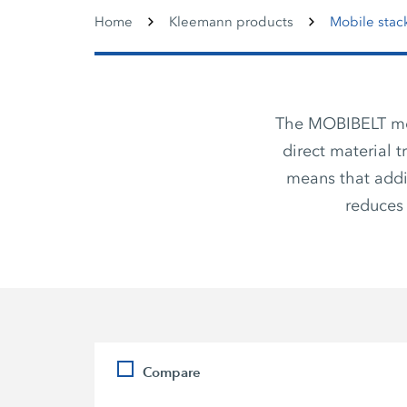
Home
Kleemann products
Mobile stac
The MOBIBELT mobi
direct material 
means that addi
reduces 
Compare