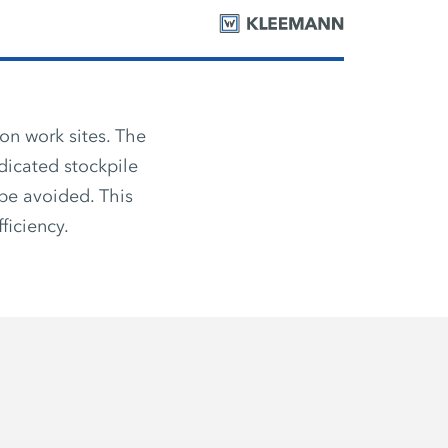
on work sites. The
dicated stockpile
be avoided. This
ficiency.