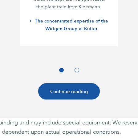
the plant train from Kleemann.
The concentrated expertise of the
Wirtgen Group at Kutter
Continue reading
non-binding and may include special equipment. We reser
e dependent upon actual operational conditions.