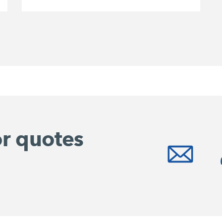
or quotes