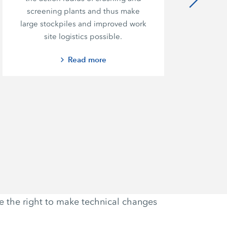
screening plants and thus make
large stockpiles and improved work
site logistics possible.
Read more
ve the right to make technical changes