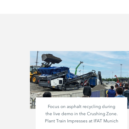
Focus on asphalt recycling during
the live demo in the Crushing Zone.
Plant Train Impresses at IFAT Munich