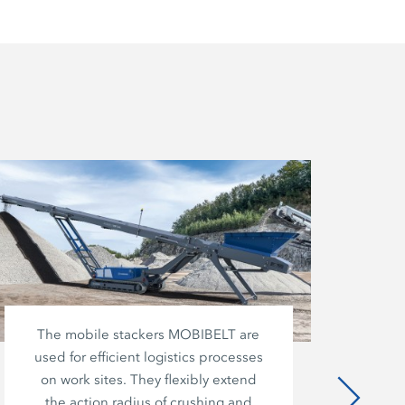
The mobile stackers MOBIBELT are
used for efficient logistics processes
co
on work sites. They flexibly extend
o
the action radius of crushing and
m