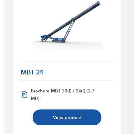
MBT 24
Brochure MBT 20(i) / 24(i) (2.7
MB)
View product