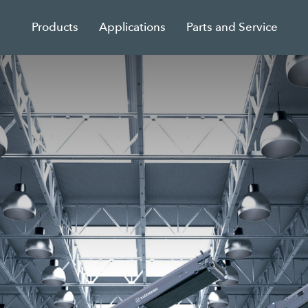
Products
Applications
Parts and Service