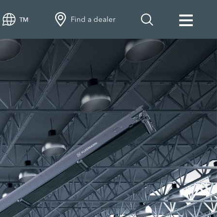
Find a dealer
TM