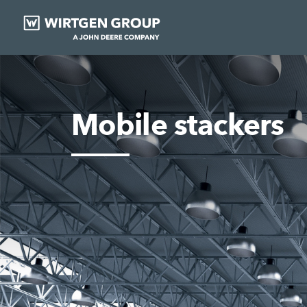
Mobile stackers