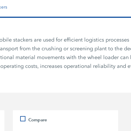
kers
le stackers are used for efficient logistics processes 
transport from the crushing or screening plant to the de
tional material movements with the wheel loader can 
operating costs, increases operational reliability and ef
Compare