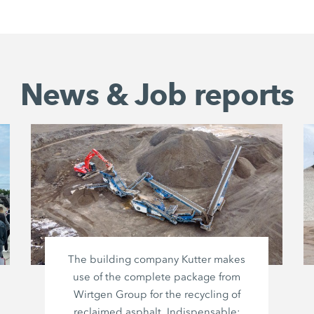
News & Job reports
The building company Kutter makes
use of the complete package from
Wirtgen Group
for the recycling of
reclaimed asphalt. Indispensable: