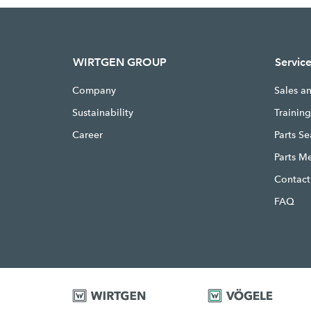
WIRTGEN GROUP
Servic
Company
Sales a
Sustainability
Trainin
Career
Parts S
Parts M
Contact
FAQ