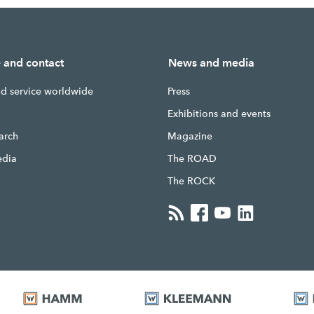
e and contact
News and media
nd service worldwide
Press
g
Exhibitions and events
earch
Magazine
edia
The ROAD
The ROCK