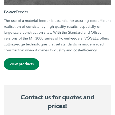
PowerFeeder
The use of a material feeder is essential for assuring cost-efficient
realisation of consistently high-quality results, especially on
large-scale construction sites. With the Standard and Offset
versions of the MT 3000 series of PowerFeeders, VÖGELE offers
cutting-edge technologies that set standards in modern road
construction when it comes to quality and cost-efficiency.
View products
Contact us for quotes and
prices!