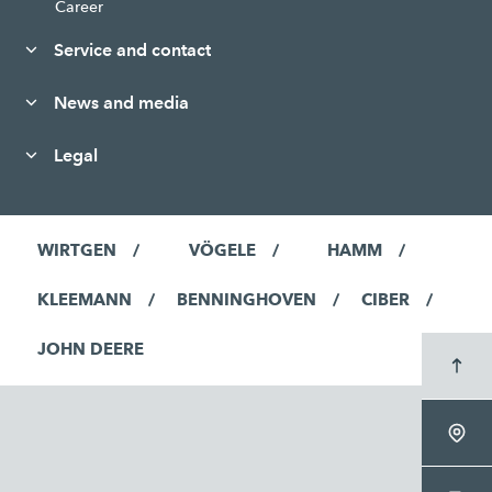
Career
Service and contact
News and media
Legal
WIRTGEN
VÖGELE
HAMM
KLEEMANN
BENNINGHOVEN
CIBER
JOHN DEERE