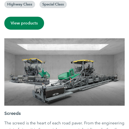
Highway Class
Special Class
View products
Screeds
The screed is the heart of each road paver. From the engineering