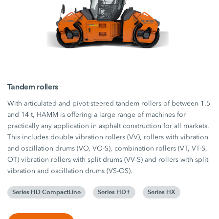
Tandem rollers
With articulated and pivot-steered tandem rollers of between 1.5
and 14 t, HAMM is offering a large range of machines for
practically any application in asphalt construction for all markets.
This includes double vibration rollers (VV), rollers with vibration
and oscillation drums (VO, VO-S), combination rollers (VT, VT-S,
OT) vibration rollers with split drums (VV-S) and rollers with split
vibration and oscillation drums (VS-OS).
Series HD CompactLine
Series HD+
Series HX