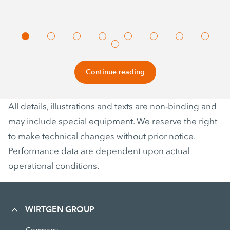
Continue reading
All details, illustrations and texts are non-binding and
may include special equipment. We reserve the right
to make technical changes without prior notice.
Performance data are dependent upon actual
operational conditions.
WIRTGEN GROUP