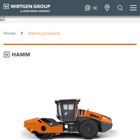
SE
Hamm products
Home
Hamm products