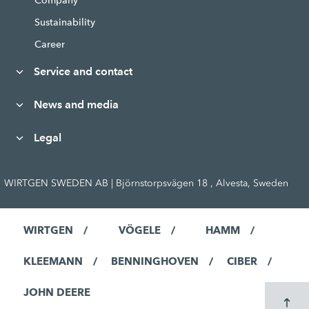
Company
Sustainability
Career
Service and contact
News and media
Legal
WIRTGEN SWEDEN AB | Björnstorpsvägen 18 , Alvesta, Sweden
WIRTGEN
VÖGELE
HAMM
KLEEMANN
BENNINGHOVEN
CIBER
JOHN DEERE