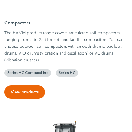
Compactors
The HAMM product range covers articulated soil compactors
ranging from 5 to 25 t for soil and landfill compaction. You can
choose between soil compactors with smooth drums, padfoot
drums, VIO drums (vibration and oscillation) or VC drums
(vibration crusher).
Series HC CompactLine
Series HC
View products