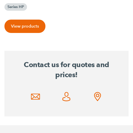
Series HP
View products
Contact us for quotes and
prices!