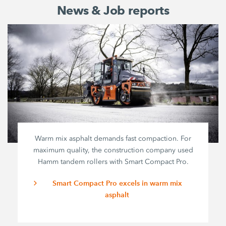
News & Job reports
Warm mix asphalt demands fast compaction. For
maximum quality, the construction company used
Hamm tandem rollers with
Smart Compact Pro
.
Smart Compact Pro excels in warm mix
asphalt