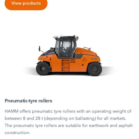
View products
Pneumatic-tyre rollers
HAMM offers pneumatic tyre rollers with an operating weight of
between 8 and 28 t (depending on ballasting) for all markets.
The pneumatic tyre rollers are suitable for earthwork and asphalt
construction.