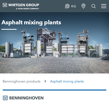
KG
Asphalt mixing plants
Benninghoven products
Asphalt mixing plants