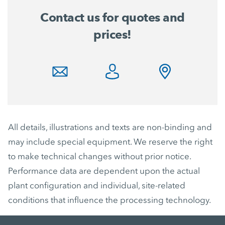
Contact us for quotes and
prices!
All details, illustrations and texts are non-binding and
may include special equipment. We reserve the right
to make technical changes without prior notice.
Performance data are dependent upon the actual
plant configuration and individual, site-related
conditions that influence the processing technology.