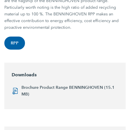
are the flagship of the BENNINGHOVEN product range.
Particularly worth noting is the high ratio of added recycling
material up to 100 %. The BENNINGHOVEN RPP makes an
effective contribution to energy efficiency, cost efficiency and
proactive environmental protection.
RPP
Downloads
Brochure Product Range BENNINGHOVEN (15.1
MB)