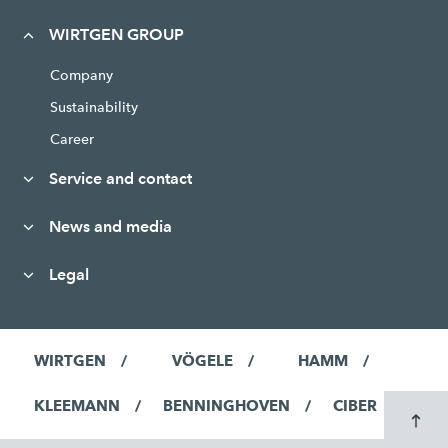
WIRTGEN GROUP
Company
Sustainability
Career
Service and contact
News and media
Legal
WIRTGEN
VÖGELE
HAMM
KLEEMANN
BENNINGHOVEN
CIBER