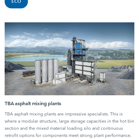
ECO
TBA asphalt mixing plants
TBA asphalt mixing plants are impressive specialists. This is
where a modular structure, large storage capacities in the hot bin
section and the mixed material loading silo and continuous
retrofit options for components meet strong plant performance.