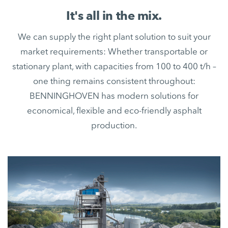
It's all in the mix.
We can supply the right plant solution to suit your
market requirements: Whether transportable or
stationary plant, with capacities from 100 to 400 t/h –
one thing remains consistent throughout:
BENNINGHOVEN has modern solutions for
economical, flexible and eco-friendly asphalt
production.