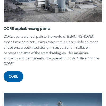
CORE asphalt mixing plants
CORE opens a direct path to the world of BENNINGHOVEN
asphalt mixing plants. It impresses with a clearly defined range
of options, a optimised design, transport and installation
concept and state-of-the-art technologies – for maximum
efficiency and permanently low operating costs. “Efficent to the
CORE”
CORE