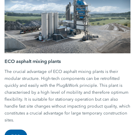
ECO asphalt mixing plants
The crucial advantage of ECO asphalt mixing plants is their
modular structure. High-tech components can be retrofitted
quickly and easily with the Plug&Work principle. This plant is
characterised by a high level of mobility and therefore optimum
flexibility. It is suitable for stationary operation but can also
handle fast site changes without impacting product quality, which
constitutes a crucial advantage for large temporary construction
sites.