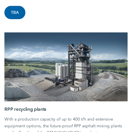
TBA
RPP recycling plants
With a production capacity of up to 400 t/h and extensive
equipment options, the future-proof RPP asphalt mixing plants