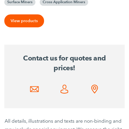
Surface Miners
Cross Application Miners
View products
Contact us for quotes and
prices!
All details, illustrations and texts are non-binding and