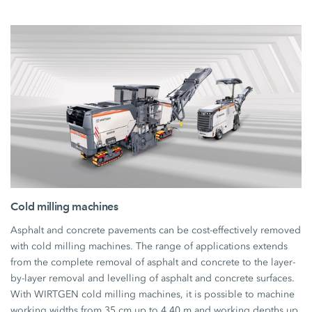
Cold milling machines
Asphalt and concrete pavements can be cost-effectively removed
with cold milling machines. The range of applications extends
from the complete removal of asphalt and concrete to the layer-
by-layer removal and levelling of asphalt and concrete surfaces.
With WIRTGEN cold milling machines, it is possible to machine
working widths from 35 cm up to 4.40 m and working depths up