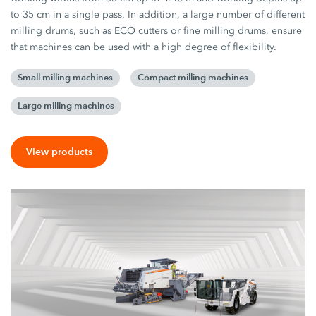
to 35 cm in a single pass. In addition, a large number of different
milling drums, such as ECO cutters or fine milling drums, ensure
that machines can be used with a high degree of flexibility.
Small milling machines
Compact milling machines
Large milling machines
View products