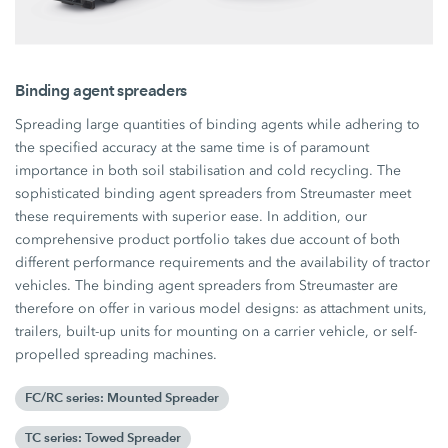
Binding agent spreaders
Spreading large quantities of binding agents while adhering to
the specified accuracy at the same time is of paramount
importance in both soil stabilisation and cold recycling. The
sophisticated binding agent spreaders from Streumaster meet
these requirements with superior ease. In addition, our
comprehensive product portfolio takes due account of both
different performance requirements and the availability of tractor
vehicles. The binding agent spreaders from Streumaster are
therefore on offer in various model designs: as attachment units,
trailers, built-up units for mounting on a carrier vehicle, or self-
propelled spreading machines.
FC/RC series: Mounted Spreader
TC series: Towed Spreader