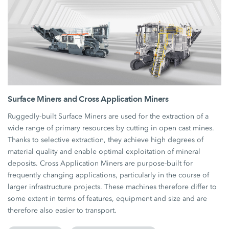
Surface Miners and Cross Application Miners
Ruggedly-built Surface Miners are used for the extraction of a
wide range of primary resources by cutting in open cast mines.
Thanks to selective extraction, they achieve high degrees of
material quality and enable optimal exploitation of mineral
deposits. Cross Application Miners are purpose-built for
frequently changing applications, particularly in the course of
larger infrastructure projects. These machines therefore differ to
some extent in terms of features, equipment and size and are
therefore also easier to transport.