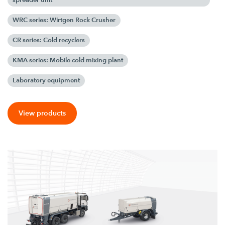
WRC series: Wirtgen Rock Crusher
CR series: Cold recyclers
KMA series: Mobile cold mixing plant
Laboratory equipment
View products