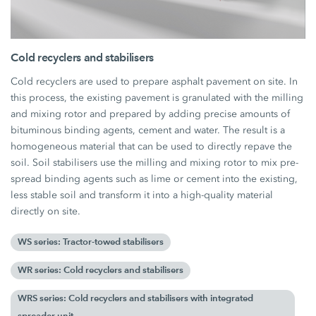
Cold recyclers and stabilisers
Cold recyclers are used to prepare asphalt pavement on site. In
this process, the existing pavement is granulated with the milling
and mixing rotor and prepared by adding precise amounts of
bituminous binding agents, cement and water. The result is a
homogeneous material that can be used to directly repave the
soil. Soil stabilisers use the milling and mixing rotor to mix pre-
spread binding agents such as lime or cement into the existing,
less stable soil and transform it into a high-quality material
directly on site.
WS series: Tractor-towed stabilisers
WR series: Cold recyclers and stabilisers
WRS series: Cold recyclers and stabilisers with integrated
spreader unit