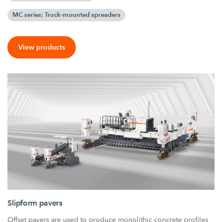
MC series: Truck-mounted spreaders
View products
Slipform pavers
Offset pavers are used to produce monolithic concrete profiles