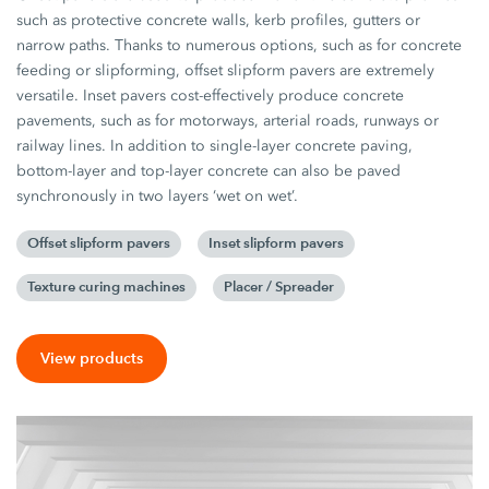
such as protective concrete walls, kerb profiles, gutters or
narrow paths. Thanks to numerous options, such as for concrete
feeding or slipforming, offset slipform pavers are extremely
versatile. Inset pavers cost-effectively produce concrete
pavements, such as for motorways, arterial roads, runways or
railway lines. In addition to single-layer concrete paving,
bottom-layer and top-layer concrete can also be paved
synchronously in two layers ‘wet on wet’.
Offset slipform pavers
Inset slipform pavers
Texture curing machines
Placer / Spreader
View products