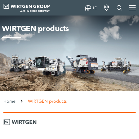
IE
WIRTGEN products
Home
WIRTGEN products