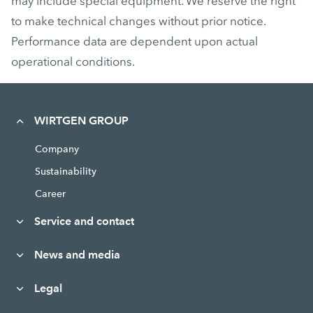
may include special equipment. We reserve the right
to make technical changes without prior notice.
Performance data are dependent upon actual
operational conditions.
WIRTGEN GROUP
Company
Sustainability
Career
Service and contact
News and media
Legal