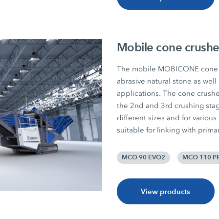
Mobile cone crushe
The mobile MOBICONE cone c
abrasive natural stone as well
applications. The cone crushers
the 2nd and 3rd crushing sta
different sizes and for various
suitable for linking with prim
MCO 90 EVO2
MCO 110 P
View products