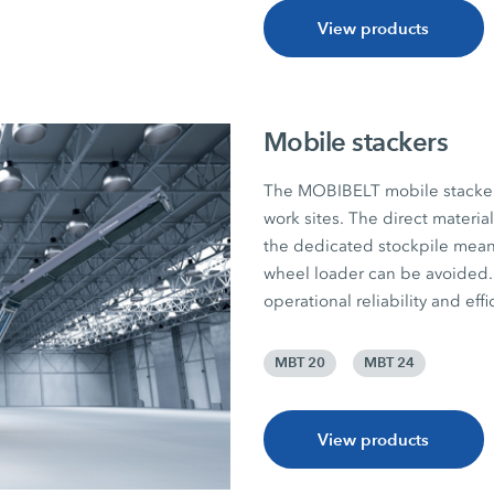
View products
Mobile stackers
The MOBIBELT mobile stackers 
work sites. The direct materia
the dedicated stockpile mean
wheel loader can be avoided. 
operational reliability and effi
MBT 20
MBT 24
View products