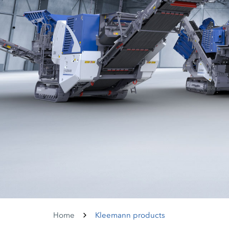
Home
Kleemann products