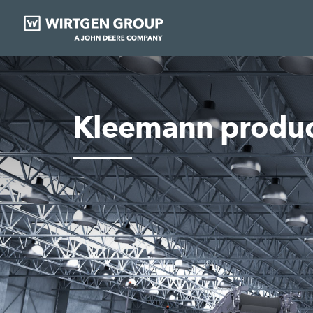
Kleemann produc