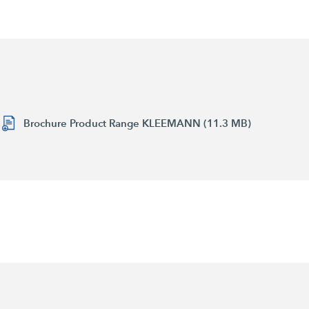
Brochure Product Range KLEEMANN (11.3 MB)