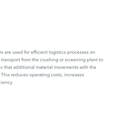
are used for efficient logistics processes on
l transport from the crushing or screening plant to
s that additional material movements with the
This reduces operating costs, increases
ciency.