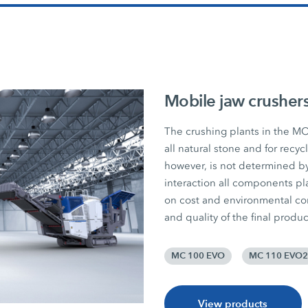
Mobile jaw crusher
The crushing plants in the MO
all natural stone and for recy
however, is not determined by
interaction all components pla
on cost and environmental consc
and quality of the final produc
MC 100 EVO
MC 110 EVO2
View products