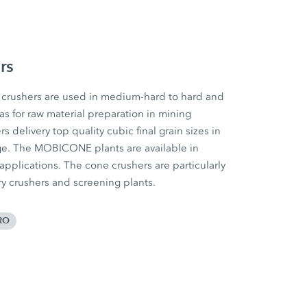
rs
rushers are used in medium-hard to hard and
 as for raw material preparation in mining
 delivery top quality cubic final grain sizes in
ge. The MOBICONE plants are available in
 applications. The cone crushers are particularly
ary crushers and screening plants.
RO