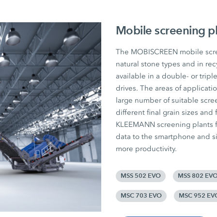
Mobile screening p
The MOBISCREEN mobile screen
natural stone types and in rec
available in a double- or tripl
drives. The areas of applicat
large number of suitable scree
different final grain sizes and 
KLEEMANN screening plants fr
data to the smartphone and si
more productivity.
MSS 502 EVO
MSS 802 EV
MSC 703 EVO
MSC 952 EV