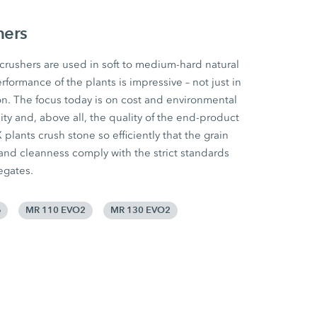
hers
ushers are used in soft to medium-hard natural
rformance of the plants is impressive – not just in
n. The focus today is on cost and environmental
ility and, above all, the quality of the end-product
lants crush stone so efficiently that the grain
 and cleanness comply with the strict standards
egates.
e
MR 110 EVO2
MR 130 EVO2