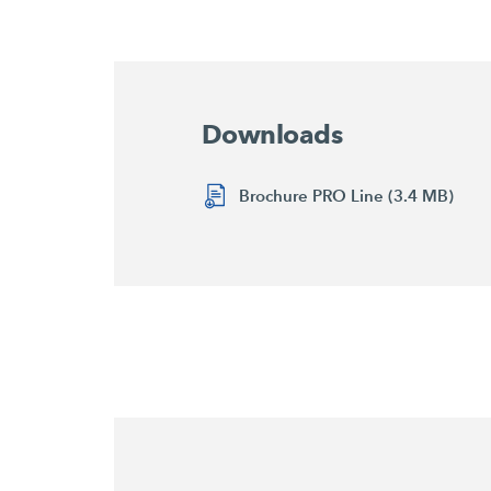
Downloads
Brochure PRO Line (3.4 MB)