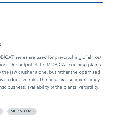
s
BICAT series are used for pre-crushing of almost
cling. The output of the MOBICAT crushing plants,
 the jaw crusher alone, but rather the optimised
ys a decisive role. The focus is also increasingly
iousness, availability of the plants, versatility
t.
MC 120 PRO