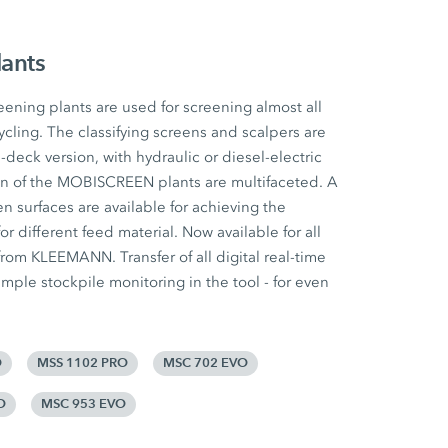
lants
ing plants are used for screening almost all
ycling. The classifying screens and scalpers are
e-deck version, with hydraulic or diesel-electric
ion of the MOBISCREEN plants are multifaceted. A
n surfaces are available for achieving the
for different feed material. Now available for all
om KLEEMANN. Transfer of all digital real-time
mple stockpile monitoring in the tool - for even
O
MSS 1102 PRO
MSC 702 EVO
O
MSC 953 EVO