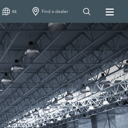
Find a dealer
EE