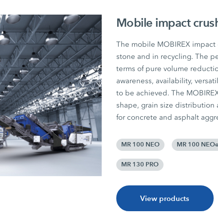
Mobile impact crus
The mobile MOBIREX impact cr
stone and in recycling. The pe
terms of pure volume reductio
awareness, availability, versat
to be achieved. The MOBIREX p
shape, grain size distribution
for concrete and asphalt aggr
MR 100 NEO
MR 100 NEO
MR 130 PRO
View products