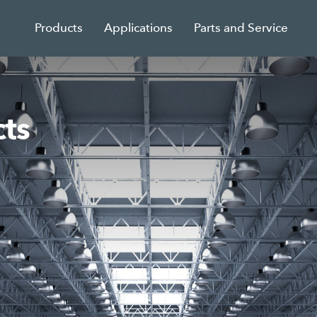
Products
Applications
Parts and Service
ts