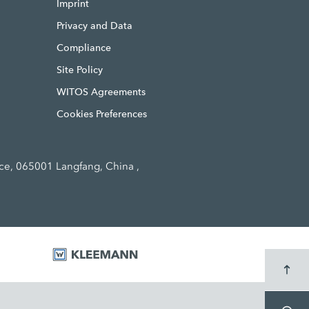
Imprint
Privacy and Data
Compliance
Site Policy
WITOS Agreements
Cookies Preferences
ce, 065001 Langfang, China ,