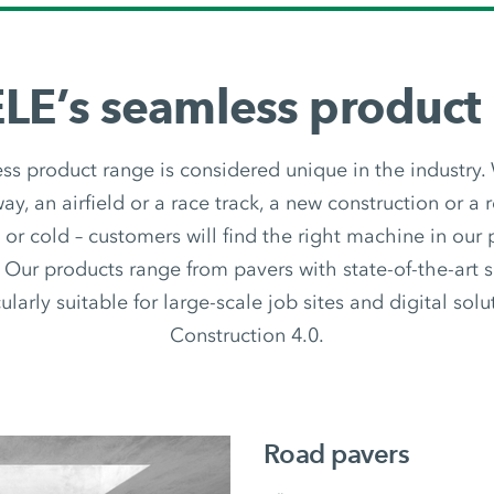
E’s seamless product
 product range is considered unique in the industry.
y, an airfield or a race track, a new construction or a r
t or cold – customers will find the right machine in our
 Our products range from pavers with state-of-the-art 
ularly suitable for large-scale job sites and digital sol
Construction 4.0.
Road pavers