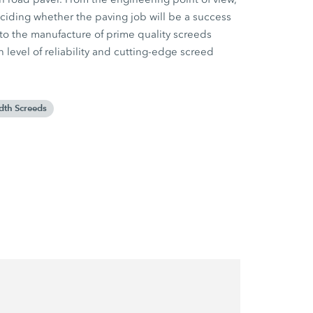
eciding whether the paving job will be a success
o the manufacture of prime quality screeds
h level of reliability and cutting-edge screed
dth Screeds