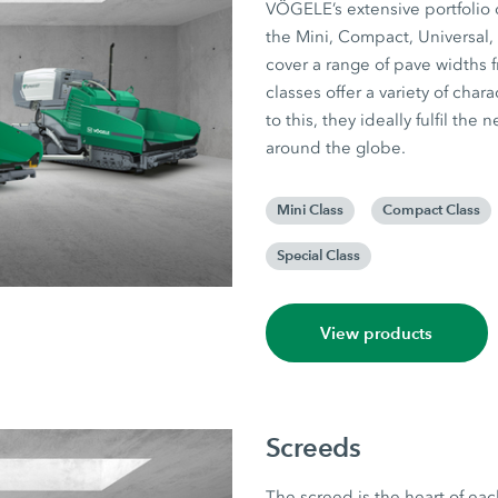
VÖGELE’s extensive portfolio o
the Mini, Compact, Universal,
cover a range of pave widths f
classes offer a variety of cha
to this, they ideally fulfil th
around the globe.
Mini Class
Compact Class
Special Class
View products
Screeds
The screed is the heart of eac