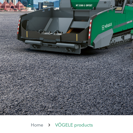
Home
VÖGELE products