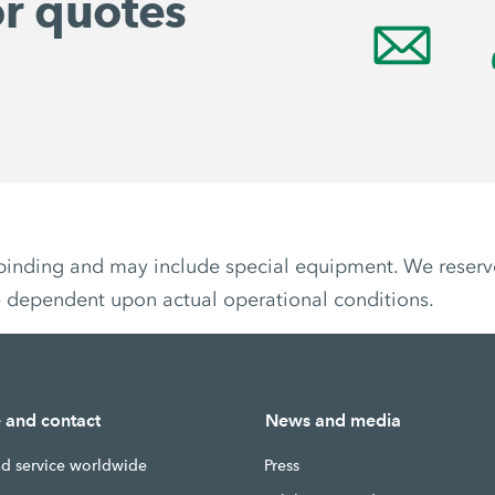
or quotes
non-binding and may include special equipment. We reser
e dependent upon actual operational conditions.
e and contact
News and media
nd service worldwide
Press