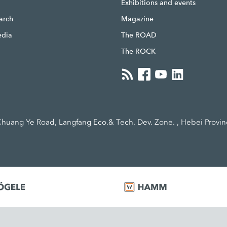
g
Exhibitions and events
earch
Magazine
edia
The ROAD
The ROCK
huang Ye Road, Langfang Eco.& Tech. Dev. Zone. , Hebei Provin