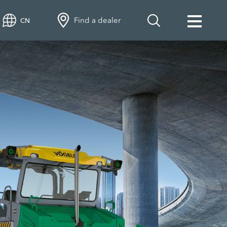
Find a dealer
CN