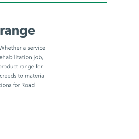
 range
 Whether a service
ehabilitation job,
 product range for
screeds to material
utions for Road