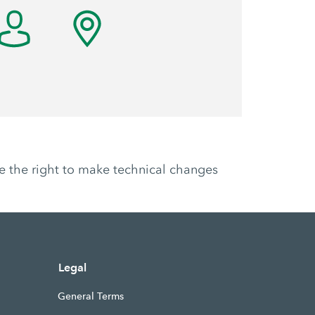
ve the right to make technical changes
Legal
General Terms