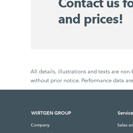
Contact us f
and prices!
All details, illustrations and texts are 
without prior notice. Performance data ar
WIRTGEN GROUP
Servic
Company
Sales a