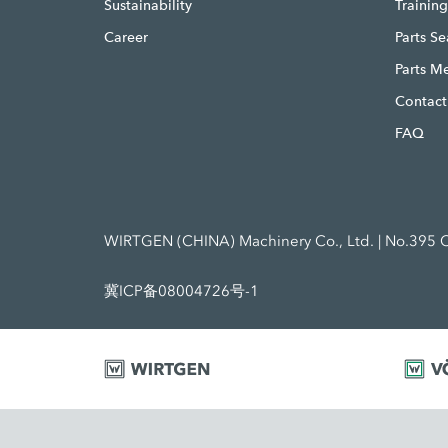
Sustainability
Trainin
Career
Parts S
Parts M
Contact
FAQ
WIRTGEN (CHINA) Machinery Co., Ltd. | No.395 C
冀ICP备08004726号-1