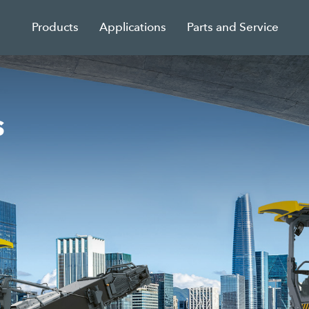
Products
Applications
Parts and Service
s