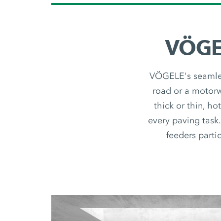
VÖGEL
VÖGELE's seamless
road or a motorwa
thick or thin, ho
every paving task.
feeders partic