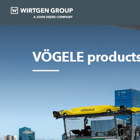
VÖGELE product