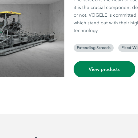
it is the crucial component d
or not. VÖGELE is committed t
which stand out with their hig
technology.
Extending Screeds
Fixed-Wi
View products