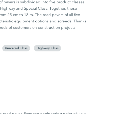
f pavers is subdivided into five product classes:
 Highway and Special Class. Together, these
rom 25 cm to 18 m. The road pavers of all five
racteristic equipment options and screeds. Thanks
e needs of customers on construction projects
Universal Class
Highway Class
h road paver. From the engineering point of view,