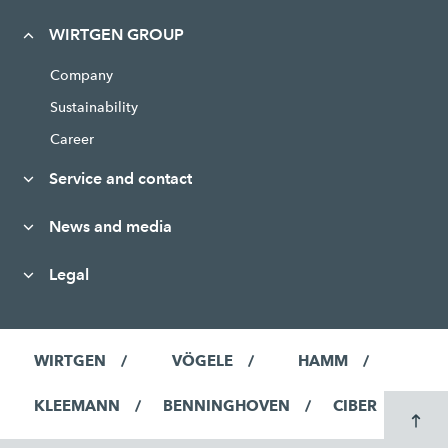
WIRTGEN GROUP
Company
Sustainability
Career
Service and contact
News and media
Legal
WIRTGEN
VÖGELE
HAMM
KLEEMANN
BENNINGHOVEN
CIBER