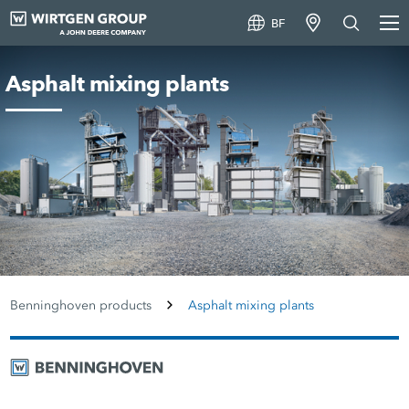
BF
Asphalt mixing plants
Benninghoven products
Asphalt mixing plants