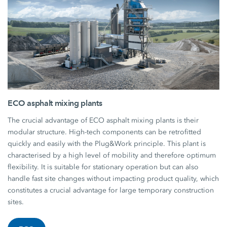
ECO asphalt mixing plants
The crucial advantage of ECO asphalt mixing plants is their
modular structure. High-tech components can be retrofitted
quickly and easily with the Plug&Work principle. This plant is
characterised by a high level of mobility and therefore optimum
flexibility. It is suitable for stationary operation but can also
handle fast site changes without impacting product quality, which
constitutes a crucial advantage for large temporary construction
sites.