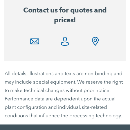
Contact us for quotes and
prices!
All details, illustrations and texts are non-binding and
may include special equipment. We reserve the right
to make technical changes without prior notice.
Performance data are dependent upon the actual
plant configuration and individual, site-related
conditions that influence the processing technology.