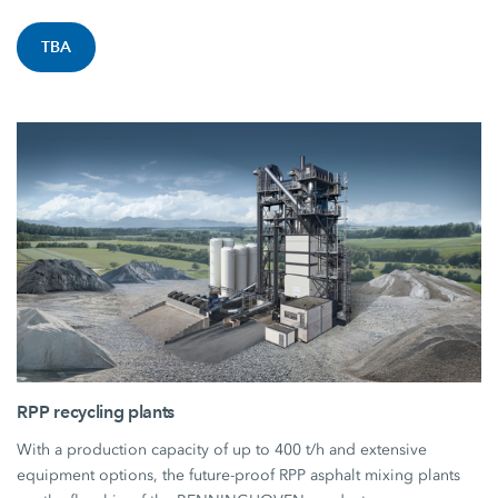
TBA
RPP recycling plants
With a production capacity of up to 400 t/h and extensive
equipment options, the future-proof RPP asphalt mixing plants