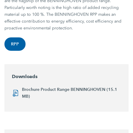
are the flagship of the BENNINGHOVEN product range.
Particularly worth noting is the high ratio of added recycling
material up to 100 %. The BENNINGHOVEN RPP makes an
effective contribution to energy efficiency, cost efficiency and
proactive environmental protection.
RPP
Downloads
Brochure Product Range BENNINGHOVEN (15.1
MB)