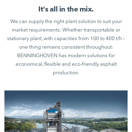
It's all in the mix.
We can supply the right plant solution to suit your
market requirements: Whether transportable or
stationary plant, with capacities from 100 to 400 t/h –
one thing remains consistent throughout:
BENNINGHOVEN has modern solutions for
economical, flexible and eco-friendly asphalt
production.