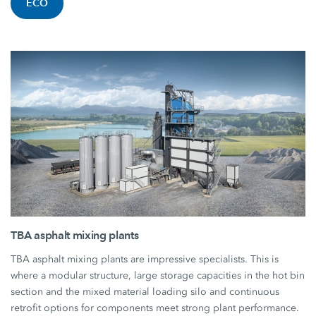
ECO
TBA asphalt mixing plants
TBA asphalt mixing plants are impressive specialists. This is
where a modular structure, large storage capacities in the hot bin
section and the mixed material loading silo and continuous
retrofit options for components meet strong plant performance.