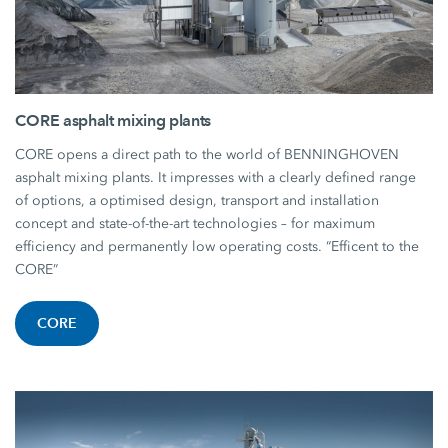
CORE asphalt mixing plants
CORE opens a direct path to the world of BENNINGHOVEN
asphalt mixing plants. It impresses with a clearly defined range
of options, a optimised design, transport and installation
concept and state-of-the-art technologies – for maximum
efficiency and permanently low operating costs. “Efficent to the
CORE”
CORE