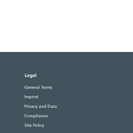
Legal
General Terms
Imprint
Privacy and Data
Compliance
Site Policy