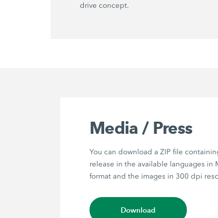
drive concept.
Media / Press
You can download a ZIP file containin
release in the available languages in
format and the images in 300 dpi reso
Download