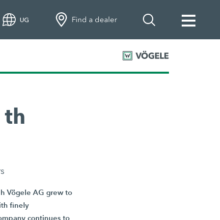
Find a dealer
UG
 th
rs
eph Vögele AG grew to
th finely
 company continues to