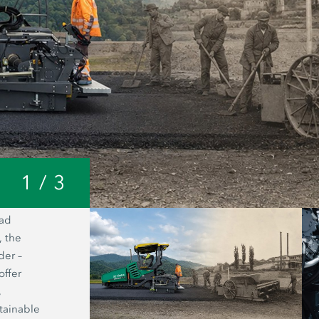
1
/
3
oad
A look inside the Joseph Vögele AG 
, the
headquarters: from a small forge to o
der –
world’s most modern manufacturing fac
offer
road pavers.
,
tainable