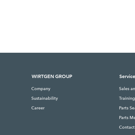
WIRTGEN GROUP
Servic
Company
Sales a
Sustainability
Trainin
Career
Parts S
Parts M
Contact