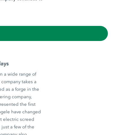
days
n a wide range of
he company takes a
d as a forge in the
eering company,
esented the first
 Vögele have changed
st electric screed
just a few of the
 company also