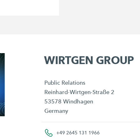
WIRTGEN GROUP
Public Relations
Reinhard-Wirtgen-Straße 2
53578 Windhagen
Germany
+49 2645 131 1966