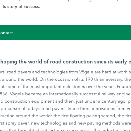
its story of success.
ontact
haping the world of road construction since its early 
rs, road pavers and technologies from Vögele are hard at work o
ts around the world. On the occasion of its 190 th anniversary, t
at some of the most important milestones over the years. Founde
1836, Vögele became an internationally successful railway engin
d construction equipment and then, just under a century ago, pr
precursor of today’s road pavers. Since then, innovations from
ruction around the world: the first floating paving screed, the fir
irst spray paver, new technologies and new paving methods were 
 way that brought about lasting change across the industry. The