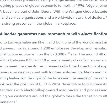
during phases of global economic turmoil. In 1996, Vögele join
, became a part of John Deere. With the Wirtgen Group factories
 and service organisations and a worldwide network of dealers, 
th a strong presence in the global marketplace.
et leader generates new momentum with electrificati
d to Ludwigshafen am Rhein and built one of the world’s most mo
ad pavers: Today, around 1,200 employees develop and manufact
construction equipment on the 370,000 m² site. The around 40 di
widths between 0.25 and 18 m and a variety of configurations an
ed to meet the specific requirements of a broad spectrum of app
ines a pioneering spirit with long-established traditions and ha
ing feeling for the signs of the times and the needs of the variou
ok over the position of CEO in 2024. ‘In addition to our commitm
standards with electrically-powered road pavers and process an
ping our customers around the globeto make the transition to eff
emissions.’