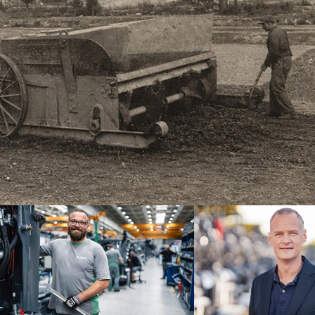
brand
Dr. Michael Kulok, CEO at Joseph
ne of the
since the end of 2024, assures th
ilities for
continuing success.