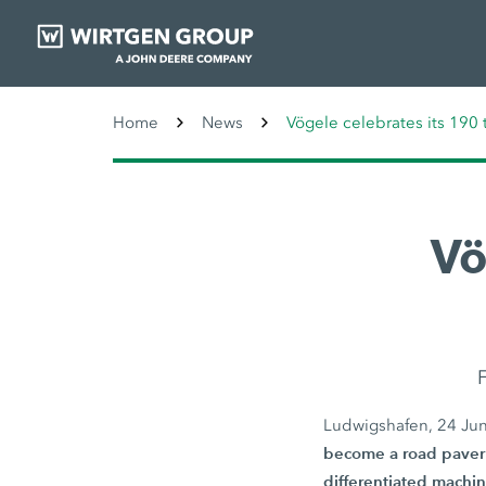
Home
News
Vögele celebrates its 190 
Vö
F
Ludwigshafen, 24 Ju
become a road paver 
differentiated machin