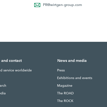
PR
@
wirtgen-group.com
e and contact
News and media
nd service worldwide
Press
g
Exhibitions and events
earch
Magazine
edia
The ROAD
The ROCK