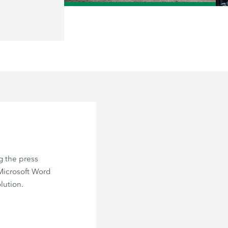
/
g the press
 Microsoft Word
lution.