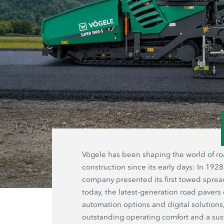
Vögele has been shaping the world of r
construction since its early days: In 1928
company presented its first towed sprea
today, the latest-generation road pavers 
automation options and digital solutions
outstanding operating comfort and a sus