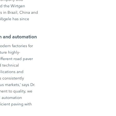
ed the Wirtgen
 in Brazil, China and
Vögele has since
on and automation
dern factories for
ure highly-
fferent road paver
d technical
lications and
s consistently
s markets,’ says Dr.
ent to quality, we
d automation
icient paving with