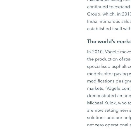
continued to expand 
Group, which, in 2017
India, numerous sales
established itself wi
The world’s mark
In 2010, Vögele move
the production of ro
specialised asphalt 
models offer paving 
modifications design
markets. ‘Vögele comb
demonstrated an unerr
Michael Kulok, who to
are now setting new 
solutions and are hel
net zero operational 