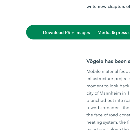
write new chapters of 
Download PR + images
Media & press c
Vögele has been s
Mobile material feede
infrastructure projec
moment to look back 
city of Mannheim in 
branched out into roa
towed spreader – the 
the face of road const
heating system, the f
milestones along the