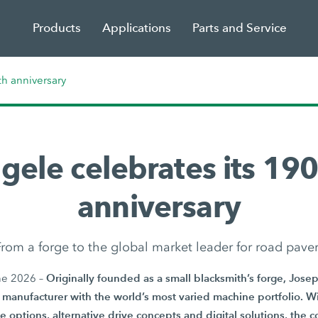
Products
Applications
Parts and Service
th anniversary
gele celebrates its 190
anniversary
rom a forge to the global market leader for road pave
Originally founded as a small blacksmith’s forge, Jos
ne 2026 –
manufacturer with the world’s most varied machine portfolio. Wi
e options, alternative drive concepts and digital solutions, the