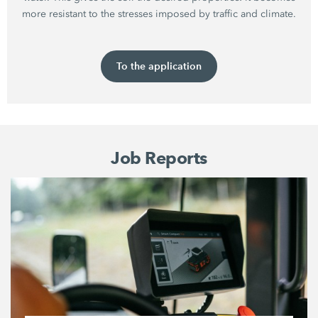
more resistant to the stresses imposed by traffic and climate.
To the application
Job Reports