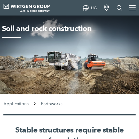
UG
Soil and rock construction
Applications
Earthworks
Stable structures require stable