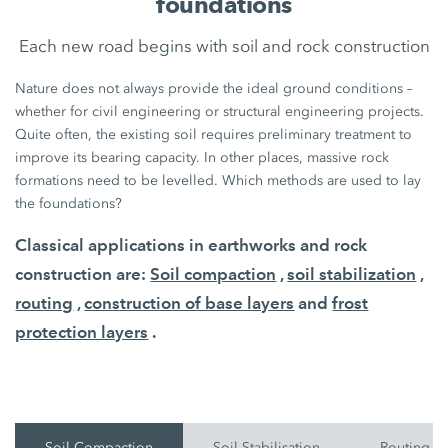
foundations
Each new road begins with soil and rock construction
Nature does not always provide the ideal ground conditions –
whether for civil engineering or structural engineering projects.
Quite often, the existing soil requires preliminary treatment to
improve its bearing capacity. In other places, massive rock
formations need to be levelled. Which methods are used to lay
the foundations?
Classical applications in earthworks and rock
construction are:
Soil compaction
,
soil stabilization
,
routing
,
construction of base layers
and
frost
protection layers
.
Soil Compaction
Soil Stabilisation
Routing O