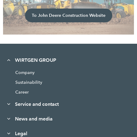
To John Deere Construction Website
WIRTGEN GROUP
Company
Sustainability
Career
Service and contact
News and media
Legal