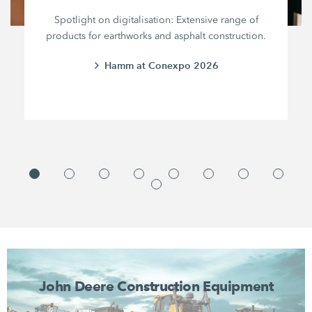
Spotlight on digitalisation: Extensive range of
products for earthworks and asphalt construction.
Hamm at Conexpo 2026
John Deere Construction Equipment