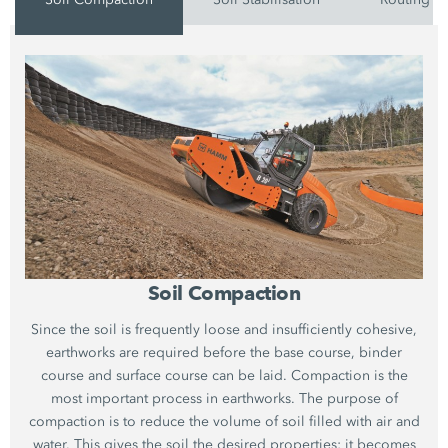
Soil Compaction
Since the soil is frequently loose and insufficiently cohesive,
earthworks are required before the base course, binder
course and surface course can be laid. Compaction is the
most important process in earthworks. The purpose of
compaction is to reduce the volume of soil filled with air and
water. This gives the soil the desired properties: it becomes