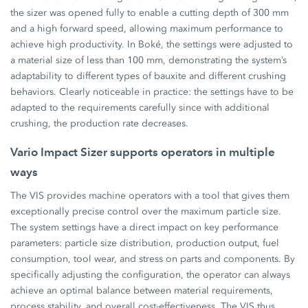
the sizer was opened fully to enable a cutting depth of 300 mm
and a high forward speed, allowing maximum performance to
achieve high productivity. In Boké, the settings were adjusted to
a material size of less than 100 mm, demonstrating the system’s
adaptability to different types of bauxite and different crushing
behaviors. Clearly noticeable in practice: the settings have to be
adapted to the requirements carefully since with additional
crushing, the production rate decreases.
Vario Impact Sizer supports operators in multiple
ways
The VIS provides machine operators with a tool that gives them
exceptionally precise control over the maximum particle size.
The system settings have a direct impact on key performance
parameters: particle size distribution, production output, fuel
consumption, tool wear, and stress on parts and components. By
specifically adjusting the configuration, the operator can always
achieve an optimal balance between material requirements,
process stability, and overall cost-effectiveness. The VIS thus