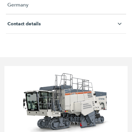
Germany
Contact details