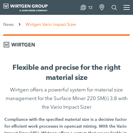
TZ
News
Wirtgen Vario Impact Sizer
Flexible and precise for the right
material size
Wirtgen offers a powerful system for material size
management for the Surface Miner 220 SM(i) 3.8 with
the Vario Impact Sizer
Compliance with the specified material size is a decisive factor
for efficient work processes in opencast mining. With the Vario