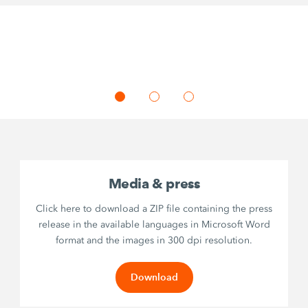
Media & press
Click here to download a ZIP file containing the press
release in the available languages in Microsoft Word
format and the images in 300 dpi resolution.
Download