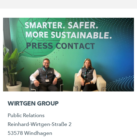
WIRTGEN GROUP
Public Relations
Reinhard-Wirtgen-Straße 2
53578 Windhagen