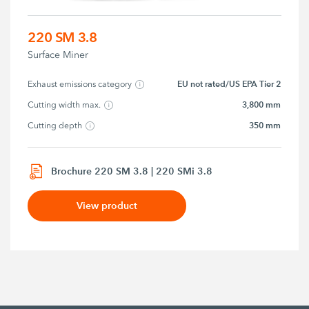
220 SM 3.8
Surface Miner
EU not rated/US EPA Tier 2
Exhaust emissions category
3,800 mm
Cutting width max.
350 mm
Cutting depth
Brochure 220 SM 3.8 | 220 SMi 3.8
View product