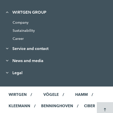
WIRTGEN GROUP
Company
Sustainability
Career
Service and contact
News and media
Legal
WIRTGEN
VÖGELE
HAMM
KLEEMANN
BENNINGHOVEN
CIBER