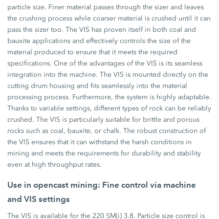
particle size. Finer material passes through the sizer and leaves
the crushing process while coarser material is crushed until it can
pass the sizer too. The VIS has proven itself in both coal and
bauxite applications and effectively controls the size of the
material produced to ensure that it meets the required
specifications. One of the advantages of the VIS is its seamless
integration into the machine. The VIS is mounted directly on the
cutting drum housing and fits seamlessly into the material
processing process. Furthermore, the system is highly adaptable.
Thanks to variable settings, different types of rock can be reliably
crushed. The VIS is particularly suitable for brittle and porous
rocks such as coal, bauxite, or chalk. The robust construction of
the VIS ensures that it can withstand the harsh conditions in
mining and meets the requirements for durability and stability
even at high throughput rates.
Use in opencast mining: Fine control via machine
and VIS settings
The VIS is available for the 220 SM(i) 3.8. Particle size control is