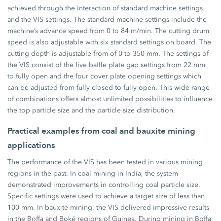
achieved through the interaction of standard machine settings
and the VIS settings. The standard machine settings include the
machine’s advance speed from 0 to 84 m/min. The cutting drum
speed is also adjustable with six standard settings on board. The
cutting depth is adjustable from of 0 to 350 mm. The settings of
the VIS consist of the five baffle plate gap settings from 22 mm
to fully open and the four cover plate opening settings which
can be adjusted from fully closed to fully open. This wide range
of combinations offers almost unlimited possibilities to influence
the top particle size and the particle size distribution.
Practical examples from coal and bauxite mining
applications
The performance of the VIS has been tested in various mining
regions in the past. In coal mining in India, the system
demonstrated improvements in controlling coal particle size.
Specific settings were used to achieve a target size of less than
100 mm. In bauxite mining, the VIS delivered impressive results
in the Boffa and Boké regions of Guinea. During mining in Boffa,