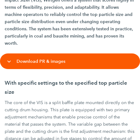
Impact Sizer (VIS), Wirtgen offers a system that scores highly in
terms of flexibility, precision, and adaptability. It allows
machine operators to reliably control the top particle size and
particle size distribution even under changing operating
conditions. The system has been extensively tested in practice,
particularly in coal and bauxite mining, and has proven its
worth.
Download PR & images
With specific settings to the specified top particle
size
The core of the VIS is a split baffle plate mounted directly on the
cutting drum housing. This plate is equipped with two primary
adjustment mechanisms that enable precise control of the
material that passes the system. The variable gap between the
plate and the cutting drum is the first adjustment mechanism: this
distance can be adjusted in five stages to control the amount of