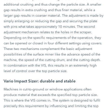
additional crushing and thus change the particle size. A smaller
gap results in extra crushing and thus finer material, while a
larger gap results in coarser material. The adjustment is made by
simply enlarging or reducing the gap and securing the plate
with pins what takes approximately 10 minutes. The second
adjustment mechanism relates to the holes in the scraper.
Depending on the specific requirements of the operation, they
can be opened or closed in four different settings using covers.
These two mechanisms complement the basic adjustment
possibilities of the surface miner like the advance speed of the
machine, the speed of the cutting drum, and the cutting depth.
In combination with the VIS, this results in an extremely high
level of control over the top particle size.
Vario Impact Sizer: durable and stable
Machines in cut-to-ground or windrow applications often
produce material that exceeds the specified top particle size.
This is where the VIS comes in. The system is designed to fulfil
precisely this requirement by influencing and limiting the top