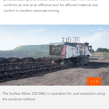
confirms its role as an effective tool for efficient material size
control in modern opencast mining.
1
/
3
The Surface Miner 220 SM(i) in operation for coal extraction using
the windrow method.