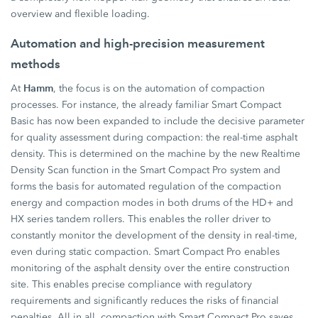
overview and flexible loading.
Automation and high-precision measurement
methods
Hamm
At
, the focus is on the automation of compaction
processes. For instance, the already familiar Smart Compact
Basic has now been expanded to include the decisive parameter
for quality assessment during compaction: the real-time asphalt
density. This is determined on the machine by the new Realtime
Density Scan function in the Smart Compact Pro system and
forms the basis for automated regulation of the compaction
energy and compaction modes in both drums of the HD+ and
HX series tandem rollers. This enables the roller driver to
constantly monitor the development of the density in real-time,
even during static compaction. Smart Compact Pro enables
monitoring of the asphalt density over the entire construction
site. This enables precise compliance with regulatory
requirements and significantly reduces the risks of financial
penalties. All in all, compaction with Smart Compact Pro saves