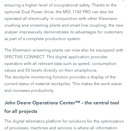
ensuring a higher level of occupational safety. Thanks to the
optional Dual Power drive, the MSS 1102 PRO can also be
operated all electrically. In conjunction with other Kleemann
crushing and screening plants and smart line coupling, the new
scalper impressively demonstrates its advantages for customers
as part of a complete production system.
The Kleemann screening plants can now also be equipped with
SPECTIVE CONNECT. This digital application provides
operators with all relevant data such as speed, consumption
values and fill levels directly on their smartphone.
The stockpile monitoring function provides a display of the
current status of material stockpiles. This makes the work easier
and increases productivity.
John Deere Operations Center™ – the central tool
for all projects
The digital telematics platform for solutions for the optimization
of processes, machines and services is where all information