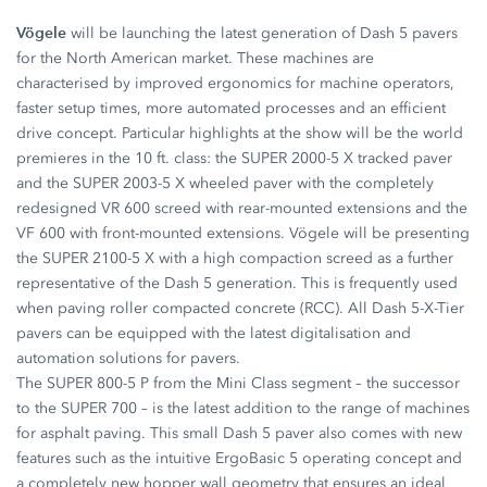
Vögele
will be launching the latest generation of Dash 5 pavers
for the North American market. These machines are
characterised by improved ergonomics for machine operators,
faster setup times, more automated processes and an efficient
drive concept. Particular highlights at the show will be the world
premieres in the 10 ft. class: the SUPER 2000-5 X tracked paver
and the SUPER 2003-5 X wheeled paver with the completely
redesigned VR 600 screed with rear-mounted extensions and the
VF 600 with front-mounted extensions. Vögele will be presenting
the SUPER 2100-5 X with a high compaction screed as a further
representative of the Dash 5 generation. This is frequently used
when paving roller compacted concrete (RCC). All Dash 5-X-Tier
pavers can be equipped with the latest digitalisation and
automation solutions for pavers.
The SUPER 800-5 P from the Mini Class segment – the successor
to the SUPER 700 – is the latest addition to the range of machines
for asphalt paving. This small Dash 5 paver also comes with new
features such as the intuitive ErgoBasic 5 operating concept and
a completely new hopper wall geometry that ensures an ideal