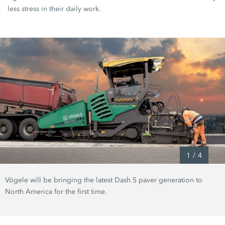
less stress in their daily work.
1
/
4
Vögele will be bringing the latest Dash 5 paver generation to
North America for the first time.