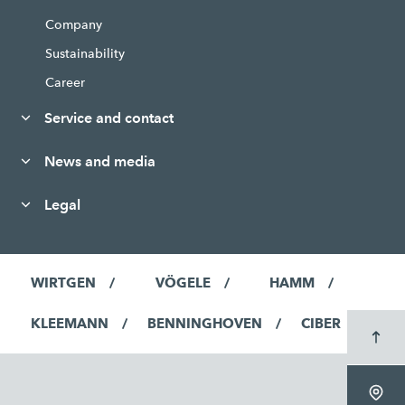
Company
Sustainability
Career
Service and contact
News and media
Legal
WIRTGEN
VÖGELE
HAMM
KLEEMANN
BENNINGHOVEN
CIBER