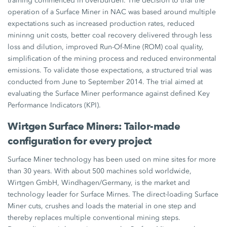
training commenced in overburden. The decision to trial the
operation of a Surface Miner in NAC was based around multiple
expectations such as increased production rates, reduced
mininng unit costs, better coal recovery delivered through less
loss and dilution, improved Run-Of-Mine (ROM) coal quality,
simplification of the mining process and reduced environmental
emissions. To validate those expectations, a structured trial was
conducted from June to September 2014. The trial aimed at
evaluating the Surface Miner performance against defined Key
Performance Indicators (KPI).
Wirtgen Surface Miners: Tailor-made
configuration for every project
Surface Miner technology has been used on mine sites for more
than 30 years. With about 500 machines sold worldwide,
Wirtgen GmbH, Windhagen/Germany, is the market and
technology leader for Surface Mirnes. The direct-loading Surface
Miner cuts, crushes and loads the material in one step and
thereby replaces multiple conventional mining steps.