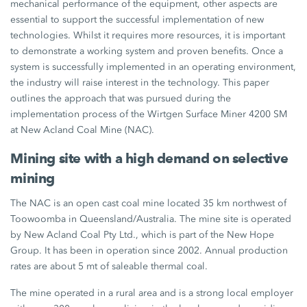
mechanical performance of the equipment, other aspects are
essential to support the successful implementation of new
technologies. Whilst it requires more resources, it is important
to demonstrate a working system and proven benefits. Once a
system is successfully implemented in an operating environment,
the industry will raise interest in the technology. This paper
outlines the approach that was pursued during the
implementation process of the Wirtgen Surface Miner 4200 SM
at New Acland Coal Mine (NAC).
Mining site with a high demand on selective
mining
The NAC is an open cast coal mine located 35 km northwest of
Toowoomba in Queensland/Australia. The mine site is operated
by New Acland Coal Pty Ltd., which is part of the New Hope
Group. It has been in operation since 2002. Annual production
rates are about 5 mt of saleable thermal coal.
The mine operated in a rural area and is a strong local employer