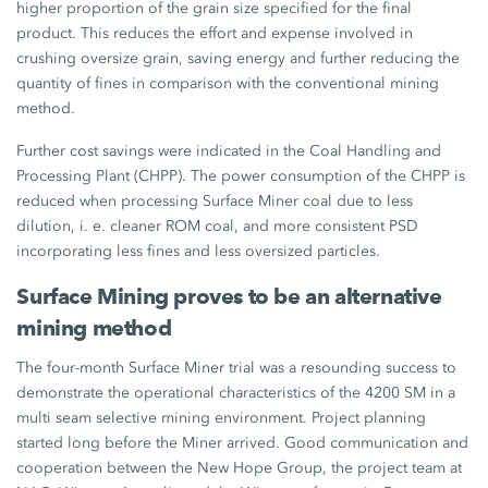
higher proportion of the grain size specified for the final
product. This reduces the effort and expense involved in
crushing oversize grain, saving energy and further reducing the
quantity of fines in comparison with the conventional mining
method.
Further cost savings were indicated in the Coal Handling and
Processing Plant (CHPP). The power consumption of the CHPP is
reduced when processing Surface Miner coal due to less
dilution, i. e. cleaner ROM coal, and more consistent PSD
incorporating less fines and less oversized particles.
Surface Mining proves to be an alternative
mining method
The four-month Surface Miner trial was a resounding success to
demonstrate the operational characteristics of the 4200 SM in a
multi seam selective mining environment. Project planning
started long before the Miner arrived. Good communication and
cooperation between the New Hope Group, the project team at