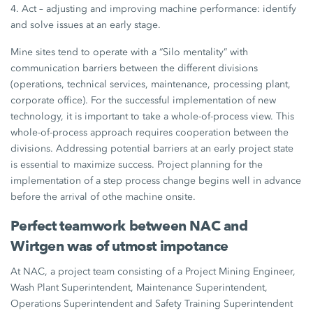
4. Act – adjusting and improving machine performance: identify
and solve issues at an early stage.
Mine sites tend to operate with a “Silo mentality” with
communication barriers between the different divisions
(operations, technical services, maintenance, processing plant,
corporate office). For the successful implementation of new
technology, it is important to take a whole-of-process view. This
whole-of-process approach requires cooperation between the
divisions. Addressing potential barriers at an early project state
is essential to maximize success. Project planning for the
implementation of a step process change begins well in advance
before the arrival of othe machine onsite.
Perfect teamwork between NAC and
Wirtgen was of utmost impotance
At NAC, a project team consisting of a Project Mining Engineer,
Wash Plant Superintendent, Maintenance Superintendent,
Operations Superintendent and Safety Training Superintendent