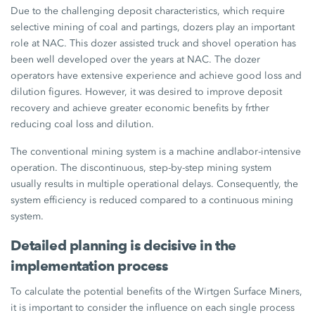
Due to the challenging deposit characteristics, which require
selective mining of coal and partings, dozers play an important
role at NAC. This dozer assisted truck and shovel operation has
been well developed over the years at NAC. The dozer
operators have extensive experience and achieve good loss and
dilution figures. However, it was desired to improve deposit
recovery and achieve greater economic benefits by frther
reducing coal loss and dilution.
The conventional mining system is a machine andlabor-intensive
operation. The discontinuous, step-by-step mining system
usually results in multiple operational delays. Consequently, the
system efficiency is reduced compared to a continuous mining
system.
Detailed planning is decisive in the
implementation process
To calculate the potential benefits of the Wirtgen Surface Miners,
it is important to consider the influence on each single process