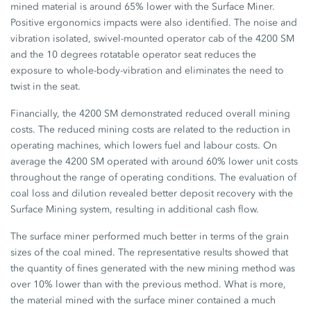
mined material is around 65% lower with the Surface Miner.
Positive ergonomics impacts were also identified. The noise and
vibration isolated, swivel-mounted operator cab of the 4200 SM
and the 10 degrees rotatable operator seat reduces the
exposure to whole-body-vibration and eliminates the need to
twist in the seat.
Financially, the 4200 SM demonstrated reduced overall mining
costs. The reduced mining costs are related to the reduction in
operating machines, which lowers fuel and labour costs. On
average the 4200 SM operated with around 60% lower unit costs
throughout the range of operating conditions. The evaluation of
coal loss and dilution revealed better deposit recovery with the
Surface Mining system, resulting in additional cash flow.
The surface miner performed much better in terms of the grain
sizes of the coal mined. The representative results showed that
the quantity of fines generated with the new mining method was
over 10% lower than with the previous method. What is more,
the material mined with the surface miner contained a much