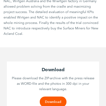
NAC, Wirtgen Australia and the Wiwrtgen factory in Germany
allowed problem solving from the cradle and maximizing
project success. The detailed evaluation of meaningful KPIs
enabled Wirtgen and NAC to identify a positive impact on the
whole mining process. Finally the results of the trial convinced
NAC to introduce respectively buy the Surface Miners for New
Acland Coal.
Download
Please download the ZIP-archive with the press release
as WORD-file and the photos in 300 dpi in your
relevant language.
Download