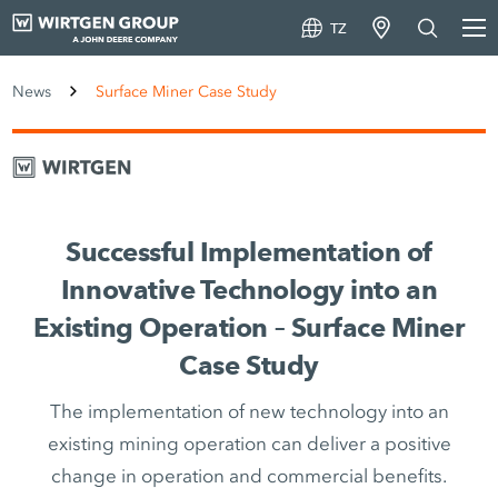
TZ
News
Surface Miner Case Study
Successful Implementation of
Innovative Technology into an
Existing Operation – Surface Miner
Case Study
The implementation of new technology into an
existing mining operation can deliver a positive
change in operation and commercial benefits.