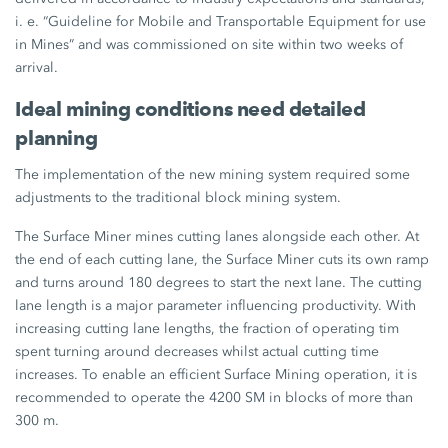
i. e. “Guideline for Mobile and Transportable Equipment for use
in Mines” and was commissioned on site within two weeks of
arrival.
Ideal mining conditions need detailed
planning
The implementation of the new mining system required some
adjustments to the traditional block mining system.
The Surface Miner mines cutting lanes alongside each other. At
the end of each cutting lane, the Surface Miner cuts its own ramp
and turns around 180 degrees to start the next lane. The cutting
lane length is a major parameter influencing productivity. With
increasing cutting lane lengths, the fraction of operating tim
spent turning around decreases whilst actual cutting time
increases. To enable an efficient Surface Mining operation, it is
recommended to operate the 4200 SM in blocks of more than
300 m.