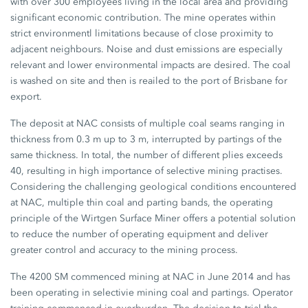
with over 300 employees living in the local area and providing
significant economic contribution. The mine operates within
strict environmentl limitations because of close proximity to
adjacent neighbours. Noise and dust emissions are especially
relevant and lower environmental impacts are desired. The coal
is washed on site and then is reailed to the port of Brisbane for
export.
The deposit at NAC consists of multiple coal seams ranging in
thickness from 0.3 m up to 3 m, interrupted by partings of the
same thickness. In total, the number of different plies exceeds
40, resulting in high importance of selective mining practises.
Considering the challenging geological conditions encountered
at NAC, multiple thin coal and parting bands, the operating
principle of the Wirtgen Surface Miner offers a potential solution
to reduce the number of operating equipment and deliver
greater control and accuracy to the mining process.
The 4200 SM commenced mining at NAC in June 2014 and has
been operating in selectivie mining coal and partings. Operator