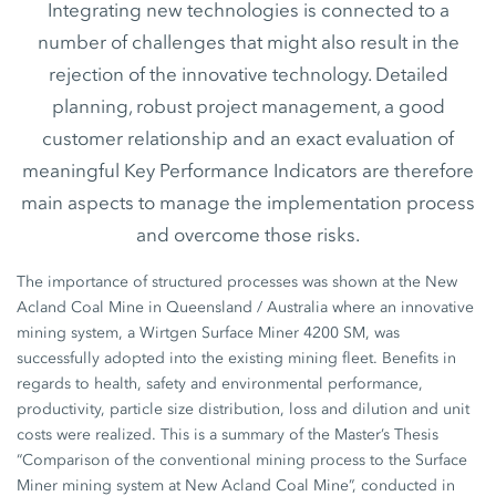
Integrating new technologies is connected to a
number of challenges that might also result in the
rejection of the innovative technology. Detailed
planning, robust project management, a good
customer relationship and an exact evaluation of
meaningful Key Performance Indicators are therefore
main aspects to manage the implementation process
and overcome those risks.
The importance of structured processes was shown at the New
Acland Coal Mine in Queensland / Australia where an innovative
mining system, a Wirtgen Surface Miner 4200 SM, was
successfully adopted into the existing mining fleet. Benefits in
regards to health, safety and environmental performance,
productivity, particle size distribution, loss and dilution and unit
costs were realized. This is a summary of the Master’s Thesis
“Comparison of the conventional mining process to the Surface
Miner mining system at New Acland Coal Mine”, conducted in