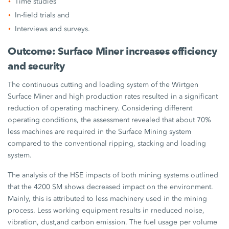
Time studies
In-field trials and
Interviews and surveys.
Outcome: Surface Miner increases efficiency
and security
The continuous cutting and loading system of the Wirtgen
Surface Miner and high production rates resulted in a significant
reduction of operating machinery. Considering different
operating conditions, the assessment revealed that about 70%
less machines are required in the Surface Mining system
compared to the conventional ripping, stacking and loading
system.
The analysis of the HSE impacts of both mining systems outlined
that the 4200 SM shows decreased impact on the environment.
Mainly, this is attributed to less machinery used in the mining
process. Less working equipment results in rneduced noise,
vibration, dust,and carbon emission. The fuel usage per volume