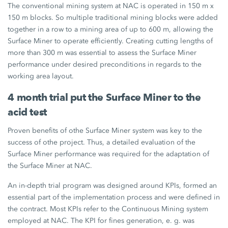
The conventional mining system at NAC is operated in 150 m x
150 m blocks. So multiple traditional mining blocks were added
together in a row to a mining area of up to 600 m, allowing the
Surface Miner to operate efficiently. Creating cutting lengths of
more than 300 m was essential to assess the Surface Miner
performance under desired preconditions in regards to the
working area layout.
4 month trial put the Surface Miner to the
acid test
Proven benefits of othe Surface Miner system was key to the
success of othe project. Thus, a detailed evaluation of the
Surface Miner performance was required for the adaptation of
the Surface Miner at NAC.
An in-depth trial program was designed around KPIs, formed an
essential part of the implementation process and were defined in
the contract. Most KPIs refer to the Continuous Mining system
employed at NAC. The KPI for fines generation, e. g. was