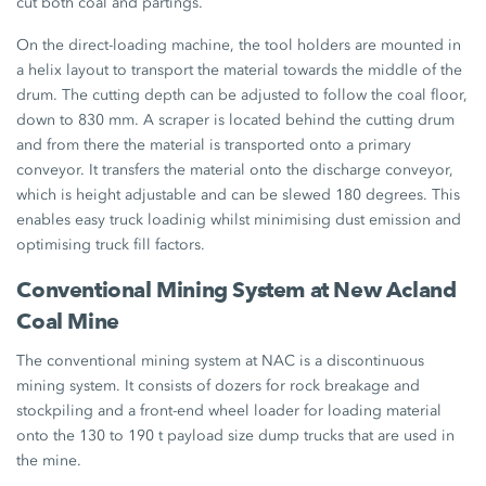
cut both coal and partings.
On the direct-loading machine, the tool holders are mounted in
a helix layout to transport the material towards the middle of the
drum. The cutting depth can be adjusted to follow the coal floor,
down to 830 mm. A scraper is located behind the cutting drum
and from there the material is transported onto a primary
conveyor. It transfers the material onto the discharge conveyor,
which is height adjustable and can be slewed 180 degrees. This
enables easy truck loadinig whilst minimising dust emission and
optimising truck fill factors.
Conventional Mining System at New Acland
Coal Mine
The conventional mining system at NAC is a discontinuous
mining system. It consists of dozers for rock breakage and
stockpiling and a front-end wheel loader for loading material
onto the 130 to 190 t payload size dump trucks that are used in
the mine.