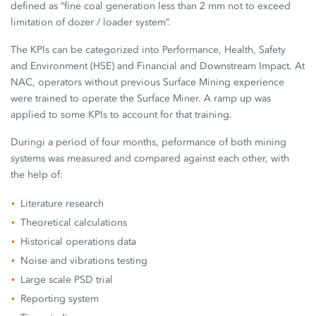
defined as “fine coal generation less than 2 mm not to exceed
limitation of dozer / loader system”.
The KPIs can be categorized into Performance, Health, Safety
and Environment (HSE) and Financial and Downstream Impact. At
NAC, operators without previous Surface Mining experience
were trained to operate the Surface Miner. A ramp up was
applied to some KPIs to account for that training.
Duringi a period of four months, peformance of both mining
systems was measured and compared against each other, with
the help of:
Literature research
Theoretical calculations
Historical operations data
Noise and vibrations testing
Large scale PSD trial
Reporting system