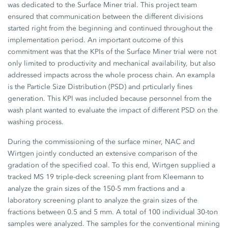
was dedicated to the Surface Miner trial. This project team
ensured that communication between the different divisions
started right from the beginning and continued throughout the
implementation period. An important outcome of this
commitment was that the KPIs of the Surface Miner trial were not
only limited to productivity and mechanical availability, but also
addressed impacts across the whole process chain. An exampla
is the Particle Size Distribution (PSD) and prticularly fines
generation. This KPI was included because personnel from the
wash plant wanted to evaluate the impact of different PSD on the
washing process.
During the commissioning of the surface miner, NAC and
Wirtgen jointly conducted an extensive comparison of the
gradation of the specified coal. To this end, Wirtgen supplied a
tracked MS 19 triple-deck screening plant from Kleemann to
analyze the grain sizes of the 150-5 mm fractions and a
laboratory screening plant to analyze the grain sizes of the
fractions between 0.5 and 5 mm. A total of 100 individual 30-ton
samples were analyzed. The samples for the conventional mining