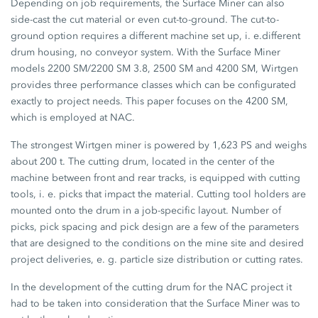
Depending on job requirements, the Surface Miner can also
side-cast the cut material or even cut-to-ground. The cut-to-
ground option requires a different machine set up, i. e.different
drum housing, no conveyor system. With the Surface Miner
models 2200 SM/2200 SM 3.8, 2500 SM and 4200 SM, Wirtgen
provides three performance classes which can be configurated
exactly to project needs. This paper focuses on the 4200 SM,
which is employed at NAC.
The strongest Wirtgen miner is powered by 1,623 PS and weighs
about 200 t. The cutting drum, located in the center of the
machine between front and rear tracks, is equipped with cutting
tools, i. e. picks that impact the material. Cutting tool holders are
mounted onto the drum in a job-specific layout. Number of
picks, pick spacing and pick design are a few of the parameters
that are designed to the conditions on the mine site and desired
project deliveries, e. g. particle size distribution or cutting rates.
In the development of the cutting drum for the NAC project it
had to be taken into consideration that the Surface Miner was to