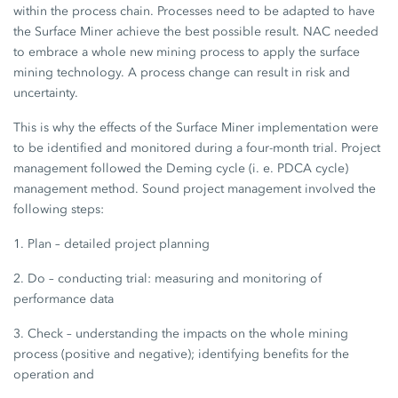
within the process chain. Processes need to be adapted to have
the Surface Miner achieve the best possible result. NAC needed
to embrace a whole new mining process to apply the surface
mining technology. A process change can result in risk and
uncertainty.
This is why the effects of the Surface Miner implementation were
to be identified and monitored during a four-month trial. Project
management followed the Deming cycle (i. e. PDCA cycle)
management method. Sound project management involved the
following steps:
1. Plan – detailed project planning
2. Do – conducting trial: measuring and monitoring of
performance data
3. Check – understanding the impacts on the whole mining
process (positive and negative); identifying benefits for the
operation and