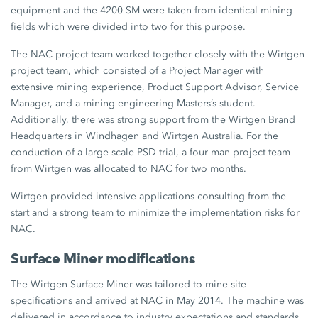
equipment and the 4200 SM were taken from identical mining
fields which were divided into two for this purpose.
The NAC project team worked together closely with the Wirtgen
project team, which consisted of a Project Manager with
extensive mining experience, Product Support Advisor, Service
Manager, and a mining engineering Masters’s student.
Additionally, there was strong support from the Wirtgen Brand
Headquarters in Windhagen and Wirtgen Australia. For the
conduction of a large scale PSD trial, a four-man project team
from Wirtgen was allocated to NAC for two months.
Wirtgen provided intensive applications consulting from the
start and a strong team to minimize the implementation risks for
NAC.
Surface Miner modifications
The Wirtgen Surface Miner was tailored to mine-site
specifications and arrived at NAC in May 2014. The machine was
delivered in accordance to industry expectations and standards,