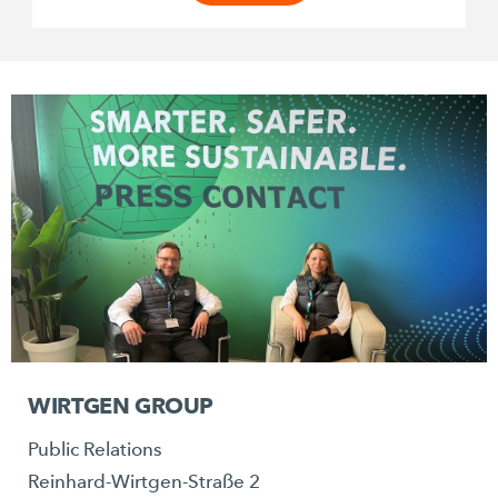
WIRTGEN GROUP
Public Relations
Reinhard-Wirtgen-Straße 2