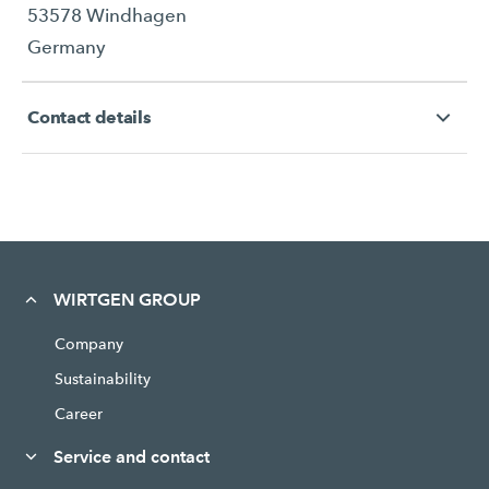
53578 Windhagen
Germany
Contact details
WIRTGEN GROUP
Company
Sustainability
Career
Service and contact