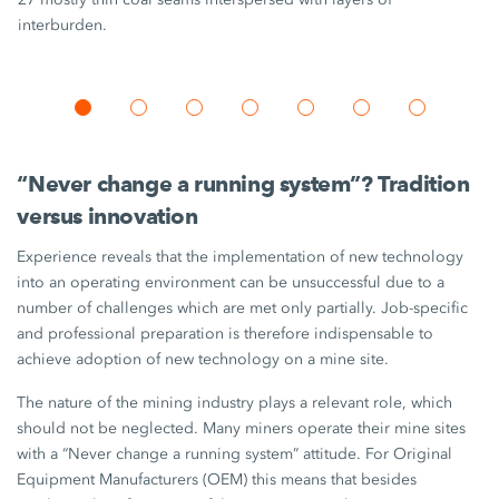
interburden.
“Never change a running system”? Tradition
versus innovation
Experience reveals that the implementation of new technology
into an operating environment can be unsuccessful due to a
number of challenges which are met only partially. Job-specific
and professional preparation is therefore indispensable to
achieve adoption of new technology on a mine site.
The nature of the mining industry plays a relevant role, which
should not be neglected. Many miners operate their mine sites
with a “Never change a running system” attitude. For Original
Equipment Manufacturers (OEM) this means that besides