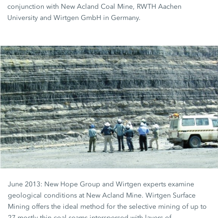
conjunction with New Acland Coal Mine, RWTH Aachen
University and Wirtgen GmbH in Germany.
June 2013: New Hope Group and Wirtgen experts examine
geological conditions at New Acland Mine. Wirtgen Surface
Mining offers the ideal method for the selective mining of up to
27 mostly thin coal seams interspersed with layers of