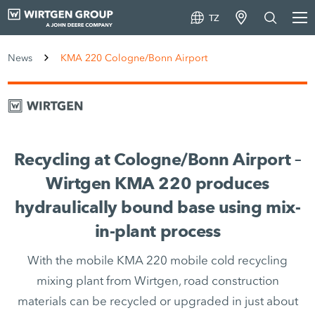
TZ
News
KMA 220 Cologne/Bonn Airport
Recycling at Cologne/Bonn Airport –
Wirtgen KMA 220 produces
hydraulically bound base using mix-
in-plant process
With the mobile KMA 220 mobile cold recycling
mixing plant from Wirtgen, road construction
materials can be recycled or upgraded in just about