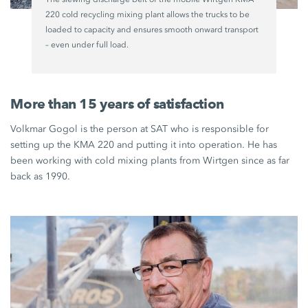
220 cold recycling mixing plant allows the trucks to be
loaded to capacity and ensures smooth onward transport
– even under full load.
More than 15 years of satisfaction
Volkmar Gogol is the person at SAT who is responsible for
setting up the KMA 220 and putting it into operation. He has
been working with cold mixing plants from Wirtgen since as far
back as 1990.