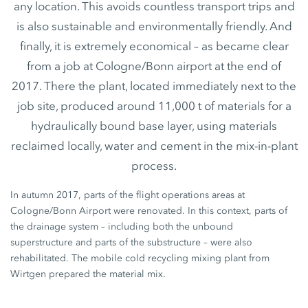
any location. This avoids countless transport trips and
is also sustainable and environmentally friendly. And
finally, it is extremely economical – as became clear
from a job at Cologne/Bonn airport at the end of
2017. There the plant, located immediately next to the
job site, produced around 11,000 t of materials for a
hydraulically bound base layer, using materials
reclaimed locally, water and cement in the mix-in-plant
process.
In autumn 2017, parts of the flight operations areas at
Cologne/Bonn Airport were renovated. In this context, parts of
the drainage system – including both the unbound
superstructure and parts of the substructure – were also
rehabilitated. The mobile cold recycling mixing plant from
Wirtgen prepared the material mix.