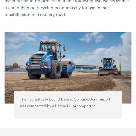
material had to be processed in the following two weeks so that
it could then be recycled economically for use in the
rehabilitation of a country road.
The hydraulically bound base at Cologne/Bonn airport
was compacted by a Hamm H 16i compactor.