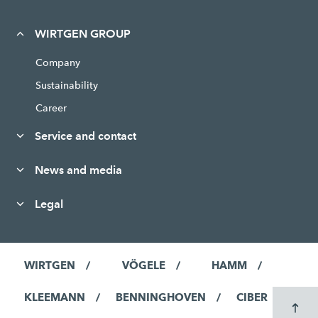
WIRTGEN GROUP
Company
Sustainability
Career
Service and contact
News and media
Legal
WIRTGEN
VÖGELE
HAMM
KLEEMANN
BENNINGHOVEN
CIBER