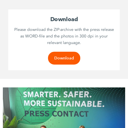
Download
Please download the ZIP-archive with the press release
as WORD-file and the photos in 300 dpi in your
relevant language.
Download