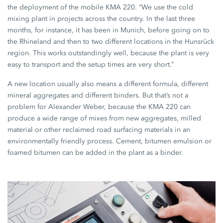
the deployment of the mobile KMA 220. “We use the cold
mixing plant in projects across the country. In the last three
months, for instance, it has been in Munich, before going on to
the Rhineland and then to two different locations in the Hunsrück
region. This works outstandingly well, because the plant is very
easy to transport and the setup times are very short.”
A new location usually also means a different formula, different
mineral aggregates and different binders. But that’s not a
problem for Alexander Weber, because the KMA 220 can
produce a wide range of mixes from new aggregates, milled
material or other reclaimed road surfacing materials in an
environmentally friendly process. Cement, bitumen emulsion or
foamed bitumen can be added in the plant as a binder.