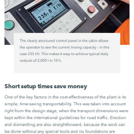
The clearly structured control panel in the cabin allows
the operator to see the current mixing capacity – in this
case 235 t/h. This makes it easy to achieve typical daily
outputs of 2,000 t in 10 h.
Short setup times save money
One of the key factors in the cost-effectiveness of the plant is its
simple, time-saving transportability. This was taken into account
right from the design stage, when the transport dimensions were
kept within the international guidelines for road traffic. Erection
and dismantling are also straightforward, because the work can
be done without any special tools and no foundations are