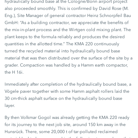
hydraulically bound base at the Cologne/Bonn airport project
also proceeded smoothly. This is confirmed by David Rose (M.
Eng.), Site Manager of general contractor Heinz Schnorpfeil Bau
GmbH: “As a building contractor, we appreciate the benefits of
the mix-in-plant process and the Wirtgen cold mixing plant. The
plant keeps to the formula reliably and produces the desired
quantities in the allotted time.” The KMA 220 continuously
turned the recycled material into hydraulically bound base
material that was then distributed over the surface of the site by a
grader. Compaction was handled by a Hamm earth compactor,
the H 16i.
Immediately after completion of the hydraulically bound base, a
Vögele paver together with some Hamm asphalt rollers laid the
30 cm-thick asphalt surface on the hydraulically bound base
layer.
By then Volkmar Gogol was already getting the KMA 220 ready
for its journey to the next job site, around 150 km away in the
Hunsrück. There, some 20,000 t of tar-polluted reclaimed