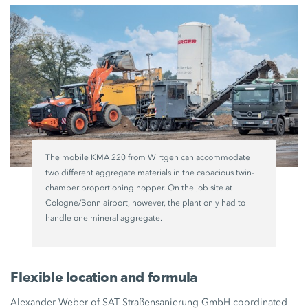
The mobile KMA 220 from Wirtgen can accommodate
two different aggregate materials in the capacious twin-
chamber proportioning hopper. On the job site at
Cologne/Bonn airport, however, the plant only had to
handle one mineral aggregate.
Flexible location and formula
Alexander Weber of SAT Straßensanierung GmbH coordinated