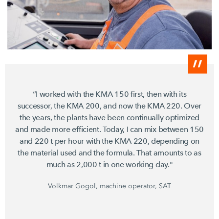
“I worked with the KMA 150 first, then with its
successor, the KMA 200, and now the KMA 220. Over
the years, the plants have been continually optimized
and made more efficient. Today, I can mix between 150
and 220 t per hour with the KMA 220, depending on
the material used and the formula. That amounts to as
much as 2,000 t in one working day."
Volkmar Gogol, machine operator, SAT