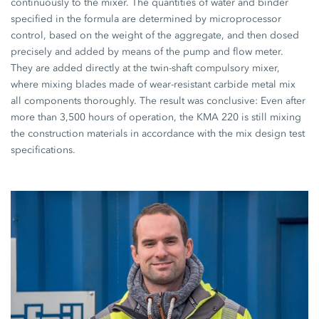
continuously to the mixer. The quantities of water and binder
specified in the formula are determined by microprocessor
control, based on the weight of the aggregate, and then dosed
precisely and added by means of the pump and flow meter.
They are added directly at the twin-shaft compulsory mixer,
where mixing blades made of wear-resistant carbide metal mix
all components thoroughly. The result was conclusive: Even after
more than 3,500 hours of operation, the KMA 220 is still mixing
the construction materials in accordance with the mix design test
specifications.