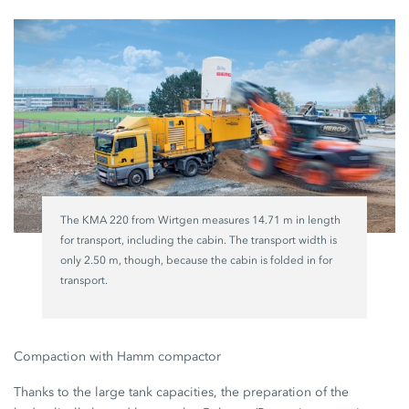
The KMA 220 from Wirtgen measures 14.71 m in length
for transport, including the cabin. The transport width is
only 2.50 m, though, because the cabin is folded in for
transport.
Compaction with Hamm compactor
Thanks to the large tank capacities, the preparation of the