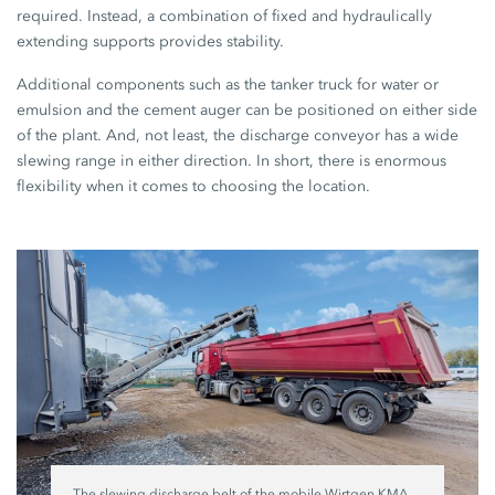
required. Instead, a combination of fixed and hydraulically
extending supports provides stability.
Additional components such as the tanker truck for water or
emulsion and the cement auger can be positioned on either side
of the plant. And, not least, the discharge conveyor has a wide
slewing range in either direction. In short, there is enormous
flexibility when it comes to choosing the location.
The slewing discharge belt of the mobile Wirtgen KMA