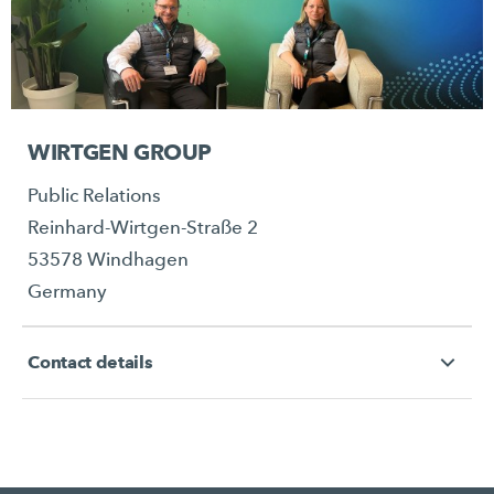
WIRTGEN GROUP
Public Relations
Reinhard-Wirtgen-Straße 2
53578 Windhagen
Germany
Contact details