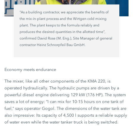
“As a building contractor, we appreciate the benefits of
the mix-in-plant process and the Wirtgen cold mixing
plant. The plant keeps to the formula reliably and
produces the desired quantities in the allotted time”,
confirmed David Rose (M. Eng.), Site Manager of general
contractor Heinz Schnorpfeil Bau GmbH.
Economy meets endurance
The mixer, like all other components of the KMA 220, is
operated hydraulically. The hydraulic pumps are driven by a
powerful diesel engine delivering 129 kW (176 HP). The system
saves a lot of energy: “I can mix for 10-15 hours on one tank of
fuel,” says operator Gogol. The dimensions of the water tank are
also impressive: Its capacity of 4,500 l supports a reliable supply
of water even while the water tanker truck is being switched.