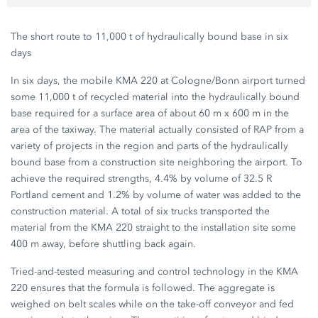
The short route to 11,000 t of hydraulically bound base in six
days
In six days, the mobile KMA 220 at Cologne/Bonn airport turned
some 11,000 t of recycled material into the hydraulically bound
base required for a surface area of about 60 m x 600 m in the
area of the taxiway. The material actually consisted of RAP from a
variety of projects in the region and parts of the hydraulically
bound base from a construction site neighboring the airport. To
achieve the required strengths, 4.4% by volume of 32.5 R
Portland cement and 1.2% by volume of water was added to the
construction material. A total of six trucks transported the
material from the KMA 220 straight to the installation site some
400 m away, before shuttling back again.
Tried-and-tested measuring and control technology in the KMA
220 ensures that the formula is followed. The aggregate is
weighed on belt scales while on the take-off conveyor and fed