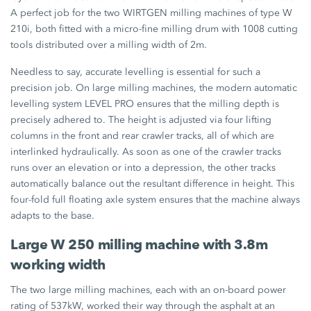
A perfect job for the two WIRTGEN milling machines of type W
210i, both fitted with a micro-fine milling drum with 1008 cutting
tools distributed over a milling width of 2m.
Needless to say, accurate levelling is essential for such a
precision job. On large milling machines, the modern automatic
levelling system LEVEL PRO ensures that the milling depth is
precisely adhered to. The height is adjusted via four lifting
columns in the front and rear crawler tracks, all of which are
interlinked hydraulically. As soon as one of the crawler tracks
runs over an elevation or into a depression, the other tracks
automatically balance out the resultant difference in height. This
four-fold full floating axle system ensures that the machine always
adapts to the base.
Large W 250 milling machine with 3.8m
working width
The two large milling machines, each with an on-board power
rating of 537kW, worked their way through the asphalt at an