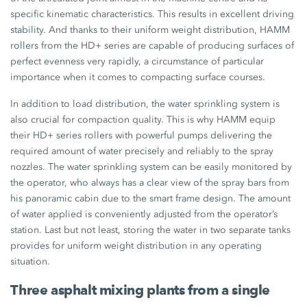
specific kinematic characteristics. This results in excellent driving
stability. And thanks to their uniform weight distribution, HAMM
rollers from the HD+ series are capable of producing surfaces of
perfect evenness very rapidly, a circumstance of particular
importance when it comes to compacting surface courses.
In addition to load distribution, the water sprinkling system is
also crucial for compaction quality. This is why HAMM equip
their HD+ series rollers with powerful pumps delivering the
required amount of water precisely and reliably to the spray
nozzles. The water sprinkling system can be easily monitored by
the operator, who always has a clear view of the spray bars from
his panoramic cabin due to the smart frame design. The amount
of water applied is conveniently adjusted from the operator’s
station. Last but not least, storing the water in two separate tanks
provides for uniform weight distribution in any operating
situation.
Three asphalt mixing plants from a single