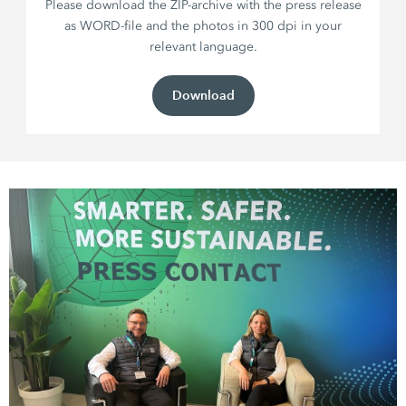
Please download the ZIP-archive with the press release
as WORD-file and the photos in 300 dpi in your
relevant language.
Download