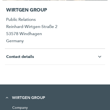
WIRTGEN GROUP
Public Relations
Reinhard-Wirtgen-Straße 2
53578 Windhagen
Germany
Contact details
WIRTGEN GROUP
Company