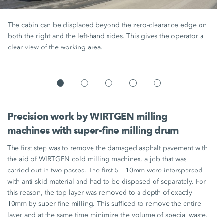
The cabin can be displaced beyond the zero-clearance edge on
both the right and the left-hand sides. This gives the operator a
clear view of the working area.
Precision work by WIRTGEN milling
machines with super-fine milling drum
The first step was to remove the damaged asphalt pavement with
the aid of WIRTGEN cold milling machines, a job that was
carried out in two passes. The first 5 – 10mm were interspersed
with anti-skid material and had to be disposed of separately. For
this reason, the top layer was removed to a depth of exactly
10mm by super-fine milling. This sufficed to remove the entire
layer and at the same time minimize the volume of special waste.