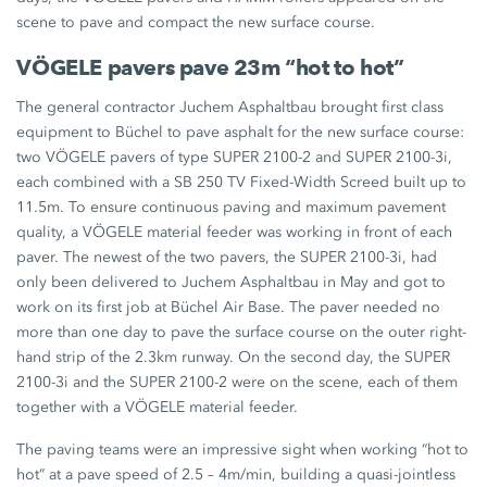
scene to pave and compact the new surface course.
VÖGELE pavers pave 23m “hot to hot”
The general contractor Juchem Asphaltbau brought first class
equipment to Büchel to pave asphalt for the new surface course:
two VÖGELE pavers of type SUPER 2100-2 and SUPER 2100-3i,
each combined with a SB 250 TV Fixed-Width Screed built up to
11.5m. To ensure continuous paving and maximum pavement
quality, a VÖGELE material feeder was working in front of each
paver. The newest of the two pavers, the SUPER 2100-3i, had
only been delivered to Juchem Asphaltbau in May and got to
work on its first job at Büchel Air Base. The paver needed no
more than one day to pave the surface course on the outer right-
hand strip of the 2.3km runway. On the second day, the SUPER
2100-3i and the SUPER 2100-2 were on the scene, each of them
together with a VÖGELE material feeder.
The paving teams were an impressive sight when working “hot to
hot” at a pave speed of 2.5 – 4m/min, building a quasi-jointless