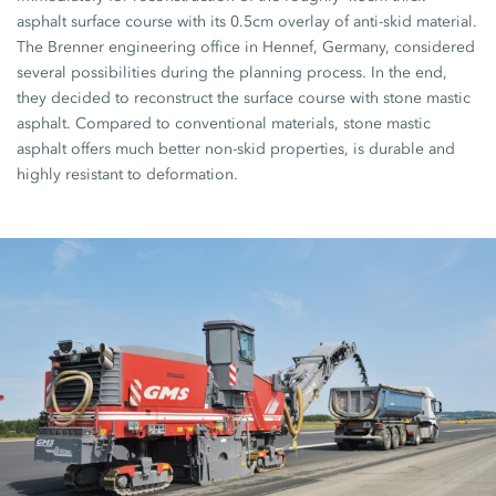
asphalt surface course with its 0.5cm overlay of anti-skid material.
The Brenner engineering office in Hennef, Germany, considered
several possibilities during the planning process. In the end,
they decided to reconstruct the surface course with stone mastic
asphalt. Compared to conventional materials, stone mastic
asphalt offers much better non-skid properties, is durable and
highly resistant to deformation.