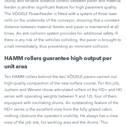
Sturdy and reliable distance control between paver and material
feeder is another significant feature for high pavement quality.
The VÖGELE PowerFeeder is fitted with a system of three laser
cells on the underside of the conveyor, ensuring that a constant
distance between material feeder and paver is maintained at all
times. An anti-collision system provides for additional safety. If
there is any risk of the vehicles colliding, the paver is brought to
a halt immediately, thus preventing an imminent collision.
HAMM rollers guarantee high output per
unit area
Ten HAMM rollers behind the two VÖGELE pavers carried out
high-quality compaction of the new surface course. For this job,
Juchem and Werwie chose articulated rollers of the HD+ and HD
series with operating weights between 9 and 12t, four of them
equipped with oscillating drums. An outstanding feature of the
HD+ series is the excellent view from the fully glazed cabin,
nothing obstructs the operator’s visibility. He always has a clear
view of the job site, his working area and the drums. This