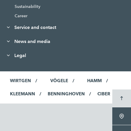
Sustainability
Career
Service and contact
News and media
Legal
WIRTGEN
VÖGELE
HAMM
KLEEMANN
BENNINGHOVEN
CIBER