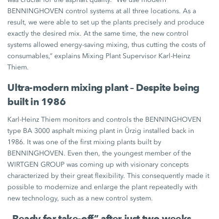
BENNINGHOVEN control systems at all three locations. As a
result, we were able to set up the plants precisely and produce
exactly the desired mix. At the same time, the new control
systems allowed energy-saving mixing, thus cutting the costs of
consumables,” explains Mixing Plant Supervisor Karl-Heinz
Thiem.
Ultra-modern mixing plant – Despite being
built in 1986
Karl-Heinz Thiem monitors and controls the BENNINGHOVEN
type BA 3000 asphalt mixing plant in Ürzig installed back in
1986. It was one of the first mixing plants built by
BENNINGHOVEN. Even then, the youngest member of the
WIRTGEN GROUP was coming up with visionary concepts
characterized by their great flexibility. This consequently made it
possible to modernize and enlarge the plant repeatedly with
new technology, such as a new control system.
„Ready for take-off” after just two weeks