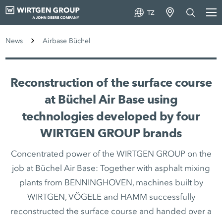
TZ
News
Airbase Büchel
Reconstruction of the surface course
at Büchel Air Base using
technologies developed by four
WIRTGEN GROUP brands
Concentrated power of the WIRTGEN GROUP on the
job at Büchel Air Base: Together with asphalt mixing
plants from BENNINGHOVEN, machines built by
WIRTGEN, VÖGELE and HAMM successfully
reconstructed the surface course and handed over a