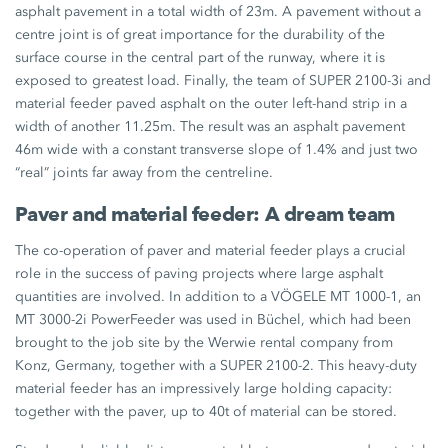
asphalt pavement in a total width of 23m. A pavement without a
centre joint is of great importance for the durability of the
surface course in the central part of the runway, where it is
exposed to greatest load. Finally, the team of SUPER 2100-3i and
material feeder paved asphalt on the outer left-hand strip in a
width of another 11.25m. The result was an asphalt pavement
46m wide with a constant transverse slope of 1.4% and just two
“real” joints far away from the centreline.
Paver and material feeder: A dream team
The co-operation of paver and material feeder plays a crucial
role in the success of paving projects where large asphalt
quantities are involved. In addition to a VÖGELE MT 1000-1, an
MT 3000-2i PowerFeeder was used in Büchel, which had been
brought to the job site by the Werwie rental company from
Konz, Germany, together with a SUPER 2100-2. This heavy-duty
material feeder has an impressively large holding capacity:
together with the paver, up to 40t of material can be stored.