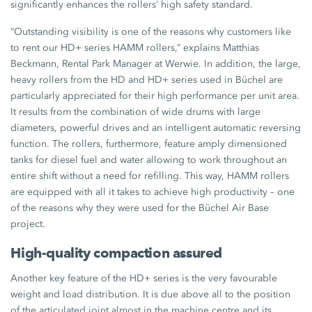
significantly enhances the rollers’ high safety standard.
“Outstanding visibility is one of the reasons why customers like
to rent our HD+ series HAMM rollers,” explains Matthias
Beckmann, Rental Park Manager at Werwie. In addition, the large,
heavy rollers from the HD and HD+ series used in Büchel are
particularly appreciated for their high performance per unit area.
It results from the combination of wide drums with large
diameters, powerful drives and an intelligent automatic reversing
function. The rollers, furthermore, feature amply dimensioned
tanks for diesel fuel and water allowing to work throughout an
entire shift without a need for refilling. This way, HAMM rollers
are equipped with all it takes to achieve high productivity – one
of the reasons why they were used for the Büchel Air Base
project.
High-quality compaction assured
Another key feature of the HD+ series is the very favourable
weight and load distribution. It is due above all to the position
of the articulated joint almost in the machine centre and its