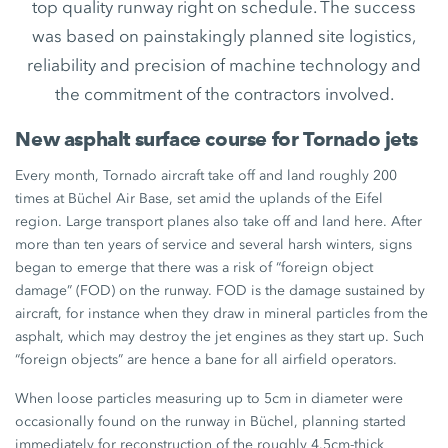
top quality runway right on schedule. The success
was based on painstakingly planned site logistics,
reliability and precision of machine technology and
the commitment of the contractors involved.
New asphalt surface course for Tornado jets
Every month, Tornado aircraft take off and land roughly 200
times at Büchel Air Base, set amid the uplands of the Eifel
region. Large transport planes also take off and land here. After
more than ten years of service and several harsh winters, signs
began to emerge that there was a risk of “foreign object
damage” (FOD) on the runway. FOD is the damage sustained by
aircraft, for instance when they draw in mineral particles from the
asphalt, which may destroy the jet engines as they start up. Such
“foreign objects” are hence a bane for all airfield operators.
When loose particles measuring up to 5cm in diameter were
occasionally found on the runway in Büchel, planning started
immediately for reconstruction of the roughly 4.5cm-thick