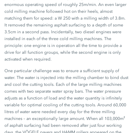
enormous operating speed of roughly 25m/min. An even larger
cold milling machine followed hot on their heels, almost
matching them for speed: a W 250 with a milling width of 3.8m.
It removed the remaining asphalt surfacing to a depth of some
3.5cm in a second pass. Incidentally, two diesel engines were
installed in each of the three cold milling machines. The
principle: one engine is in operation all the time to provide a
drive for all function groups, while the second engine is only
activated when required.
One particular challenge was to ensure a sufficient supply of
water. The water is injected into the milling chamber to bind dust
and cool the cutting tools. Each of the large milling machines
comes with two separate water spray bars. The water pressure
adjusts as a function of load and the water quantity is infinitely
variable for optimal cooling of the cutting tools. Around 60,000
litres of water were needed every day for the three milling
machines – an exceptionally large amount. When all 103,000m²
of asphalt surfacing had been removed after just four working
days, the VÖGELE pavers and HAMM rollers appeared on the