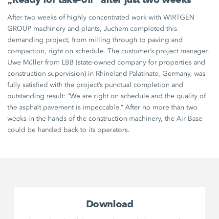
After two weeks of highly concentrated work with WIRTGEN
GROUP machinery and plants, Juchem completed this
demanding project, from milling through to paving and
compaction, right on schedule. The customer’s project manager,
Uwe Müller from LBB (state-owned company for properties and
construction supervision) in Rhineland-Palatinate, Germany, was
fully satisfied with the project’s punctual completion and
outstanding result: “We are right on schedule and the quality of
the asphalt pavement is impeccable.” After no more than two
weeks in the hands of the construction machinery, the Air Base
could be handed back to its operators.
Download