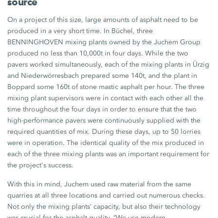
source
On a project of this size, large amounts of asphalt need to be
produced in a very short time. In Büchel, three
BENNINGHOVEN mixing plants owned by the Juchem Group
produced no less than 10,000t in four days. While the two
pavers worked simultaneously, each of the mixing plants in Ürzig
and Niederwörresbach prepared some 140t, and the plant in
Boppard some 160t of stone mastic asphalt per hour. The three
mixing plant supervisors were in contact with each other all the
time throughout the four days in order to ensure that the two
high-performance pavers were continuously supplied with the
required quantities of mix. During these days, up to 50 lorries
were in operation. The identical quality of the mix produced in
each of the three mixing plants was an important requirement for
the project's success.
With this in mind, Juchem used raw material from the same
quarries at all three locations and carried out numerous checks.
Not only the mixing plants’ capacity, but also their technology
was crucial for the asphalt quality. “We use modern