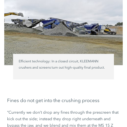
Efficient technology: In a closed circuit, KLEEMANN
crushers and screens turn out high-quality final product.
Fines do not get into the crushing process
“Currently we don’t drop any fines through the prescreen that
kick out the side; instead they drop right underneath and
bypass the jaw, and we blend and mix them at the MS 15 Z