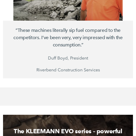
“These machines literally sip fuel compared to the
competitors. I’ve been very, very impressed with the
consumption.”
Duff Boyd, President
Riverbend Construction Services
The KLEEMANN EVO series – powerful