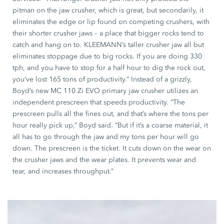
pitman on the jaw crusher, which is great, but secondarily, it
eliminates the edge or lip found on competing crushers, with
their shorter crusher jaws – a place that bigger rocks tend to
catch and hang on to. KLEEMANN’s taller crusher jaw all but
eliminates stoppage due to big rocks. If you are doing 330
tph, and you have to stop for a half hour to dig the rock out,
you’ve lost 165 tons of productivity.” Instead of a grizzly,
Boyd’s new MC 110 Zi EVO primary jaw crusher utilizes an
independent prescreen that speeds productivity. “The
prescreen pulls all the fines out, and that’s where the tons per
hour really pick up,” Boyd said. “But if it’s a coarse material, it
all has to go through the jaw and my tons per hour will go
down. The prescreen is the ticket. It cuts down on the wear on
the crusher jaws and the wear plates. It prevents wear and
tear, and increases throughput.”