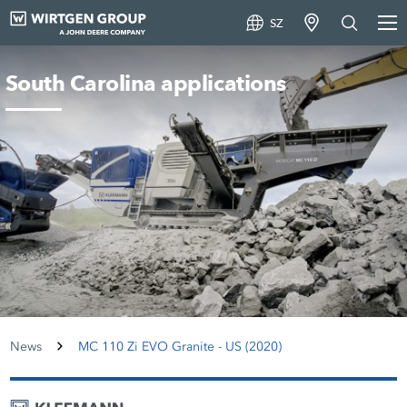
SZ
South Carolina applications
News
MC 110 Zi EVO Granite - US (2020)