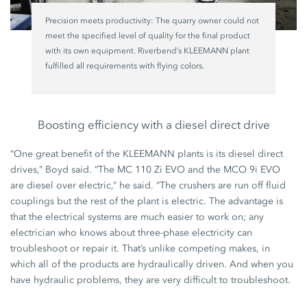
Precision meets productivity: The quarry owner could not
meet the specified level of quality for the final product
with its own equipment. Riverbend’s KLEEMANN plant
fulfilled all requirements with flying colors.
Boosting efficiency with a diesel direct drive
“One great benefit of the KLEEMANN plants is its diesel direct
drives,” Boyd said. “The MC 110 Zi EVO and the MCO 9i EVO
are diesel over electric,” he said. “The crushers are run off fluid
couplings but the rest of the plant is electric. The advantage is
that the electrical systems are much easier to work on; any
electrician who knows about three-phase electricity can
troubleshoot or repair it. That’s unlike competing makes, in
which all of the products are hydraulically driven. And when you
have hydraulic problems, they are very difficult to troubleshoot.