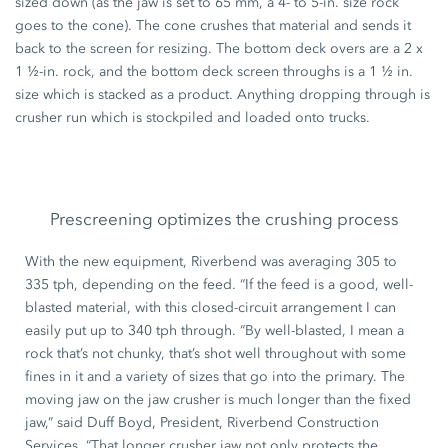
sized down (as the jaw is set to 65 mm, a 4- to 5-in. size rock
goes to the cone). The cone crushes that material and sends it
back to the screen for resizing. The bottom deck overs are a 2 x
1 ½-in. rock, and the bottom deck screen throughs is a 1 ½ in.
size which is stacked as a product. Anything dropping through is
crusher run which is stockpiled and loaded onto trucks.
Prescreening optimizes the crushing process
With the new equipment, Riverbend was averaging 305 to
335 tph, depending on the feed. “If the feed is a good, well-
blasted material, with this closed-circuit arrangement I can
easily put up to 340 tph through. “By well-blasted, I mean a
rock that’s not chunky, that’s shot well throughout with some
fines in it and a variety of sizes that go into the primary. The
moving jaw on the jaw crusher is much longer than the fixed
jaw,” said Duff Boyd, President, Riverbend Construction
Services. “That longer crusher jaw not only protects the