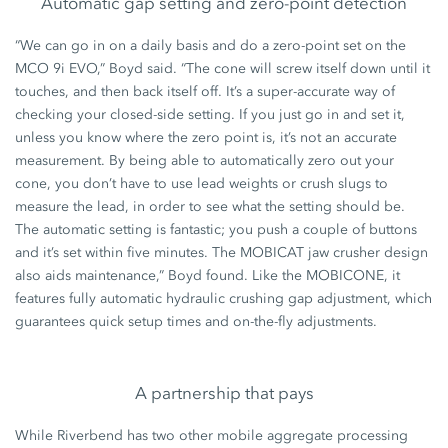
Automatic gap setting and zero-point detection
“We can go in on a daily basis and do a zero-point set on the
MCO 9i EVO,” Boyd said. “The cone will screw itself down until it
touches, and then back itself off. It’s a super-accurate way of
checking your closed-side setting. If you just go in and set it,
unless you know where the zero point is, it’s not an accurate
measurement. By being able to automatically zero out your
cone, you don’t have to use lead weights or crush slugs to
measure the lead, in order to see what the setting should be.
The automatic setting is fantastic; you push a couple of buttons
and it’s set within five minutes. The MOBICAT jaw crusher design
also aids maintenance,” Boyd found. Like the MOBICONE, it
features fully automatic hydraulic crushing gap adjustment, which
guarantees quick setup times and on-the-fly adjustments.
A partnership that pays
While Riverbend has two other mobile aggregate processing