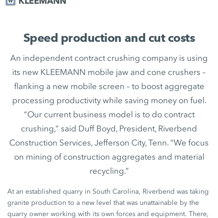
Speed production and cut costs
An independent contract crushing company is using
its new KLEEMANN mobile jaw and cone crushers –
flanking a new mobile screen – to boost aggregate
processing productivity while saving money on fuel.
“Our current business model is to do contract
crushing,” said Duff Boyd, President, Riverbend
Construction Services, Jefferson City, Tenn. “We focus
on mining of construction aggregates and material
recycling.”
At an established quarry in South Carolina, Riverbend was taking
granite production to a new level that was unattainable by the
quarry owner working with its own forces and equipment. There,