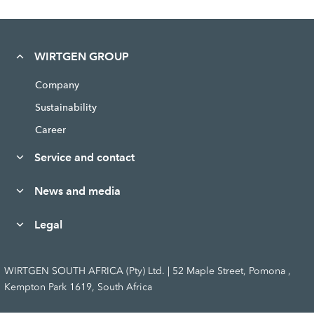
WIRTGEN GROUP
Company
Sustainability
Career
Service and contact
News and media
Legal
WIRTGEN SOUTH AFRICA (Pty) Ltd. | 52 Maple Street, Pomona ,
Kempton Park 1619, South Africa