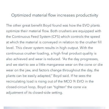
Optimized material flow increases productivity
The other great benefit Boyd found was how the EVO plants
optimize their material flow. Both crushers are equipped with
the Continuous Feed System (CFS) which controls the speed
at which the material is conveyed in relation to the crusher fill
level. This clever system results in high output. With the
continuous crusher loading, a high final product quality is
also achieved and wear is reduced. “As the day progresses,
and we start to see a little manganese wear on the cone or die
wear on the jaw, and factors change throughout the day, the
plants can be easily adapted,” Boyd said. If he sees the
recirculating load is rising out of the MCO 9i EVO in the
closed-circuit loop, Boyd can “tighten” the cone via
adjustment of its closed-side setting.