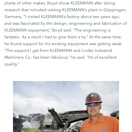
plants of other makes, Boyd chose KLEEMANN after doing
research that included visiting KLEEMANN’s plant in Göppingen,
Germany. “I visited KLEEMANN’s factory about two years ago,
and was fascinated by the design, engineering and fabrication of
KLEEMANN equipment,” Boyd said. “The engineering is
fantastic. As a result I had to give them a try.” At the same time,
he found support for his existing equipment was getting weak.
“The support I get from KLEEMANN and Linder Industrial
Machinery Co. has been fabulous,” he said. “It’s of excellent
quality.”