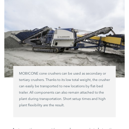
MOBICONE cone crushers can be used as secondary or
tertiary crushers. Thanks to its low total weight, the crusher
can easily be transported to new locations by flat-bed
trailer. All components can also remain attached to the
plant during transportation. Short setup times and high
plant flexibility are the result.