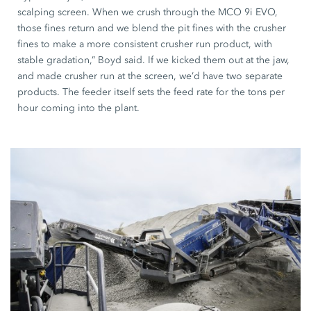
scalping screen. When we crush through the MCO 9i EVO,
those fines return and we blend the pit fines with the crusher
fines to make a more consistent crusher run product, with
stable gradation,” Boyd said. If we kicked them out at the jaw,
and made crusher run at the screen, we’d have two separate
products. The feeder itself sets the feed rate for the tons per
hour coming into the plant.