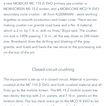
a new MOBICAT MC 110 Zi EVO primary jaw crusher, a
MOBISCREEN MS 15 Z screen, and a MOBICONE MCO 9i EVO
secondary cone crusher – all from KLEEMANN – were working
together to smooth production and lower costs. “Here we are
making crusher run granite road base and a No. 4 material,
which is 2 in. by 1 ½ in. with no fines,” Boyd said. The crusher
run size is 100% passing 1 ½ in., all the way down to 200 mesh
size. Riverbend does the drilling and blasting of the gray
granite, and loads and hauls the raw stone to the processing site
on the top of the pit.
Closed-circuit crushing
The equipment is set up in a closed circuit. Material is primary-
crushed at the MC 110 Zi EVO, and both crushed material and all
fines go to the mobile screen. The MS 15 Z mobile screen has
two decks, the top with 2-in. panels, and 1 ½-in. panels on the
bottom deck. The top deck overs go to the MCO 9i EVO to be