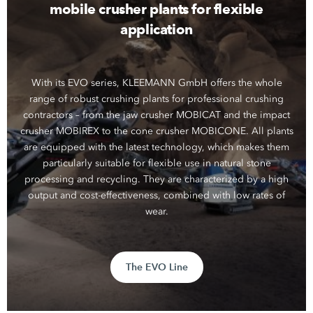
mobile crusher plants for flexible
application
With its EVO series, KLEEMANN GmbH offers the whole
range of robust crushing plants for professional crushing
contractors – from the jaw crusher MOBICAT and the impact
crusher MOBIREX to the cone crusher MOBICONE. All plants
are equipped with the latest technology, which makes them
particularly suitable for flexible use in natural stone
processing and recycling. They are characterized by a high
output and cost-effectiveness, combined with low rates of
wear.
The EVO Line