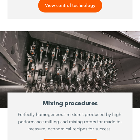
View control technology
Mixing procedures
Perfectly homogeneous mixtures produced by high-
performance milling and mixing rotors for made-to-
measure, economical recipes for success.