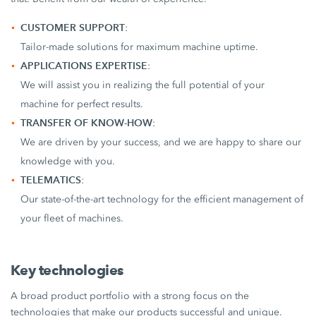
CUSTOMER SUPPORT
:
Tailor-made solutions for maximum machine uptime.
APPLICATIONS EXPERTISE
:
We will assist you in realizing the full potential of your
machine for perfect results.
TRANSFER OF KNOW-HOW
:
We are driven by your success, and we are happy to share our
knowledge with you.
TELEMATICS
:
Our state-of-the-art technology for the efficient management of
your fleet of machines.
Key technologies
A broad product portfolio with a strong focus on the
technologies that make our products successful and unique.