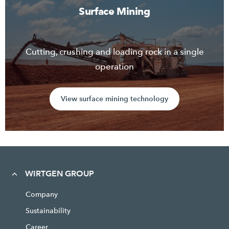
Surface Mining
Cutting, crushing and loading rock in a single
operation
View surface mining technology
WIRTGEN GROUP
Company
Sustainability
Career