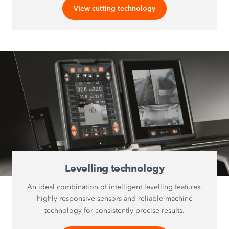
View cutting technology
Levelling technology
An ideal combination of intelligent levelling features,
highly responsive sensors and reliable machine
technology for consistently precise results.