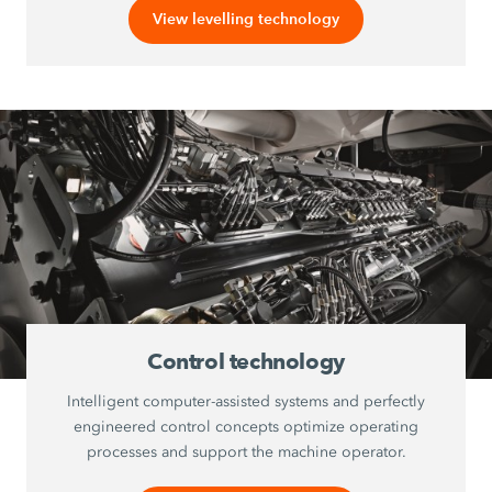
View levelling technology
Control technology
Intelligent computer-assisted systems and perfectly
engineered control concepts optimize operating
processes and support the machine operator.