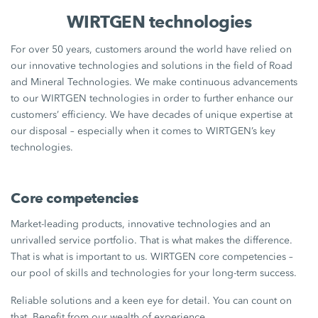
WIRTGEN technologies
For over 50 years, customers around the world have relied on
our innovative technologies and solutions in the field of Road
and Mineral Technologies. We make continuous advancements
to our WIRTGEN technologies in order to further enhance our
customers’ efficiency. We have decades of unique expertise at
our disposal – especially when it comes to WIRTGEN’s key
technologies.
Core competencies
Market-leading products, innovative technologies and an
unrivalled service portfolio. That is what makes the difference.
That is what is important to us. WIRTGEN core competencies –
our pool of skills and technologies for your long-term success.
Reliable solutions and a keen eye for detail. You can count on
that. Benefit from our wealth of experience.