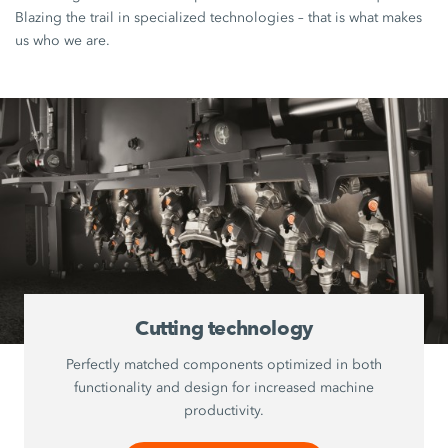
Blazing the trail in specialized technologies – that is what makes
us who we are.
Cutting technology
Perfectly matched components optimized in both
functionality and design for increased machine
productivity.