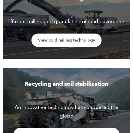
Efficient milling and granulating of road pavements
View cold milling technology
Recycling and soil stabilization
An innovative technology has conquered the
globe