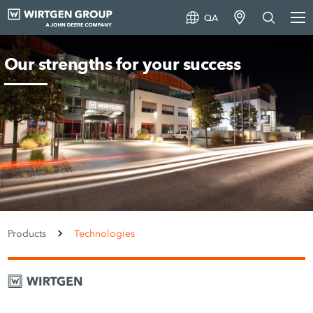
QA
Our strengths for your success
Products
Technologies