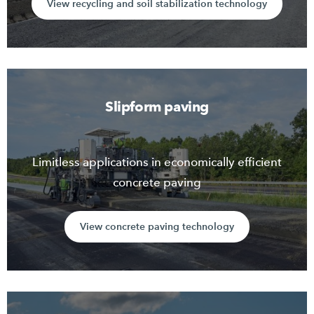
View recycling and soil stabilization technology
Slipform paving
Limitless applications in economically efficient
concrete paving
View concrete paving technology