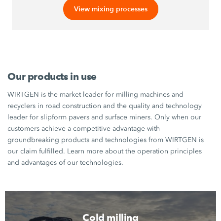
View mixing processes
Our products in use
WIRTGEN is the market leader for milling machines and
recyclers in road construction and the quality and technology
leader for slipform pavers and surface miners. Only when our
customers achieve a competitive advantage with
groundbreaking products and technologies from WIRTGEN is
our claim fulfilled. Learn more about the operation principles
and advantages of our technologies.
Cold milling