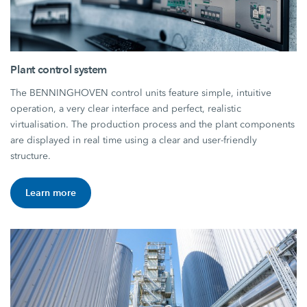
Plant control system
The BENNINGHOVEN control units feature simple, intuitive
operation, a very clear interface and perfect, realistic
virtualisation. The production process and the plant components
are displayed in real time using a clear and user-friendly
structure.
Learn more