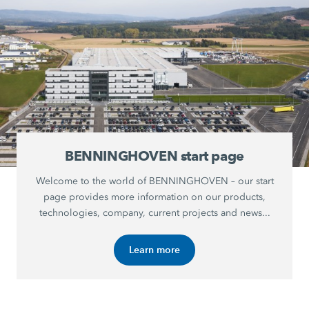
BENNINGHOVEN start page
Welcome to the world of BENNINGHOVEN – our start
page provides more information on our products,
technologies, company, current projects and news...
Learn more