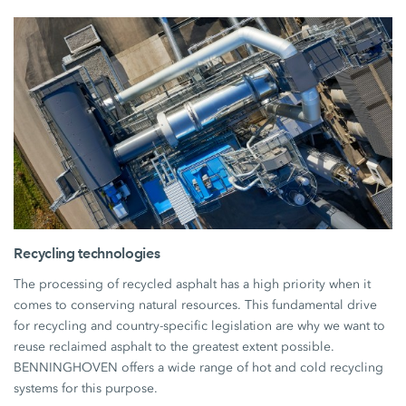
Recycling technologies
The processing of recycled asphalt has a high priority when it
comes to conserving natural resources. This fundamental drive
for recycling and country-specific legislation are why we want to
reuse reclaimed asphalt to the greatest extent possible.
BENNINGHOVEN offers a wide range of hot and cold recycling
systems for this purpose.