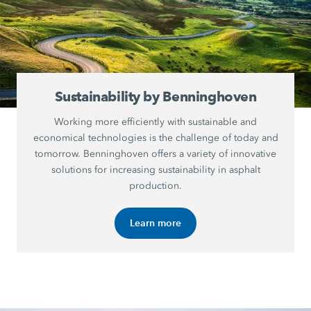
Sustainability by Benninghoven
Working more efficiently with sustainable and
economical technologies is the challenge of today and
tomorrow. Benninghoven offers a variety of innovative
solutions for increasing sustainability in asphalt
production.
Learn more