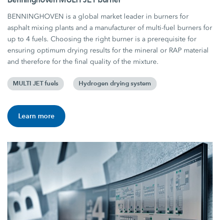
BENNINGHOVEN is a global market leader in burners for
asphalt mixing plants and a manufacturer of multi-fuel burners for
up to 4 fuels. Choosing the right burner is a prerequisite for
ensuring optimum drying results for the mineral or RAP material
and therefore for the final quality of the mixture.
MULTI JET fuels
Hydrogen drying system
Learn more