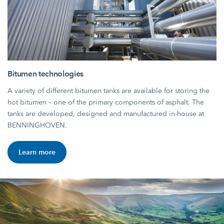
Bitumen technologies
A variety of different bitumen tanks are available for storing the
hot bitumen – one of the primary components of asphalt. The
tanks are developed, designed and manufactured in-house at
BENNINGHOVEN.
Learn more