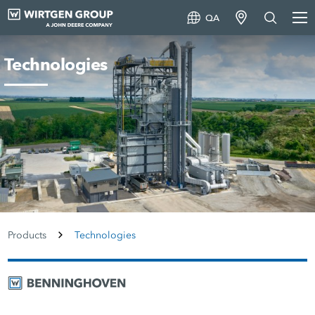
QA
Technologies
Products
Technologies