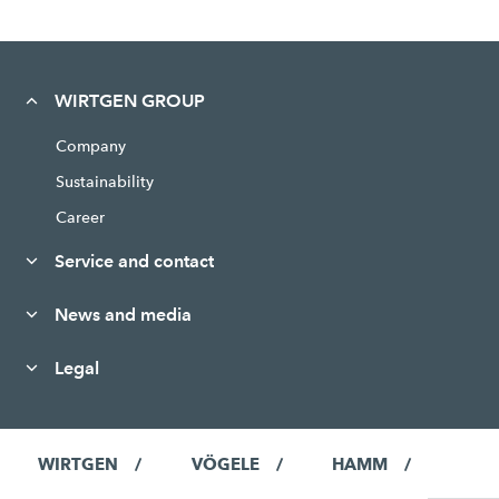
WIRTGEN GROUP
Company
Sustainability
Career
Service and contact
News and media
Legal
WIRTGEN
VÖGELE
HAMM