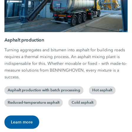
Asphalt production
Turning aggregates and bitumen into asphalt for building roads
requires a thermal mixing process. An asphalt mixing plant is
indispensable for this. Whether movable or fixed – with made-to-
measure solutions from BENNINGHOVEN, every mixture is a
success.
Asphalt production with batch processing
Hot asphalt
Reduced-temperature asphalt
Cold asphalt
Learn more