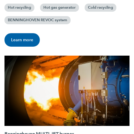
Hot recycling
Hot gas generator
Cold recycling
BENNINGHOVEN REVOC system
Learn more
Benninghoven MULTI JET burner