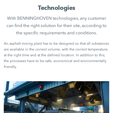
Technologies
With BENNINGHOVEN technologies, any customer
can find the right solution for their site, according to
the specific requirements and conditions.
An asphalt mixing plant has to be designed so that all substances
are available in the correct volume, with the correct temperature,
at the right time and at the defined location. In addition to this,
the processes have to be safe, economical and environmentally
friendly.