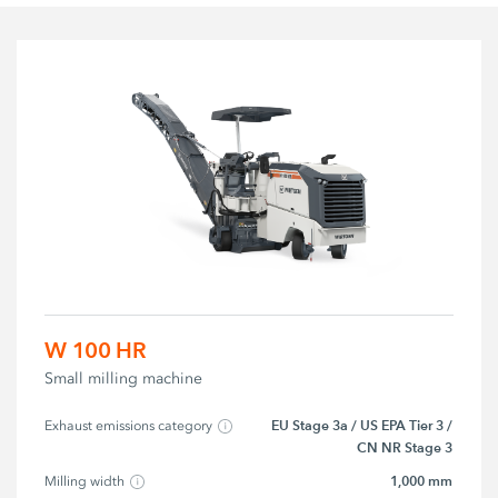
W 100 HR
Small milling machine
EU Stage 3a / US EPA Tier 3 /
Exhaust emissions category
CN NR Stage 3
1,000 mm
Milling width