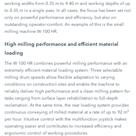
working widths from 0.35 m to 4.40 m and working depths of up
to 0.35 m in a single pass. In all cases, the focus has been set not
only on powerful performance and efficiency, but also on
outstanding operator-comfort. An example of this is the small
milling machine W 100 HR.
High milling performance and efficient material
loading
The W 100 HR combines powerful milling performance with an
extremely efficient material loading system. Three selectable
milling drum speeds allow flexible adaptation to varying
conditions on construction sites and enable the machine to
reliably deliver high performance and a clean milling pattern for
tasks ranging from surface layer rehabilitation to full-depth
reclamation. At the same time, the rear loading system provides
continuous conveying of milled material at a rate of up to 92 m³
per hour. Intuitive control with the multifunction joystick makes
operating easier and contributes to increased efficiency and
ergonomic control of working procedures.