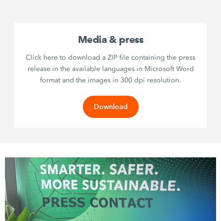
Media & press
Click here to download a ZIP file containing the press
release in the available languages in Microsoft Word
format and the images in 300 dpi resolution.
Download