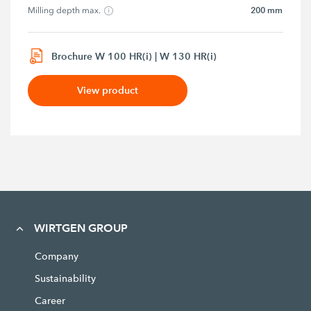
200 mm
Milling depth max.
Brochure W 100 HR(i) | W 130 HR(i)
View product
WIRTGEN GROUP
Company
Sustainability
Career