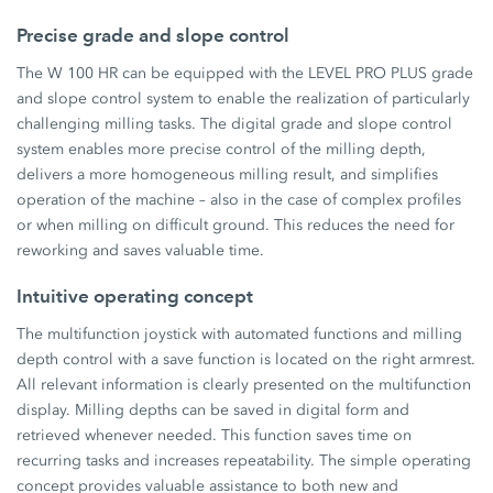
Precise grade and slope control
The W 100 HR can be equipped with the LEVEL PRO PLUS grade
and slope control system to enable the realization of particularly
challenging milling tasks. The digital grade and slope control
system enables more precise control of the milling depth,
delivers a more homogeneous milling result, and simplifies
operation of the machine – also in the case of complex profiles
or when milling on difficult ground. This reduces the need for
reworking and saves valuable time.
Intuitive operating concept
The multifunction joystick with automated functions and milling
depth control with a save function is located on the right armrest.
All relevant information is clearly presented on the multifunction
display. Milling depths can be saved in digital form and
retrieved whenever needed. This function saves time on
recurring tasks and increases repeatability. The simple operating
concept provides valuable assistance to both new and