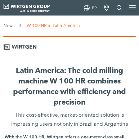
PR
News
W 100 HR in Latin America
Latin America: The cold milling
machine W 100 HR combines
performance with efficiency and
precision
This cost-effective, market-oriented solution is
impressing users not only in Brazil and Argentina
With the W 100 HR, Wirtgen offers a one-meter-class small