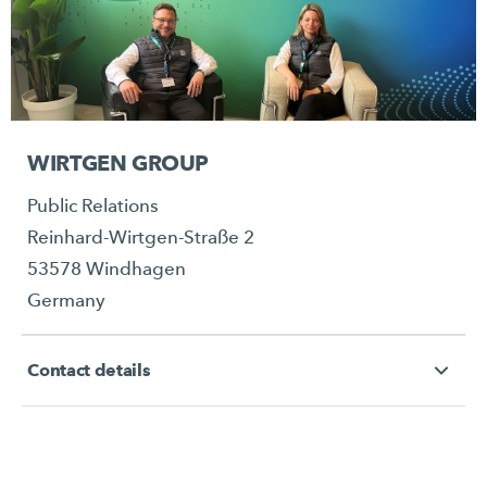
WIRTGEN GROUP
Public Relations
Reinhard-Wirtgen-Straße 2
53578 Windhagen
Germany
Contact details