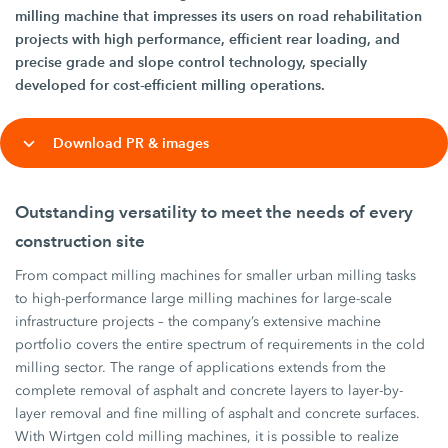
milling machine that impresses its users on road rehabilitation
projects with high performance, efficient rear loading, and
precise grade and slope control technology, specially
developed for cost-efficient milling operations.
Download PR & images
Outstanding versatility to meet the needs of every
construction site
From compact milling machines for smaller urban milling tasks
to high-performance large milling machines for large-scale
infrastructure projects – the company’s extensive machine
portfolio covers the entire spectrum of requirements in the cold
milling sector. The range of applications extends from the
complete removal of asphalt and concrete layers to layer-by-
layer removal and fine milling of asphalt and concrete surfaces.
With Wirtgen cold milling machines, it is possible to realize