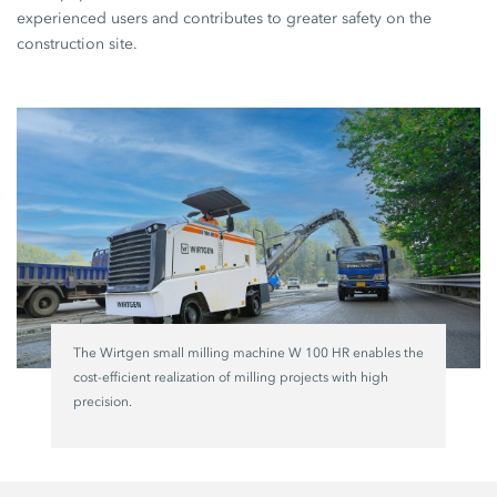
experienced users and contributes to greater safety on the
construction site.
The Wirtgen small milling machine W 100 HR enables the
cost-efficient realization of milling projects with high
precision.