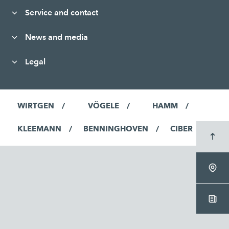
Service and contact
News and media
Legal
WIRTGEN
VÖGELE
HAMM
KLEEMANN
BENNINGHOVEN
CIBER