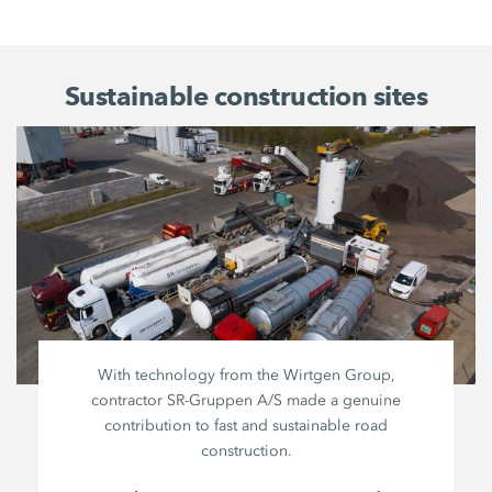
Sustainable construction sites
With technology from the
Wirtgen Group
,
contractor
SR-Gruppen A/S
made a genuine
contribution to fast and sustainable road
construction.