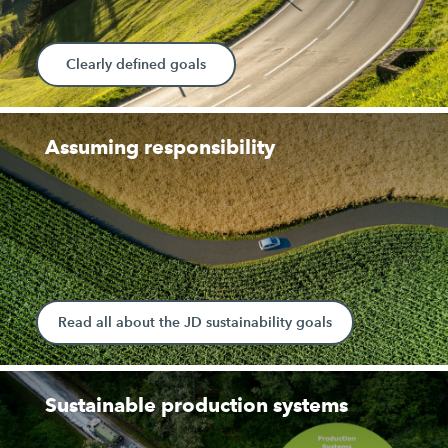
Clearly defined goals
Assuming responsibility
Read all about the JD sustainability goals
Sustainable production systems