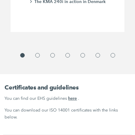
The KMA 240i in action in Denmark
Certificates and guidelines
here
You can find our EHS guidelines
.
You can download our ISO 14001 certificates with the links
below.