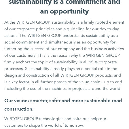
sustainability is a commitment and
an opportunity
At the WIRTGEN GROUP, sustainability is a firmly rooted element
of our corporate principles and a guideline for our day-to-day
actions: The WIRTGEN GROUP understands sustainability as a
social commitment and simultaneously as an opportunity for
furthering the success of our company and the business activities
of our customers. This is the reason why the WIRTGEN GROUP
firmly anchors the topic of sustainability in all of its corporate
processes. Sustainability already plays an essential role in the
design and construction of all WIRTGEN GROUP products, and
is a key factor in all further phases of the value chain – up to and
including the use of the machines in projects around the world.
Our vision: smarter, safer and more sustainable road
construction.
WIRTGEN GROUP technologies and solutions help our
customers to shape the world of tomorrow.