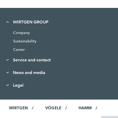
WIRTGEN GROUP
Company
Sustainability
Career
Service and contact
News and media
Legal
WIRTGEN
VÖGELE
HAMM