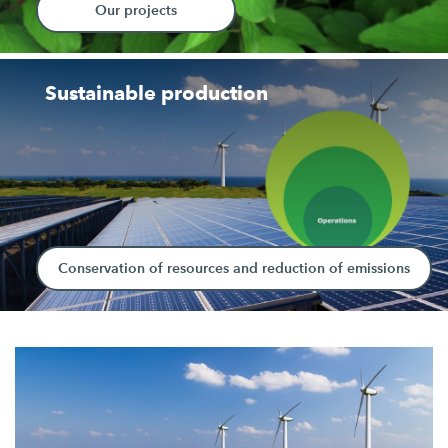
Our projects
Sustainable production
Conservation of resources and reduction of emissions