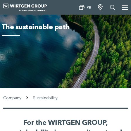
PR
The sustainable path
Company
Sustainability
For the WIRTGEN GROUP,