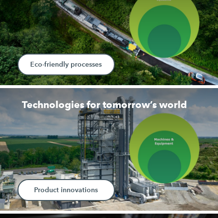
Eco-friendly processes
Technologies for tomorrow’s world
Product innovations