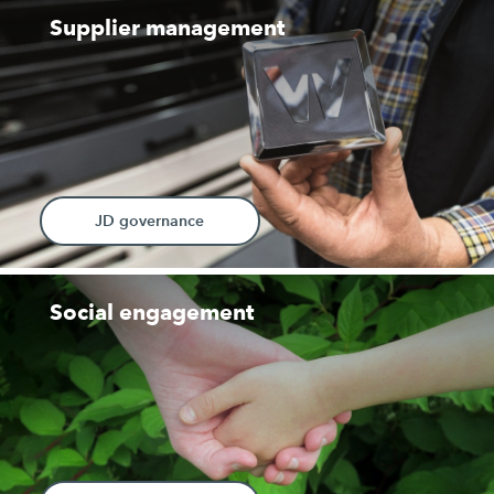
Supplier management
JD governance
Social engagement