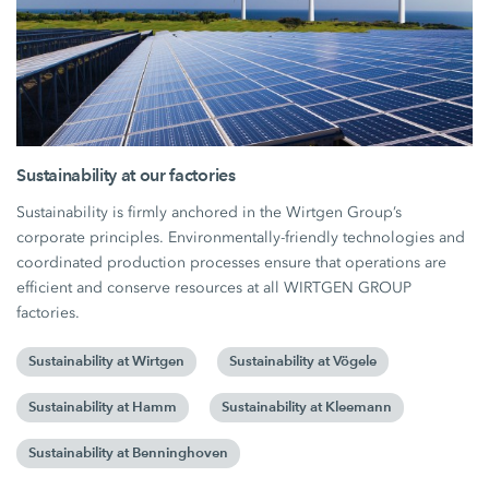
Sustainability at our factories
Sustainability is firmly anchored in the Wirtgen Group’s
corporate principles. Environmentally-friendly technologies and
coordinated production processes ensure that operations are
efficient and conserve resources at all WIRTGEN GROUP
factories.
Sustainability at Wirtgen
Sustainability at Vögele
Sustainability at Hamm
Sustainability at Kleemann
Sustainability at Benninghoven