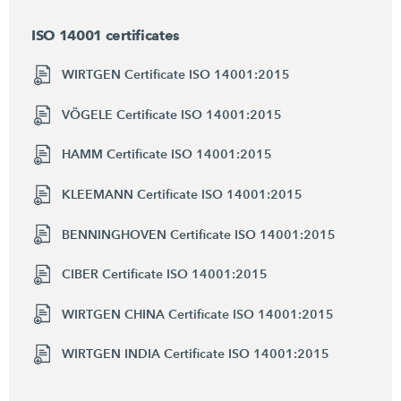
ISO 14001 certificates
WIRTGEN Certificate ISO 14001:2015
VÖGELE Certificate ISO 14001:2015
HAMM Certificate ISO 14001:2015
KLEEMANN Certificate ISO 14001:2015
BENNINGHOVEN Certificate ISO 14001:2015
CIBER Certificate ISO 14001:2015
WIRTGEN CHINA Certificate ISO 14001:2015
WIRTGEN INDIA Certificate ISO 14001:2015