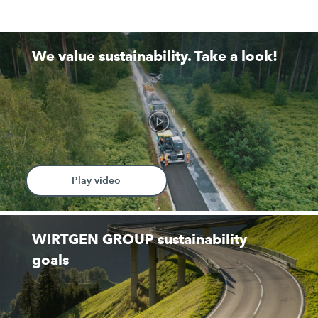
We value sustainability. Take a look!
Play video
WIRTGEN GROUP sustainability
goals