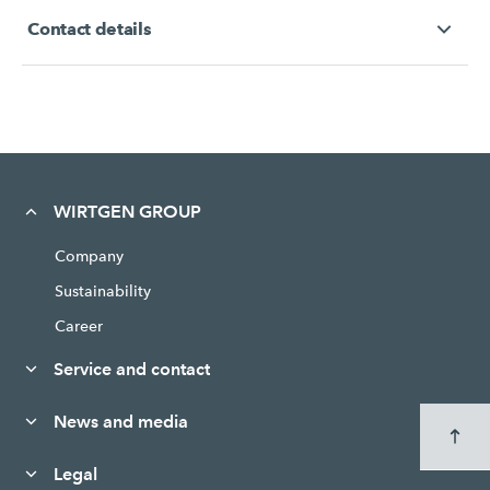
Contact details
WIRTGEN GROUP
Company
Sustainability
Career
Service and contact
News and media
Legal