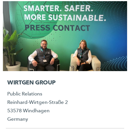
WIRTGEN GROUP
Public Relations
Reinhard-Wirtgen-Straße 2
53578 Windhagen
Germany