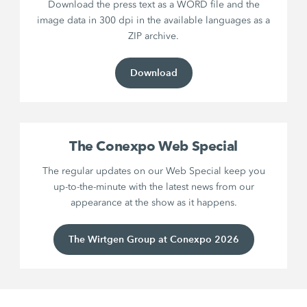
Download the press text as a WORD file and the
image data in 300 dpi in the available languages as a
ZIP archive.
Download
The Conexpo Web Special
The regular updates on our Web Special keep you
up-to-the-minute with the latest news from our
appearance at the show as it happens.
The Wirtgen Group at Conexpo 2026