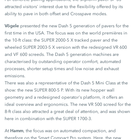
attracted visitors' interest due to the flexibility offered by its
ability to pave in both offset and Crosspave modes.
Vögele
presented the new Dash 5 generation of pavers for the
first time in the USA. The focus was on the world premières in
the 10-ft class: the SUPER 2000-5 X tracked paver and the
wheeled SUPER 2003-5 X version with the redesigned VR 600
and VF 600 screeds. The Dash 5 generation machines are
characterised by outstanding operator comfort, automated
processes, shorter setup times and low noise and exhaust
emissions.
There was also a representative of the Dash 5 Mini Class at the
show: the new SUPER 800-5 P. With its new hopper wall
geometry and a redesigned operator's platform, it offers an
ideal overview and ergonomics. The new VR 500 screed for the
8-ft class also attracted a great deal of attention, and was shown
here in combination with the SUPER 1700-3.
Hamm
At
, the focus was on automated compaction, and
therefore on the Smart Compact Pro system. Here, the new