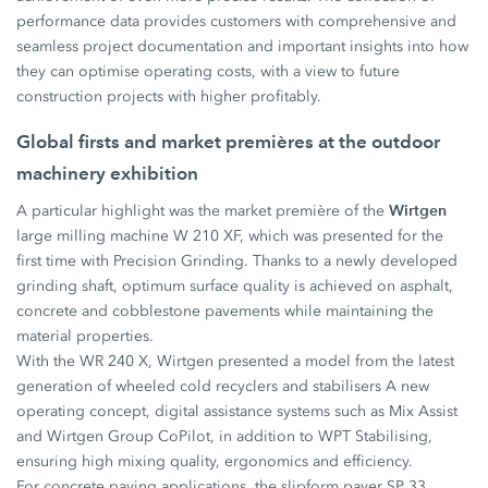
performance data provides customers with comprehensive and
seamless project documentation and important insights into how
they can optimise operating costs, with a view to future
construction projects with higher profitably.
Global firsts and market premières at the outdoor
machinery exhibition
Wirtgen
A particular highlight was the market première of the
large milling machine W 210 XF, which was presented for the
first time with Precision Grinding. Thanks to a newly developed
grinding shaft, optimum surface quality is achieved on asphalt,
concrete and cobblestone pavements while maintaining the
material properties.
With the WR 240 X, Wirtgen presented a model from the latest
generation of wheeled cold recyclers and stabilisers A new
operating concept, digital assistance systems such as Mix Assist
and Wirtgen Group CoPilot, in addition to WPT Stabilising,
ensuring high mixing quality, ergonomics and efficiency.
For concrete paving applications, the slipform paver SP 33