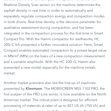
Realtime Density Scan sensor on the machine determines the
asphalt density in real time in order to automatically and
separately regulate compaction energy and compaction modes
in both drums. Real-time density is the decisive parameter for
qualitative assessment during compaction, and has been
integrated in the compaction process for the first time in Smart
Compact Pro. With the Hamm compactor for earthworks, HC
200i C VA presented a further innovative solution. Here, Smart
Compact enables automated compaction to a preset target value
in MN/m² (MPa) on the basis of a new compaction measurement
and a variable amplitude. With the HC 100i G, Hamm also
presented a new model especially for the machine rentals
market.
Another market première also led the line-up of machines
Kleemann
presented by
. The MOBISCREEN MSS 1102 PRO, the
first scalper of the PRO Line series, is now available on the North
American market. The robust plant is designed for efficient
processing of materials at rates of up to 827 US t/h (750 t/h) and