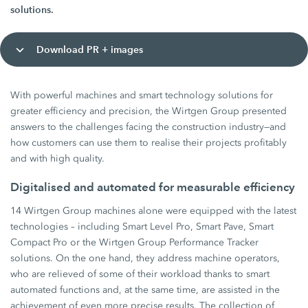
solutions.
Download PR + images
With powerful machines and smart technology solutions for
greater efficiency and precision, the Wirtgen Group presented
answers to the challenges facing the construction industry—and
how customers can use them to realise their projects profitably
and with high quality.
Digitalised and automated for measurable efficiency
14 Wirtgen Group machines alone were equipped with the latest
technologies – including Smart Level Pro, Smart Pave, Smart
Compact Pro or the Wirtgen Group Performance Tracker
solutions. On the one hand, they address machine operators,
who are relieved of some of their workload thanks to smart
automated functions and, at the same time, are assisted in the
achievement of even more precise results. The collection of