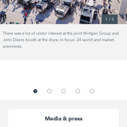
1
/
5
There was a lot of visitor interest at the joint Wirtgen Group and
John Deere booth at the show. In focus: 24 world and market
premières.
Media & press