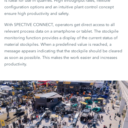
is ideal for use in quarries. High throughput rates, flexible
configuration options and an intuitive plant control concept
ensure high productivity and safety.
With SPECTIVE CONNECT, operators get direct access to all
relevant process data on a smartphone or tablet. The stockpile
monitoring function provides a display of the current status of
material stockpiles. When a predefined value is reached, a
message appears indicating that the stockpile should be cleared
as soon as possible. This makes the work easier and increases
productivity.