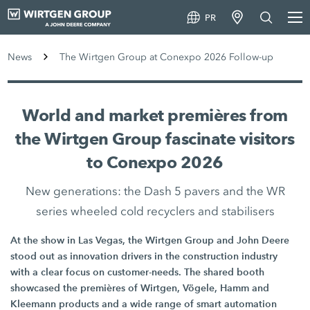
PR
News
The Wirtgen Group at Conexpo 2026 Follow-up
World and market premières from
the Wirtgen Group fascinate visitors
to Conexpo 2026
New generations: the Dash 5 pavers and the WR
series wheeled cold recyclers and stabilisers
At the show in Las Vegas, the Wirtgen Group and John Deere
stood out as innovation drivers in the construction industry
with a clear focus on customer-needs. The shared booth
showcased the premières of Wirtgen, Vögele, Hamm and
Kleemann products and a wide range of smart automation