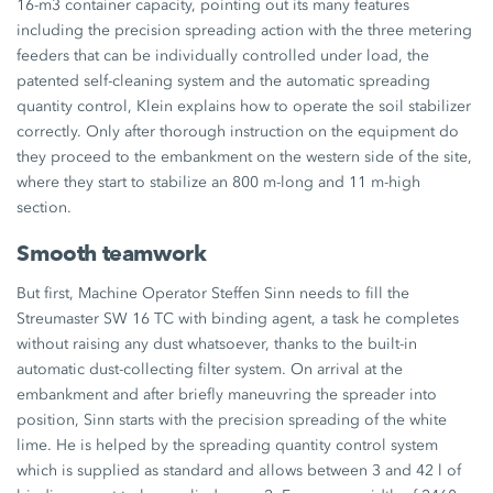
16-m3 container capacity, pointing out its many features
including the precision spreading action with the three metering
feeders that can be individually controlled under load, the
patented self-cleaning system and the automatic spreading
quantity control, Klein explains how to operate the soil stabilizer
correctly. Only after thorough instruction on the equipment do
they proceed to the embankment on the western side of the site,
where they start to stabilize an 800 m-long and 11 m-high
section.
Smooth teamwork
But first, Machine Operator Steffen Sinn needs to fill the
Streumaster SW 16 TC with binding agent, a task he completes
without raising any dust whatsoever, thanks to the built-in
automatic dust-collecting filter system. On arrival at the
embankment and after briefly maneuvring the spreader into
position, Sinn starts with the precision spreading of the white
lime. He is helped by the spreading quantity control system
which is supplied as standard and allows between 3 and 42 l of