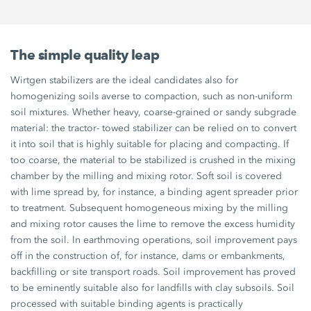
The simple quality leap
Wirtgen stabilizers are the ideal candidates also for
homogenizing soils averse to compaction, such as non-uniform
soil mixtures. Whether heavy, coarse-grained or sandy subgrade
material: the tractor- towed stabilizer can be relied on to convert
it into soil that is highly suitable for placing and compacting. If
too coarse, the material to be stabilized is crushed in the mixing
chamber by the milling and mixing rotor. Soft soil is covered
with lime spread by, for instance, a binding agent spreader prior
to treatment. Subsequent homogeneous mixing by the milling
and mixing rotor causes the lime to remove the excess humidity
from the soil. In earthmoving operations, soil improvement pays
off in the construction of, for instance, dams or embankments,
backfilling or site transport roads. Soil improvement has proved
to be eminently suitable also for landfills with clay subsoils. Soil
processed with suitable binding agents is practically