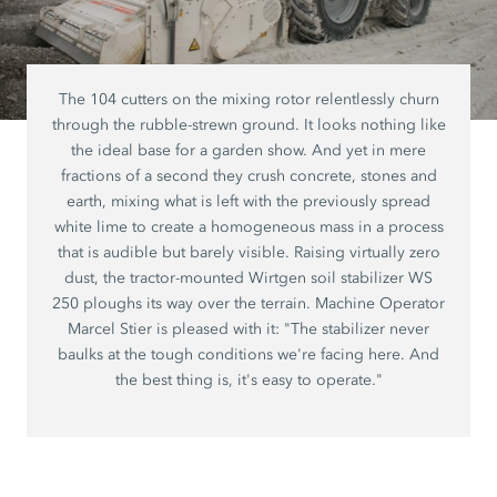
The 104 cutters on the mixing rotor relentlessly churn
through the rubble-strewn ground. It looks nothing like
the ideal base for a garden show. And yet in mere
fractions of a second they crush concrete, stones and
earth, mixing what is left with the previously spread
white lime to create a homogeneous mass in a process
that is audible but barely visible. Raising virtually zero
dust, the tractor-mounted Wirtgen soil stabilizer WS
250 ploughs its way over the terrain. Machine Operator
Marcel Stier is pleased with it: "The stabilizer never
baulks at the tough conditions we're facing here. And
the best thing is, it's easy to operate."