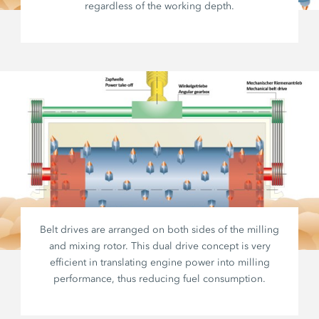
regardless of the working depth.
Belt drives are arranged on both sides of the milling
and mixing rotor. This dual drive concept is very
efficient in translating engine power into milling
performance, thus reducing fuel consumption.