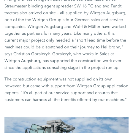
Streumaster binding agent spreader SW 16 TC and two Fendt
tractors also arrived on site – all supplied by Wirtgen Augsburg,
one of the the Wirtgen Group's four German sales and service
companies. Wirtgen Augsburg and Wolff & Müller have worked
together as partners for many years. Like many others, this
current major project only needed a "short lead time before the
machines could be dispatched on their journey to Heilbronn,"
says Christian Goralczyk. Goralczyk, who works in Sales at
Wirtgen Augsburg, has supported the construction work ever
since the applications consulting stage in the project run-up.
The construction equipment was not supplied on its own,
however, but came with support from Wirtgen Group application
experts. "It's all part of our service support and ensures that
customers can harness all the benefits offered by our machines."