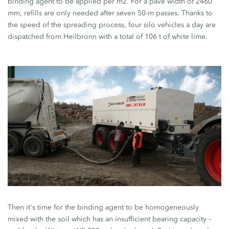
binding agent to be applied per m2. For a pave width of 2460
mm, refills are only needed after seven 50-m passes. Thanks to
the speed of the spreading process, four silo vehicles a day are
dispatched from Heilbronn with a total of 106 t of white lime.
Then it's time for the binding agent to be homogeneously
mixed with the soil which has an insufficient bearing capacity –