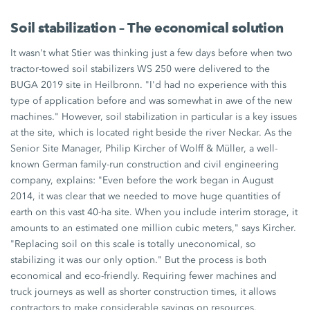
Soil stabilization – The economical solution
It wasn't what Stier was thinking just a few days before when two
tractor-towed soil stabilizers WS 250 were delivered to the
BUGA 2019 site in Heilbronn. "I'd had no experience with this
type of application before and was somewhat in awe of the new
machines." However, soil stabilization in particular is a key issues
at the site, which is located right beside the river Neckar. As the
Senior Site Manager, Philip Kircher of Wolff & Müller, a well-
known German family-run construction and civil engineering
company, explains: "Even before the work began in August
2014, it was clear that we needed to move huge quantities of
earth on this vast 40-ha site. When you include interim storage, it
amounts to an estimated one million cubic meters," says Kircher.
"Replacing soil on this scale is totally uneconomical, so
stabilizing it was our only option." But the process is both
economical and eco-friendly. Requiring fewer machines and
truck journeys as well as shorter construction times, it allows
contractors to make considerable savings on resources.