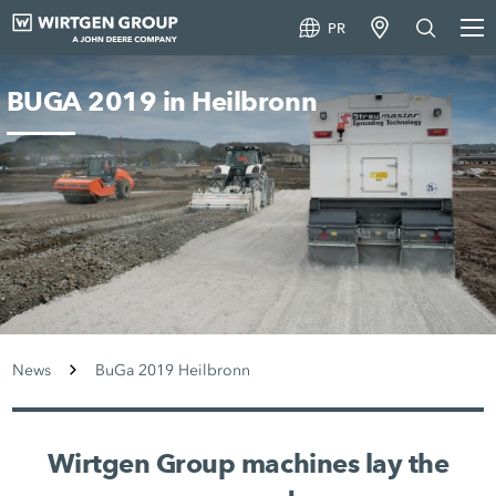
PR
BUGA 2019 in Heilbronn
News
BuGa 2019 Heilbronn
Wirtgen Group machines lay the