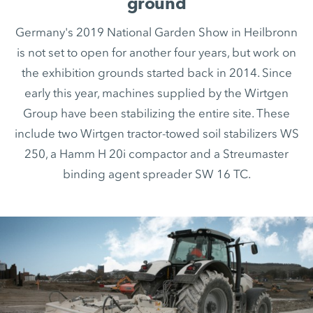
ground
Germany's 2019 National Garden Show in Heilbronn
is not set to open for another four years, but work on
the exhibition grounds started back in 2014. Since
early this year, machines supplied by the Wirtgen
Group have been stabilizing the entire site. These
include two Wirtgen tractor-towed soil stabilizers WS
250, a Hamm H 20i compactor and a Streumaster
binding agent spreader SW 16 TC.