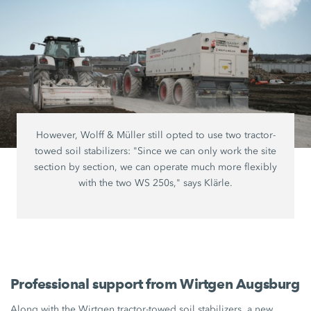
However, Wolff & Müller still opted to use two tractor-
towed soil stabilizers: "Since we can only work the site
section by section, we can operate much more flexibly
with the two WS 250s," says Klärle.
Professional support from Wirtgen Augsburg
Along with the Wirtgen tractor-towed soil stabilizers, a new