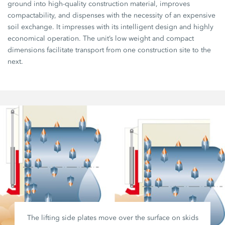
ground into high-quality construction material, improves
compactability, and dispenses with the necessity of an expensive
soil exchange. It impresses with its intelligent design and highly
economical operation. The unit’s low weight and compact
dimensions facilitate transport from one construction site to the
next.
The lifting side plates move over the surface on skids