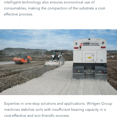
intelligent technology also ensures economical use of
consumables, making the compaction of the substrate a cost-
effective process.
Expertise in one-stop solutions and applications: Wirtgen Group
machines stabilize soils with insufficient bearing capacity in a
cost-effective and eco-friendly process.