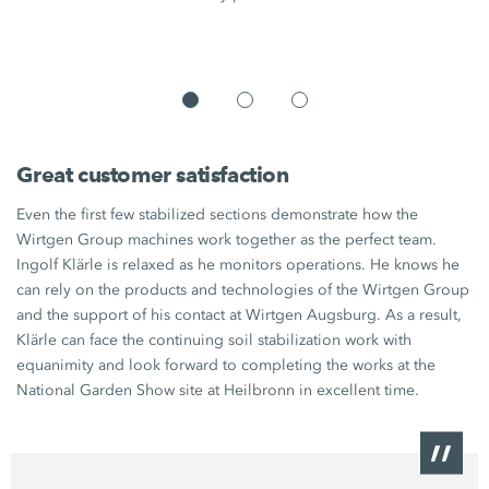
Great customer satisfaction
Even the first few stabilized sections demonstrate how the
Wirtgen Group machines work together as the perfect team.
Ingolf Klärle is relaxed as he monitors operations. He knows he
can rely on the products and technologies of the Wirtgen Group
and the support of his contact at Wirtgen Augsburg. As a result,
Klärle can face the continuing soil stabilization work with
equanimity and look forward to completing the works at the
National Garden Show site at Heilbronn in excellent time.