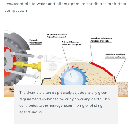
unsusceptible to water and offers optimum conditions for further
compaction
The drum plate can be precisely adjusted to any given
requirements – whether low or high working depth. This
contributes to the homogeneous mixing of binding
agents and soil.