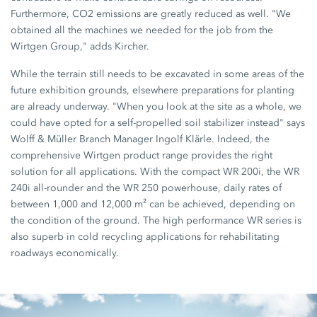
Furthermore, CO2 emissions are greatly reduced as well. "We
obtained all the machines we needed for the job from the
Wirtgen Group," adds Kircher.
While the terrain still needs to be excavated in some areas of the
future exhibition grounds, elsewhere preparations for planting
are already underway. "When you look at the site as a whole, we
could have opted for a self-propelled soil stabilizer instead" says
Wolff & Müller Branch Manager Ingolf Klärle. Indeed, the
comprehensive Wirtgen product range provides the right
solution for all applications. With the compact WR 200i, the WR
240i all-rounder and the WR 250 powerhouse, daily rates of
between 1,000 and 12,000 m² can be achieved, depending on
the condition of the ground. The high performance WR series is
also superb in cold recycling applications for rehabilitating
roadways economically.