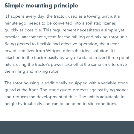
Simple mounting principle
It happens every day: the tractor, used as a towing unit just a
minute ago, needs to be converted into a soil stabilizer as
quickly as possible. This requirement necessitates a simple yet
practical attachment system for the milling and mixing rotor unit.
Being geared to flexible and effective operation, the tractor-
towed stabilizer from Wirtgen offers the ideal solution. It is
attached to the tractor easily by way of a standardized three-point
hitch, using the tractor’s power take-off at the same time to drive
the milling and mixing rotor.
The rotor housing is additionally equipped with a variable stone
guard at the front. The stone guard protects against flying stones
and reduces the development of dust. The unit is adjustable in
height hydraulically and can be adapted to site conditions.