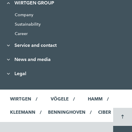
WIRTGEN GROUP
Company
Sustainability
Career
Service and contact
News and media
Legal
WIRTGEN
VÖGELE
HAMM
KLEEMANN
BENNINGHOVEN
CIBER