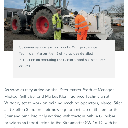
Customer service is a top priority: Wirtgen Service
Technician Markus Klein (left) provides detailed
instruction on operating the tractor-towed soil stabilizer
WS 250 ...
As soon as they arrive on site, Streumaster Product Manager
Michael Gilhuber and Markus Klein, Service Technician at
Wirtgen, set to work on training machine operators, Marcel Stier
and Steffen Sinn, on their new equipment. Up until then, both
Stier and Sinn had only worked with tractors. While Gilhuber
provides an introduction to the Streumaster SW 16 TC with its