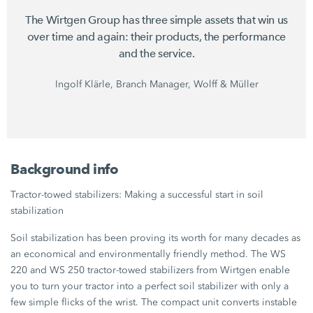
The Wirtgen Group has three simple assets that win us
over time and again: their products, the performance
and the service.
Ingolf Klärle, Branch Manager, Wolff & Müller
Background info
Tractor-towed stabilizers: Making a successful start in soil
stabilization
Soil stabilization has been proving its worth for many decades as
an economical and environmentally friendly method. The WS
220 and WS 250 tractor-towed stabilizers from Wirtgen enable
you to turn your tractor into a perfect soil stabilizer with only a
few simple flicks of the wrist. The compact unit converts instable