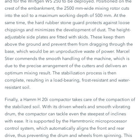
and for the Wirtgen WS 250 to be deployed. Positioned on the
crest of the embankment, the 2500 mm-wide mixing rotor cuts
into the soil to a maximum working depth of 500 mm. At the
same time, the hard rubber stone guard protects against loose
chippings and minimizes the development of dust. The height-
adjustable side plates are fitted with skids. These keep them
above the ground and prevent them from dragging through the
base, which would be an unproductive waste of power. Marcel
Stier commends the smooth handling of the machine, which is
due to the precise arrangement of the cutters and delivers an
optimum mixing result. The stabilization process is then
complete, resulting in a load-bearing, frost-resistant and water-
resistant soil.
Finally, a Hamm H 20i compactor takes care of the compaction of
the stabilized soil. With its driven wheels and smooth vibrating
drum, the compactor can tackle even the steepest of inclines
with ease. It is supported by the Hammtronic microprocessor
control system, which automatically aligns the front and rear
drive, thus preventing the drum and wheels from spinning. This