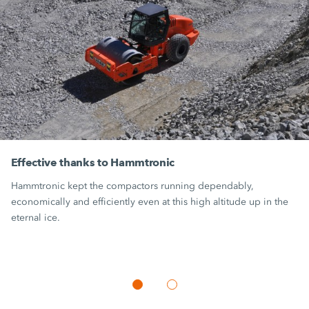
Effective thanks to Hammtronic
Hammtronic kept the compactors running dependably,
economically and efficiently even at this high altitude up in the
eternal ice.