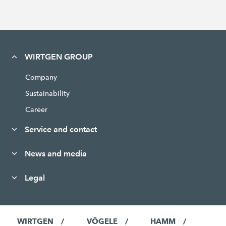
WIRTGEN GROUP
Company
Sustainability
Career
Service and contact
News and media
Legal
WIRTGEN
VÖGELE
HAMM