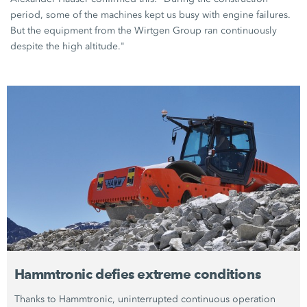
period, some of the machines kept us busy with engine failures.
But the equipment from the Wirtgen Group ran continuously
despite the high altitude."
Hammtronic defies extreme conditions
Thanks to Hammtronic, uninterrupted continuous operation