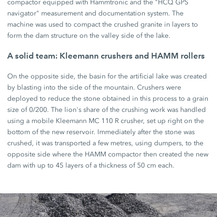
compactor equipped with Hammtronic and the "HCQ GPS
navigator" measurement and documentation system. The
machine was used to compact the crushed granite in layers to
form the dam structure on the valley side of the lake.
A solid team: Kleemann crushers and HAMM rollers
On the opposite side, the basin for the artificial lake was created
by blasting into the side of the mountain. Crushers were
deployed to reduce the stone obtained in this process to a grain
size of 0/200. The lion's share of the crushing work was handled
using a mobile Kleemann MC 110 R crusher, set up right on the
bottom of the new reservoir. Immediately after the stone was
crushed, it was transported a few metres, using dumpers, to the
opposite side where the HAMM compactor then created the new
dam with up to 45 layers of a thickness of 50 cm each.