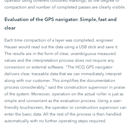
operator using different coloured markings, so the degree of
compaction and number of completed passes are clearly visible.
Evaluation of the GPS navigator: Simple, fast and
clear
Each time compaction of a layer was completed, engineer
Hauser would read out the data using a USB stick and save it.
The results are in the form of clear, unambiguous measured
values and the interpretation process does not require any
conversion or external software. "The HCQ GPS navigator
delivers clear, traceable data that we can immediately interpret
along with our customer. This simplifies the documentation
process considerably," said the construction supervisor in praise
of the system. Moreover, operation on the actual roller is just as
simple and convenient as the evaluation process. Using a user-
friendly touchscreen, the operator or construction supervisor can
enter the basic data. All the rest of the process is then handled
automatically with no further operating steps required.