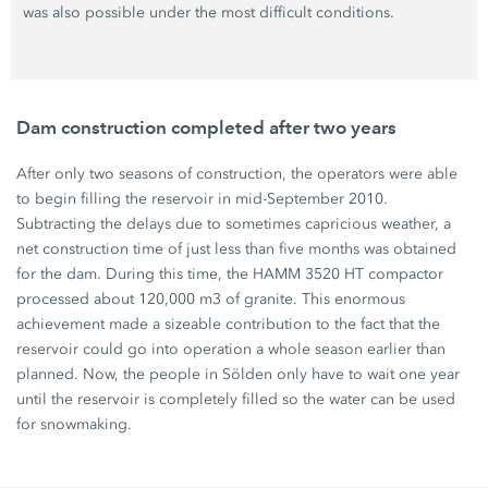
was also possible under the most difficult conditions.
Dam construction completed after two years
After only two seasons of construction, the operators were able
to begin filling the reservoir in mid-September 2010.
Subtracting the delays due to sometimes capricious weather, a
net construction time of just less than five months was obtained
for the dam. During this time, the HAMM 3520 HT compactor
processed about 120,000 m3 of granite. This enormous
achievement made a sizeable contribution to the fact that the
reservoir could go into operation a whole season earlier than
planned. Now, the people in Sölden only have to wait one year
until the reservoir is completely filled so the water can be used
for snowmaking.