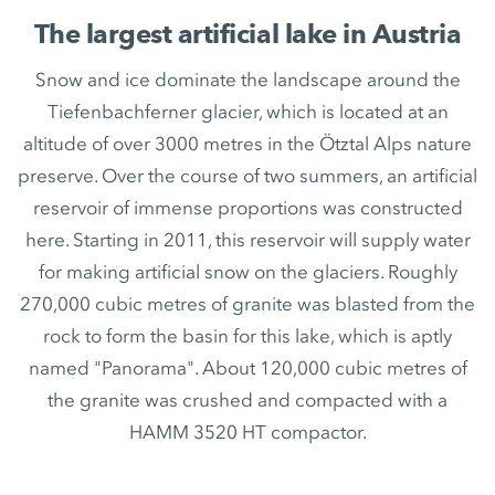
The largest artificial lake in Austria
Snow and ice dominate the landscape around the
Tiefenbachferner glacier, which is located at an
altitude of over 3000 metres in the Ötztal Alps nature
preserve. Over the course of two summers, an artificial
reservoir of immense proportions was constructed
here. Starting in 2011, this reservoir will supply water
for making artificial snow on the glaciers. Roughly
270,000 cubic metres of granite was blasted from the
rock to form the basin for this lake, which is aptly
named "Panorama". About 120,000 cubic metres of
the granite was crushed and compacted with a
HAMM 3520 HT compactor.