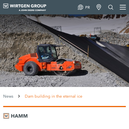
PR
News
Dam building in the eternal ice