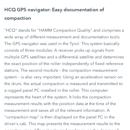
HCQ GPS navigator: Easy documentation of
compaction
"HCQ" stands for "HAMM Compaction Quality" and comprises a
wide array of different measurement and documentation tools.
The GPS navigator was used in the Tyrol. This system basically
consists of three modules: A receiver picks up signals from
multiple GPS satellites and a differential satellite and determines
the exact position of the roller independently of fixed reference
stations. The second module – the compaction measurement
system – is also very important. Using an acceleration sensor on
the drum, the actual compaction is measured and transmitted to
a rugged panel PC installed in the roller. This computer
represents the heart of the system. It links the compaction
measurement results with the position data at the time of the
measurement and saves all of the relevant information. A
"compaction map" is then displayed on the panel PC in the
driver's cab. This map presents the measurement results to the