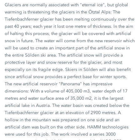
Glaciers are normally associated with "eternal ice", but global
warming is threatening the glaciers in the Ötztal Alps: The
Tiefenbachferner glacier has been melting continuously over the
past 40 years; each year it lost one metre of thickness. In the aim
of halting this process, the glacier will be covered with artificial
snow in future. The water will come from the new reservoir which
will be used to create an important part of the artificial snow in
the entire Sölden ski area. The artificial snow will provide a
protective layer and snow reserve for the glacier, and most
especially on its fragile edge. Skiers in Sölden will also benefit
since artificial snow provides a perfect base for winter sports.
The new artificial reservoir "Panorama" has impressive
dimensions: With a volume of 405,000 m3, water depth of 17
metres and water surface area of 35,000 m2, it is the largest
artificial lake in Austria. The water basin was created below the
Tiefenbachferner glacier at an elevation of 2900 metres. A
hollow in the mountain was prepared on one side and an
artificial dam was built on the other side. HAMM technologies
were used for this job. The work involved a series 3000