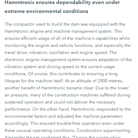
Hammtronic ensures dependability even under
extreme environmental conditions
The compactor used to build the dam was equipped with the
Hammtronic engine and machine management system. This
ensures efficient usage of all of the machine's capabilities while
monitoring the engine and vehicle functions, and especially the
travel drive, vibration, oscillation and engine speed. The
electronic engine management system ensures adaptation of the
vibration system and driving speed to the current usage
conditions. Of course, this contributes to ensuring a long
lifespan for the machine itself. At an altitude of 2900 metres,
another benefit of Hammtronic became clear: Due to the lower
air pressure, many of the construction machines suffered during
sustained operation and could not deliver the necessary
performance. On the other hand, Hammtronic responded to the
environmental factors and adjusted the machine parameters
accordingly. This ensured trouble-free operation even under
these unusual operating conditions. Construction supervisorIng.
Alexander Hauser confirmed this: "During the construction