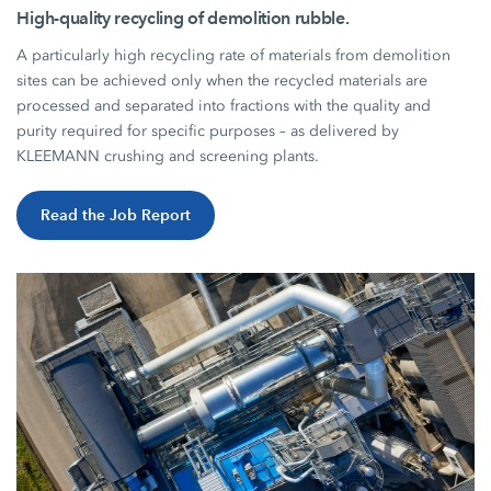
High-quality recycling of demolition rubble.
A particularly high recycling rate of materials from demolition
sites can be achieved only when the recycled materials are
processed and separated into fractions with the quality and
purity required for specific purposes – as delivered by
KLEEMANN crushing and screening plants.
Read the Job Report