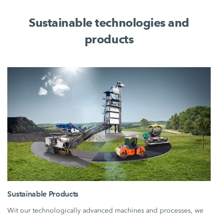
Sustainable technologies and
products
Sustainable Products
Wit our technologically advanced machines and processes, we