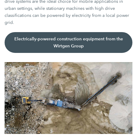
drive systems are the ideal choice for mobile applications in
urban settings, while stationary machines with high drive
classifications can be powered by electricity from a local power
grid.
Electrically-powered construction equipment from the
Wirtgen Group