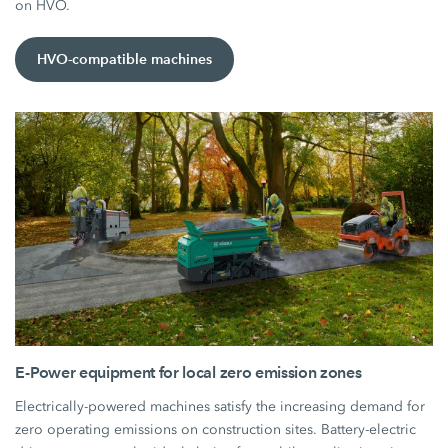
on HVO.
HVO-compatible machines
E-Power equipment for local zero emission zones
Electrically-powered machines satisfy the increasing demand for
zero operating emissions on construction sites. Battery-electric