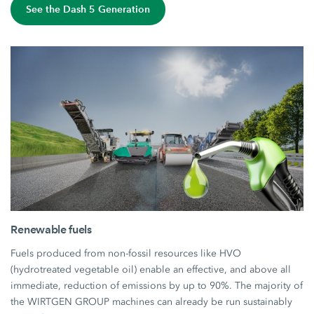
See the Dash 5 Generation
Renewable fuels
Fuels produced from non-fossil resources like HVO
(hydrotreated vegetable oil) enable an effective, and above all
immediate, reduction of emissions by up to 90%. The majority of
the WIRTGEN GROUP machines can already be run sustainably