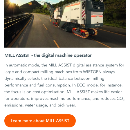
MILL ASSIST – the digital machine operator
In automatic mode, the MILL ASSIST digital assistance system for
large and compact milling machines from WIRTGEN always
dynamically selects the ideal balance between milling
performance and fuel consumption. In ECO mode, for instance,
the focus is on cost optimisation. MILL ASSIST makes life easier
for operators, improves machine performance, and reduces CO₂
emissions, water usage, and pick wear.
Learn more about MILL ASSIST