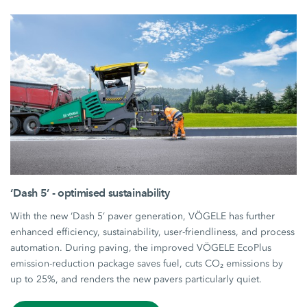
‘Dash 5’ - optimised sustainability
With the new ‘Dash 5’ paver generation, VÖGELE has further
enhanced efficiency, sustainability, user-friendliness, and process
automation. During paving, the improved VÖGELE EcoPlus
emission-reduction package saves fuel, cuts CO₂ emissions by
up to 25%, and renders the new pavers particularly quiet.