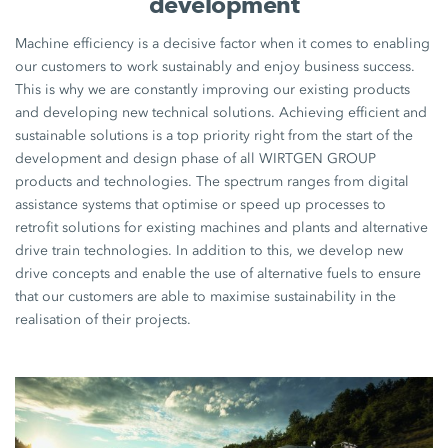
development
Machine efficiency is a decisive factor when it comes to enabling
our customers to work sustainably and enjoy business success.
This is why we are constantly improving our existing products
and developing new technical solutions. Achieving efficient and
sustainable solutions is a top priority right from the start of the
development and design phase of all WIRTGEN GROUP
products and technologies. The spectrum ranges from digital
assistance systems that optimise or speed up processes to
retrofit solutions for existing machines and plants and alternative
drive train technologies. In addition to this, we develop new
drive concepts and enable the use of alternative fuels to ensure
that our customers are able to maximise sustainability in the
realisation of their projects.