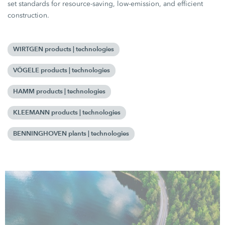
set standards for resource-saving, low-emission, and efficient
construction.
WIRTGEN products | technologies
VÖGELE products | technologies
HAMM products | technologies
KLEEMANN products | technologies
BENNINGHOVEN plants | technologies