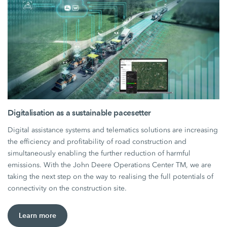
Digitalisation as a sustainable pacesetter
Digital assistance systems and telematics solutions are increasing
the efficiency and profitability of road construction and
simultaneously enabling the further reduction of harmful
emissions. With the John Deere Operations Center TM, we are
taking the next step on the way to realising the full potentials of
connectivity on the construction site.
Learn more