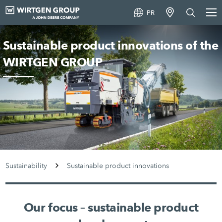
PR
Sustainable product innovations of the
WIRTGEN GROUP
Sustainability
Sustainable product innovations
Our focus – sustainable product