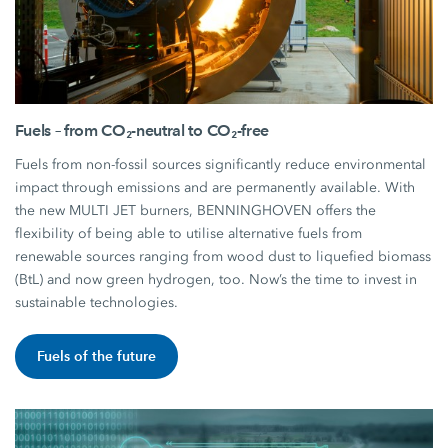
Fuels – from CO₂-neutral to CO₂-free
Fuels from non-fossil sources significantly reduce environmental
impact through emissions and are permanently available. With
the new MULTI JET burners, BENNINGHOVEN offers the
flexibility of being able to utilise alternative fuels from
renewable sources ranging from wood dust to liquefied biomass
(BtL) and now green hydrogen, too. Now’s the time to invest in
sustainable technologies.
Fuels of the future