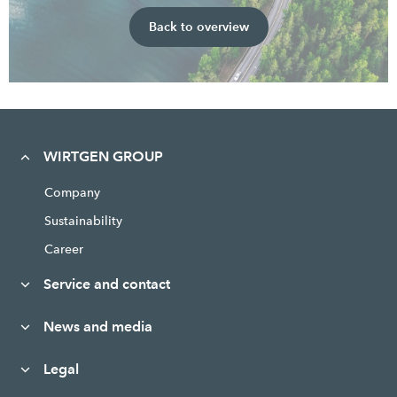
Back to overview
WIRTGEN GROUP
Company
Sustainability
Career
Service and contact
News and media
Legal