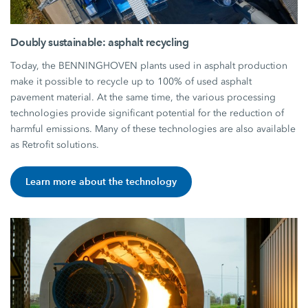
Doubly sustainable: asphalt recycling
Today, the BENNINGHOVEN plants used in asphalt production
make it possible to recycle up to 100% of used asphalt
pavement material. At the same time, the various processing
technologies provide significant potential for the reduction of
harmful emissions. Many of these technologies are also available
as Retrofit solutions.
Learn more about the technology