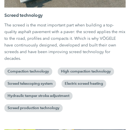
Screed technology
The screed is the most important part when building a top-
quality asphalt pavement with a paver: the screed applies the mix
to the road, profiles and compacts it. Which is why VÖGELE
have continuously designed, developed and built their own
screeds and have been improving screed technology for
decades.
Compaction technology
High compaction technology
Screed telescoping system
Electric screed heating
Hydraulic tamper stroke adjustment
Screed production technology