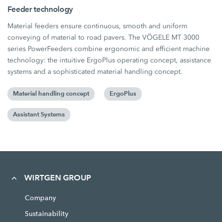
Feeder technology
Material feeders ensure continuous, smooth and uniform
conveying of material to road pavers. The VÖGELE MT 3000
series PowerFeeders combine ergonomic and efficient machine
technology: the intuitive ErgoPlus operating concept, assistance
systems and a sophisticated material handling concept.
Material handling concept
ErgoPlus
Assistant Systems
WIRTGEN GROUP
Company
Sustainability