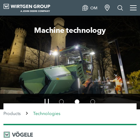
OM
Machine technology
Products
Technologies