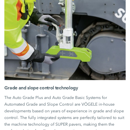
Grade and slope control technology
The Auto Grade Plus and Auto Grade Basic Systems for
Automated Grade and Slope Control are VÖGELE in-house
developments based on years of experience in grade and slope
control. The fully integrated systems are perfectly tailored to suit
the machine technology of SUPER pavers, making them the