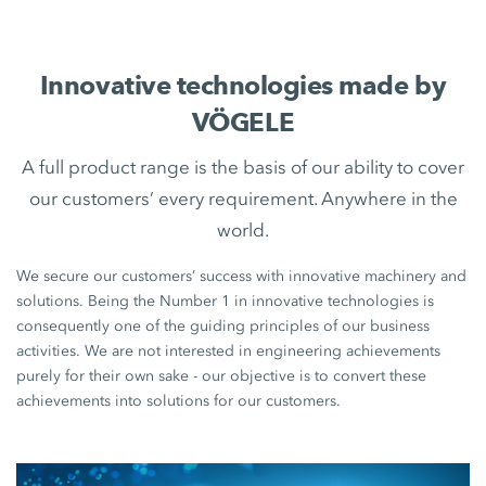
Innovative technologies made by
VÖGELE
A full product range is the basis of our ability to cover
our customers’ every requirement. Anywhere in the
world.
We secure our customers’ success with innovative machinery and
solutions. Being the Number 1 in innovative technologies is
consequently one of the guiding principles of our business
activities. We are not interested in engineering achievements
purely for their own sake - our objective is to convert these
achievements into solutions for our customers.