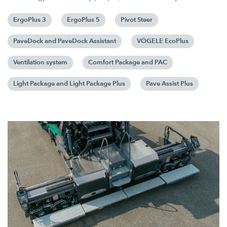
ErgoPlus 3
ErgoPlus 5
Pivot Steer
PaveDock and PaveDock Assistant
VÖGELE EcoPlus
Ventilation system
Comfort Package and PAC
Light Package and Light Package Plus
Pave Assist Plus