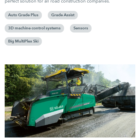
perfect solution for all road construction companies.
Auto Grade Plus
Grade Assist
3D machine control systems
Sensors
Big MultiPlex Ski