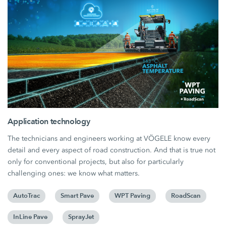
Application technology
The technicians and engineers working at VÖGELE know every
detail and every aspect of road construction. And that is true not
only for conventional projects, but also for particularly
challenging ones: we know what matters.
AutoTrac
Smart Pave
WPT Paving
RoadScan
InLine Pave
SprayJet