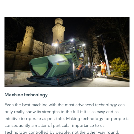
Machine technology
Even the best machine with the most advanced technology can
only really show its strengths to the full if it is as easy and as
intuitive to operate as possible. Making technology for people is
consequently a matter of particular importance to us.
Technology controlled by people, not the other way round.