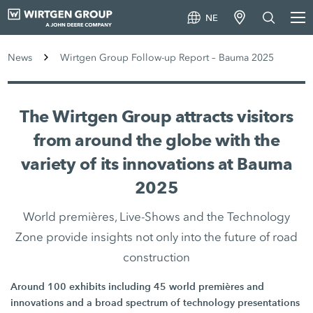
NE
News
Wirtgen Group Follow-up Report – Bauma 2025
The Wirtgen Group attracts visitors
from around the globe with the
variety of its innovations at Bauma
2025
World premières, Live-Shows and the Technology
Zone provide insights not only into the future of road
construction
Around 100 exhibits including 45 world premières and
innovations and a broad spectrum of technology presentations