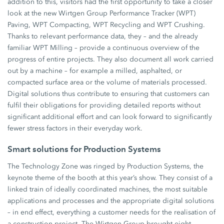
addition to this, visitors had the first opportunity to take a closer
look at the new Wirtgen Group Performance Tracker (WPT)
Paving, WPT Compacting, WPT Recycling and WPT Crushing.
Thanks to relevant performance data, they – and the already
familiar WPT Milling – provide a continuous overview of the
progress of entire projects. They also document all work carried
out by a machine – for example a milled, asphalted, or
compacted surface area or the volume of materials processed.
Digital solutions thus contribute to ensuring that customers can
fulfil their obligations for providing detailed reports without
significant additional effort and can look forward to significantly
fewer stress factors in their everyday work.
Smart solutions for Production Systems
The Technology Zone was ringed by Production Systems, the
keynote theme of the booth at this year’s show. They consist of a
linked train of ideally coordinated machines, the most suitable
applications and processes and the appropriate digital solutions
– in end effect, everything a customer needs for the realisation of
a construction project. The Wirtgen Group brought eight