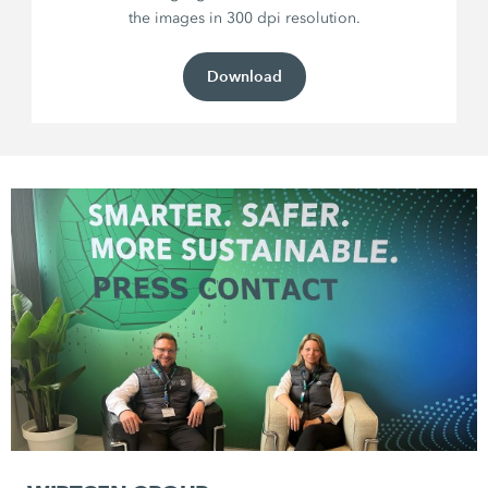
the images in 300 dpi resolution.
Download