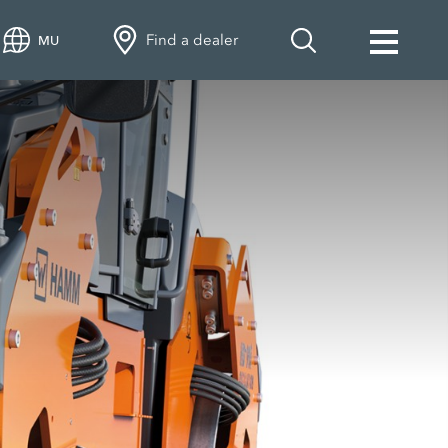
Find a dealer
MU