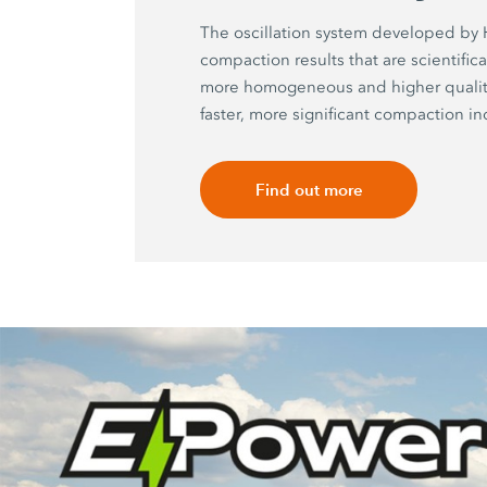
The oscillation system developed b
compaction results that are scientific
more homogeneous and higher quality
faster, more significant compaction in
Find out more