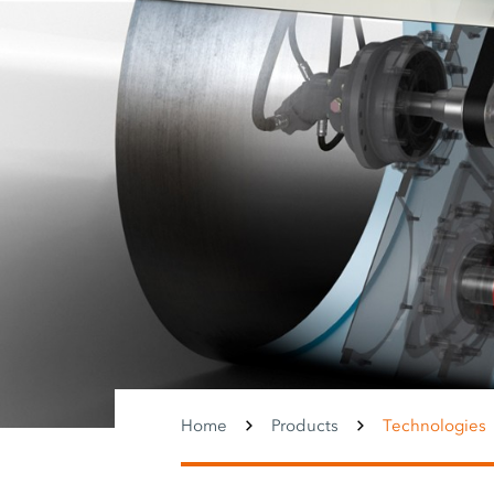
Home
Products
Technologies