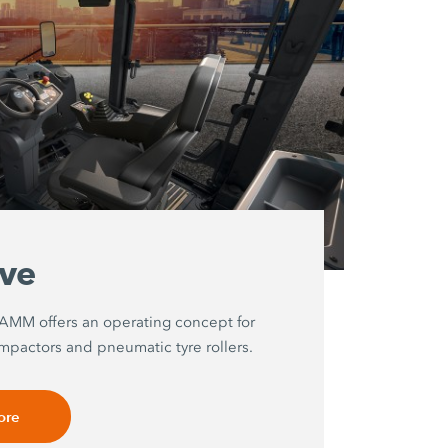
ive
HAMM offers an operating concept for
mpactors and pneumatic tyre rollers.
ore