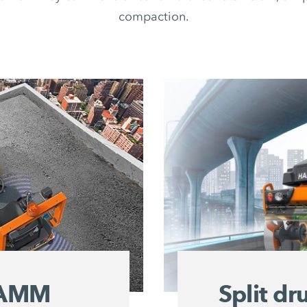
compaction.
 HAMM
Split d