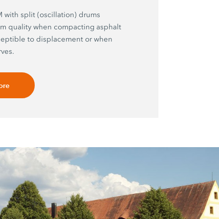
with split (oscillation) drums
m quality when compacting asphalt
ceptible to displacement or when
ves.
ore