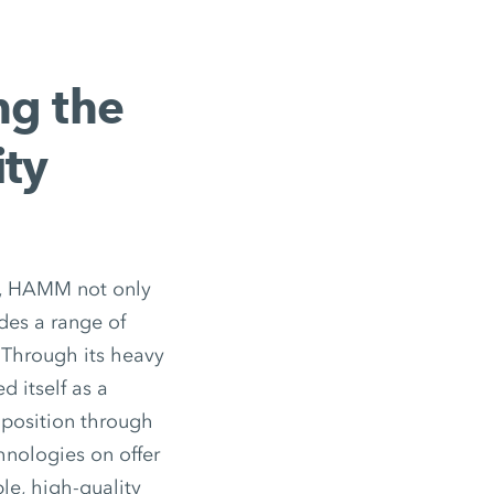
ng the
ity
ks, HAMM not only
des a range of
 Through its heavy
 itself as a
 position through
nologies on offer
le, high-quality