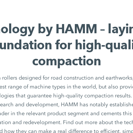
ology by HAMM – layi
undation for high-qual
compaction
in rollers designed for road construction and earthwor
dest range of machine types in the world, but also provi
logies that guarantee high-quality compaction results.
search and development, HAMM has notably established
ader in the relevant product segment and cements this
ation and redevelopment. Find out more about the tech
ow they can make a real difference to efficient, simp