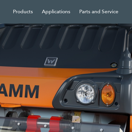
Products
Applications
Parts and Service