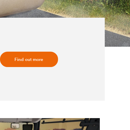
Find out more