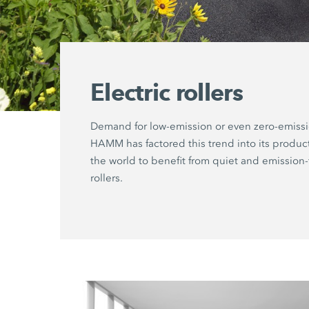
Electric rollers
Demand for low-emission or even zero-emiss
HAMM has factored this trend into its produ
the world to benefit from quiet and emission-
rollers.