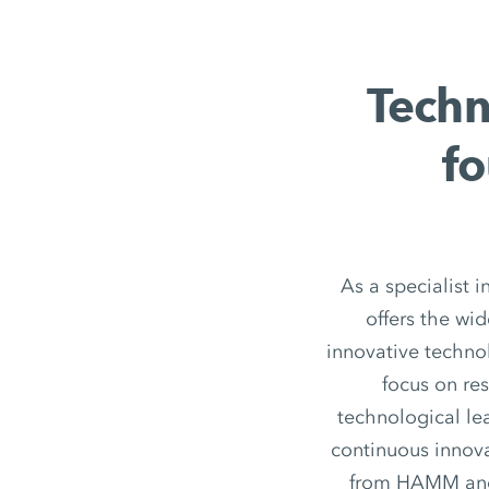
Techn
fo
As a specialist 
offers the wi
innovative techno
focus on re
technological le
continuous innov
from HAMM and h