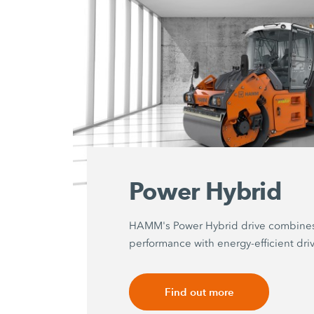
Power Hybrid
HAMM's Power Hybrid drive combine
performance with energy-efficient dri
Find out more