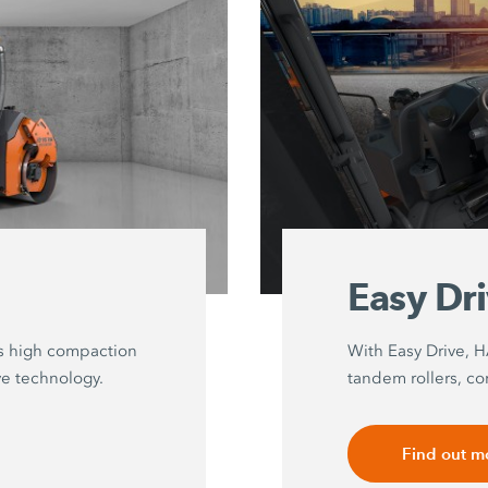
Easy Dr
s high compaction
With Easy Drive, 
ve technology.
tandem rollers, co
Find out m