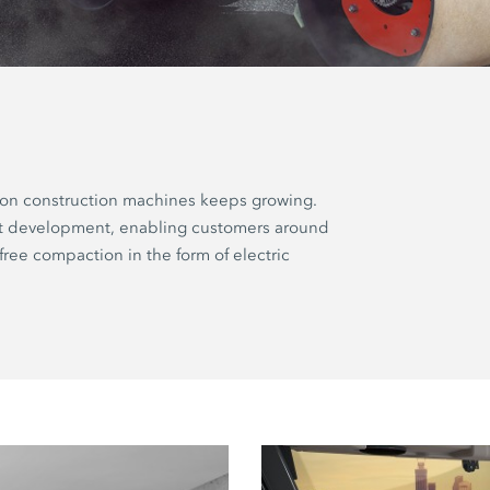
ion construction machines keeps growing.
ct development, enabling customers around
free compaction in the form of electric