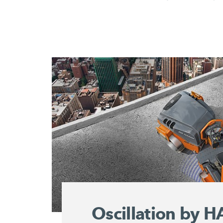
Oscillation by