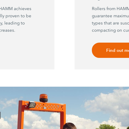
y HAMM achieves
Rollers from HAMM 
ally proven to be
guarantee maximu
, leading to
types that are sus
creases.
compacting on cur
Find out m