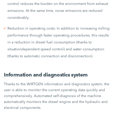
control reduces the burden on the environment from exhaust
emissions. At the same time, noise emissions are reduced
considerably.
Reduction in operating costs: In addition to increasing milling
performance through faster operating procedures, this results
in a reduction in diesel fuel consumption (thanks to
situationdependent speed control) and water consumption
(thanks to automatic connection and disconnection).
Information and diagnostics system
Thanks to the WIRTGEN information and diagnostics system, the
user is able to monitor the current operating data quickly and
comprehensively. Automated self-diagnosis of the machine
automatically monitors the diesel engine and the hydraulic and
electrical components.