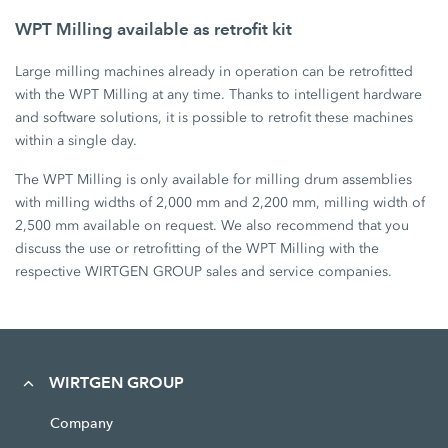
WPT Milling available as retrofit kit
Large milling machines already in operation can be retrofitted
with the WPT Milling at any time. Thanks to intelligent hardware
and software solutions, it is possible to retrofit these machines
within a single day.
The WPT Milling is only available for milling drum assemblies
with milling widths of 2,000 mm and 2,200 mm, milling width of
2,500 mm available on request. We also recommend that you
discuss the use or retrofitting of the WPT Milling with the
respective WIRTGEN GROUP sales and service companies.
WIRTGEN GROUP
Company