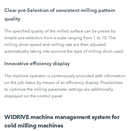
Clear pre-Selection of consistent milling pattern
quality
The specified quality of the milled surface can be preset by
simple pre-selection from a scale ranging from 1 to 10. The
milling drum speed and milling rate are then adjusted
automatically taking into account the type of milling drum used.
Innovative efficiency display
The machine operator is continuously provided with information
on the job status by means of an efficiency display. Possibilities
to optimize the milling parameter settings are additionally
displayed on the control panel.
WIDRIVE machine management system for
cold milling machines