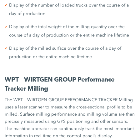
Display of the number of loaded trucks over the course of a
day of production
Display of the total weight of the milling quantity over the
course of a day of production or the entire machine lifetime
Display of the milled surface over the course of a day of
production or the entire machine lifetime
WPT – WIRTGEN GROUP Performance
Tracker Milling
The WPT – WIRTGEN GROUP PERFORMANCE TRACKER Milling
uses a laser scanner to measure the cross-sectional profile to be
milled. Surface milling performance and milling volume are then
precisely measured using GPS positioning and other sensors.
The machine operator can continuously track the most important
information in real time on the control panel’s display.