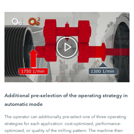
Additional pre-selection of the operating strategy in
automatic mode
The operator can additionally pre-select one of three operating
strategies for each application: cost-optimized, performance-
optimized, or quality of the milling pattern. The machine then