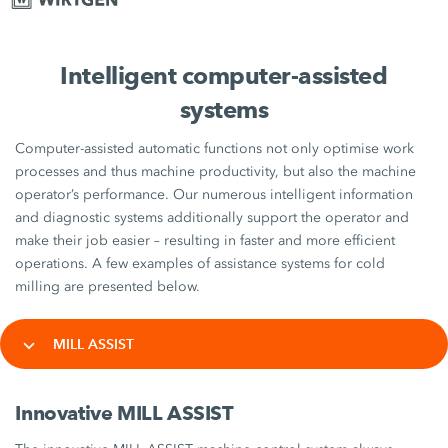
Intelligent computer-assisted
systems
Computer-assisted automatic functions not only optimise work
processes and thus machine productivity, but also the machine
operator’s performance. Our numerous intelligent information
and diagnostic systems additionally support the operator and
make their job easier – resulting in faster and more efficient
operations. A few examples of assistance systems for cold
milling are presented below.
MILL ASSIST
Innovative MILL ASSIST