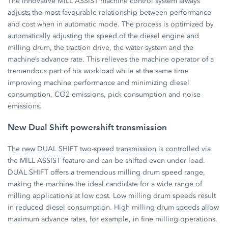
The innovative MILL ASSIST machine control system always
adjusts the most favourable relationship between performance
and cost when in automatic mode. The process is optimized by
automatically adjusting the speed of the diesel engine and
milling drum, the traction drive, the water system and the
machine’s advance rate. This relieves the machine operator of a
tremendous part of his workload while at the same time
improving machine performance and minimizing diesel
consumption, CO2 emissions, pick consumption and noise
emissions.
New Dual Shift powershift transmission
The new DUAL SHIFT two-speed transmission is controlled via
the MILL ASSIST feature and can be shifted even under load.
DUAL SHIFT offers a tremendous milling drum speed range,
making the machine the ideal candidate for a wide range of
milling applications at low cost. Low milling drum speeds result
in reduced diesel consumption. High milling drum speeds allow
maximum advance rates, for example, in fine milling operations.