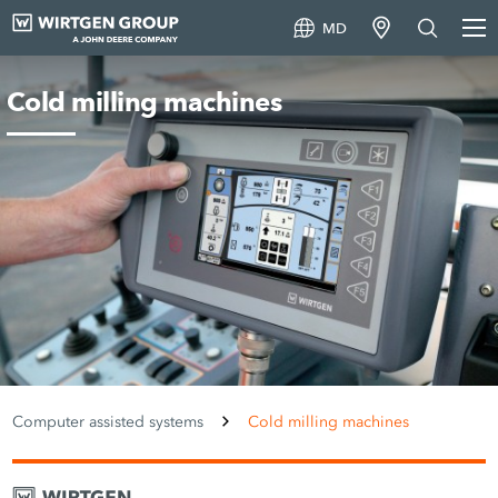
MD
Cold milling machines
Computer assisted systems
Cold milling machines