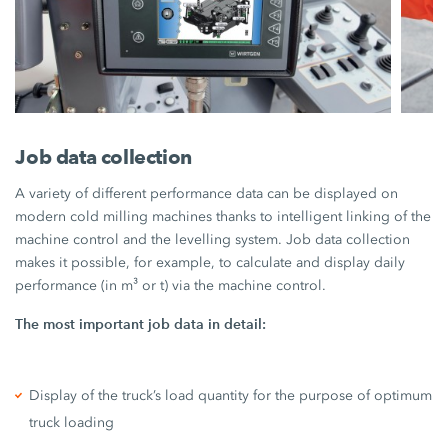
Job data collection
A variety of different performance data can be displayed on
modern cold milling machines thanks to intelligent linking of the
machine control and the levelling system. Job data collection
makes it possible, for example, to calculate and display daily
performance (in m³ or t) via the machine control.
The most important job data in detail:
Display of the truck’s load quantity for the purpose of optimum
truck loading