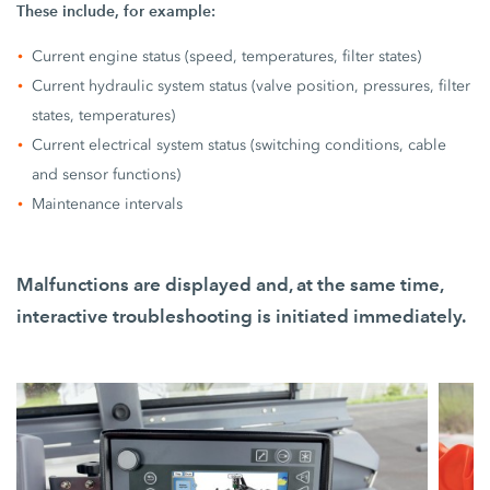
These include, for example:
Current engine status (speed, temperatures, filter states)
Current hydraulic system status (valve position, pressures, filter
states, temperatures)
Current electrical system status (switching conditions, cable
and sensor functions)
Maintenance intervals
Malfunctions are displayed and, at the same time,
interactive troubleshooting is initiated immediately.