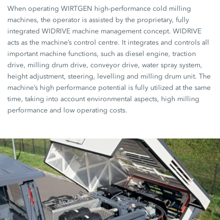
When operating WIRTGEN high-performance cold milling
machines, the operator is assisted by the proprietary, fully
integrated WIDRIVE machine management concept. WIDRIVE
acts as the machine’s control centre. It integrates and controls all
important machine functions, such as diesel engine, traction
drive, milling drum drive, conveyor drive, water spray system,
height adjustment, steering, levelling and milling drum unit. The
machine’s high performance potential is fully utilized at the same
time, taking into account environmental aspects, high milling
performance and low operating costs.