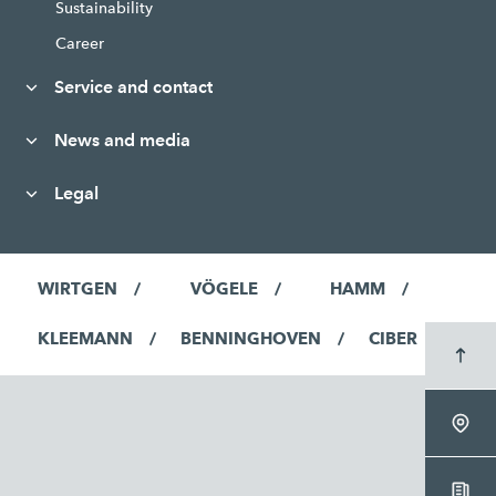
Sustainability
Career
Service and contact
News and media
Legal
WIRTGEN
VÖGELE
HAMM
KLEEMANN
BENNINGHOVEN
CIBER