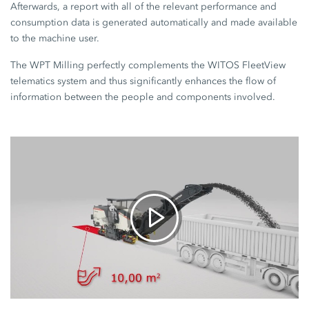
Afterwards, a report with all of the relevant performance and
consumption data is generated automatically and made available
to the machine user.
The WPT Milling perfectly complements the WITOS FleetView
telematics system and thus significantly enhances the flow of
information between the people and components involved.