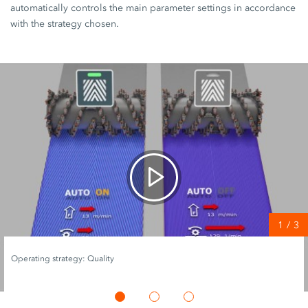
automatically controls the main parameter settings in accordance
with the strategy chosen.
1
/
3
Operating strategy: Quality