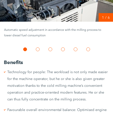
1
/
6
Automatic speed adjustment in accordance with the milling process to
lower diesel fuel consumption
Benefits
Technology for people: The workload is not only made easier
for the machine operator, but he or she is also given greater
motivation thanks to the cold milling machine’s convenient
operation and practice-oriented modern features. He or she
can thus fully concentrate on the milling process.
Favourable overall environmental balance: Optimised engine