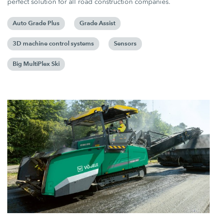
perfect solution for all road construction companies.
Auto Grade Plus
Grade Assist
3D machine control systems
Sensors
Big MultiPlex Ski