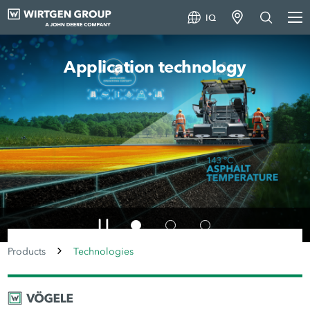
IQ
Machine technology
Products
Technologies