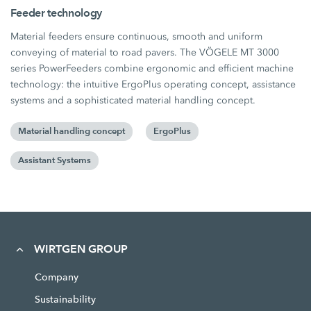
Feeder technology
Material feeders ensure continuous, smooth and uniform
conveying of material to road pavers. The VÖGELE MT 3000
series PowerFeeders combine ergonomic and efficient machine
technology: the intuitive ErgoPlus operating concept, assistance
systems and a sophisticated material handling concept.
Material handling concept
ErgoPlus
Assistant Systems
WIRTGEN GROUP
Company
Sustainability