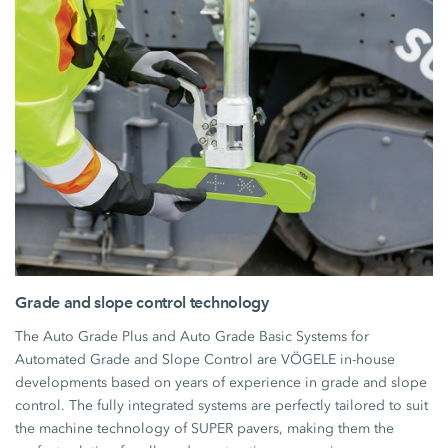
Grade and slope control technology
The Auto Grade Plus and Auto Grade Basic Systems for
Automated Grade and Slope Control are VÖGELE in-house
developments based on years of experience in grade and slope
control. The fully integrated systems are perfectly tailored to suit
the machine technology of SUPER pavers, making them the