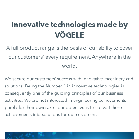
Innovative technologies made by
VÖGELE
A full product range is the basis of our ability to cover
our customers’ every requirement. Anywhere in the
world.
We secure our customers’ success with innovative machinery and
solutions. Being the Number 1 in innovative technologies is
consequently one of the guiding principles of our business
activities. We are not interested in engineering achievements
purely for their own sake - our objective is to convert these
achievements into solutions for our customers.