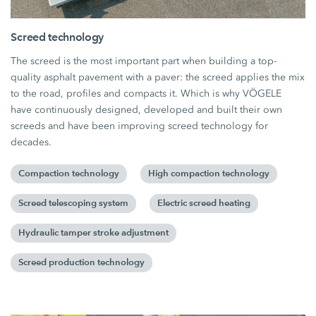
Screed technology
The screed is the most important part when building a top-
quality asphalt pavement with a paver: the screed applies the mix
to the road, profiles and compacts it. Which is why VÖGELE
have continuously designed, developed and built their own
screeds and have been improving screed technology for
decades.
Compaction technology
High compaction technology
Screed telescoping system
Electric screed heating
Hydraulic tamper stroke adjustment
Screed production technology