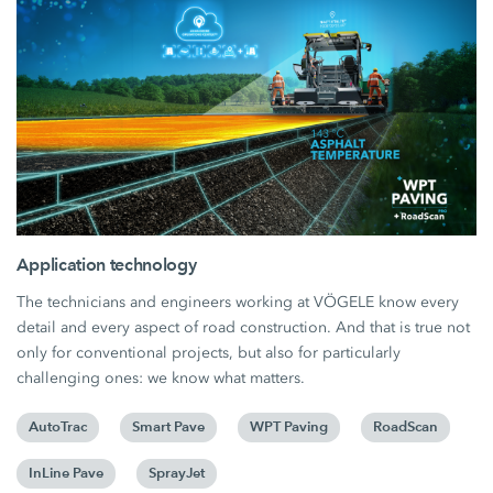
Application technology
The technicians and engineers working at VÖGELE know every
detail and every aspect of road construction. And that is true not
only for conventional projects, but also for particularly
challenging ones: we know what matters.
AutoTrac
Smart Pave
WPT Paving
RoadScan
InLine Pave
SprayJet