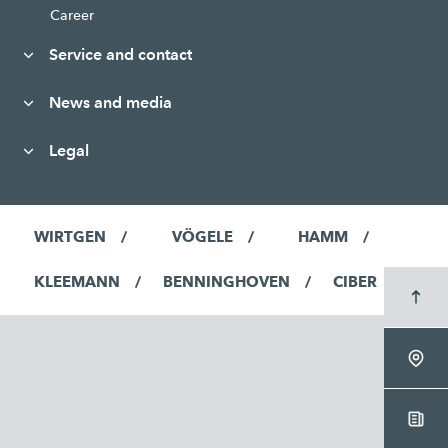
Career
Service and contact
News and media
Legal
WIRTGEN
VÖGELE
HAMM
KLEEMANN
BENNINGHOVEN
CIBER