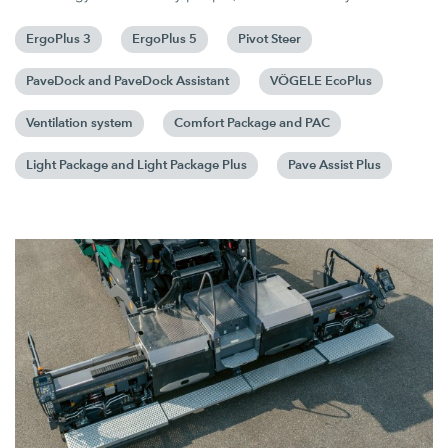
ErgoPlus 3
ErgoPlus 5
Pivot Steer
PaveDock and PaveDock Assistant
VÖGELE EcoPlus
Ventilation system
Comfort Package and PAC
Light Package and Light Package Plus
Pave Assist Plus