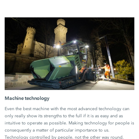
Machine technology
Even the best machine with the most advanced technology can
only really show its strengths to the full if it is as easy and as
intuitive to operate as possible. Making technology for people is
consequently a matter of particular importance to us.
Technology controlled by people, not the other way round.