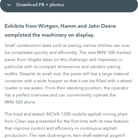
Download PR + photos
Exhibits from Wirtgen, Hamm and John Deere
completed the machinery on display.
Small construction tasks such as paving narrow ditches can now
be completed quickly and efficiently. The new MINI 500 tracked
paver from Vögele takes on this challenge and impresses in
particular with its compact dimensions and variable paving
widths. Despite its small size, the paver still has a large material
container with a wide hopper so that it can be filled with a wheel
loader or excavator. From their standing position, the operator
has a perfect overview and can conveniently operate the
MINI 500 alone.
The tried and tested iNOVA 1200 mobile asphalt mixing plant
from Ciber was presented for the first time with its new features
that improve control and efficiency in continuous asphalt
production. The new dual-engine, twin-shaft external pugmill