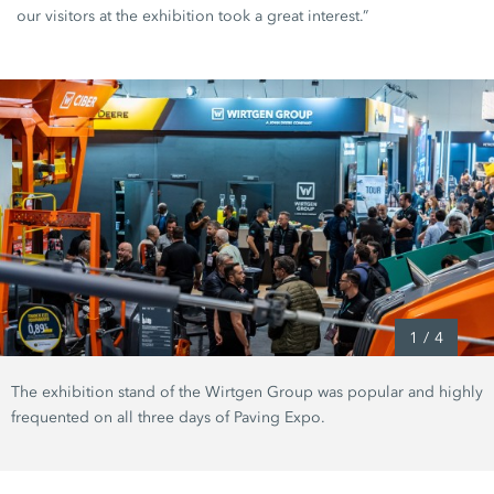
our visitors at the exhibition took a great interest.”
1
/
4
The exhibition stand of the Wirtgen Group was popular and highly
frequented on all three days of Paving Expo.