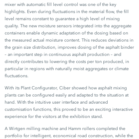
mixer with automatic fill level control was one of the key
highlights. Even during fluctuations in the material flow, the fill
level remains constant to guarantee a high level of mixing
quality. The new moisture sensors integrated into the aggregate
containers enable dynamic adaptation of the dosing based on
the measured actual moisture content. This reduces deviations in
the grain size distribution, improves dosing of the asphalt binder
– an important step in continuous asphalt production – and
directly contributes to lowering the costs per ton produced, in
particular in regions with naturally moist aggregates or climate
fluctuations.
With its Plant Configurator, Ciber showed how asphalt mixing
plants can be configured easily and adapted to the situation at
hand. With the intuitive user interface and advanced
customisation functions, this proved to be an exciting interactive
experience for the visitors at the exhibition stand.
A Wirtgen milling machine and Hamm rollers completed the
portfolio for intelligent, economical road construction, while the