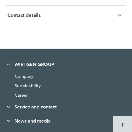
Contact details
WIRTGEN GROUP
Company
Sustainability
Career
Service and contact
News and media