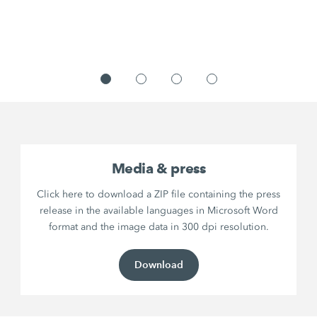
Media & press
Click here to download a ZIP file containing the press
release in the available languages in Microsoft Word
format and the image data in 300 dpi resolution.
Download