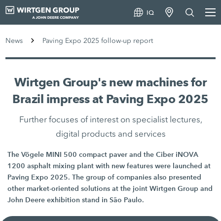
IQ
News
Paving Expo 2025 follow-up report
Wirtgen Group's new machines for
Brazil impress at Paving Expo 2025
Further focuses of interest on specialist lectures,
digital products and services
The Vögele MINI 500 compact paver and the Ciber iNOVA
1200 asphalt mixing plant with new features were launched at
Paving Expo 2025. The group of companies also presented
other market-oriented solutions at the joint Wirtgen Group and
John Deere exhibition stand in São Paulo.