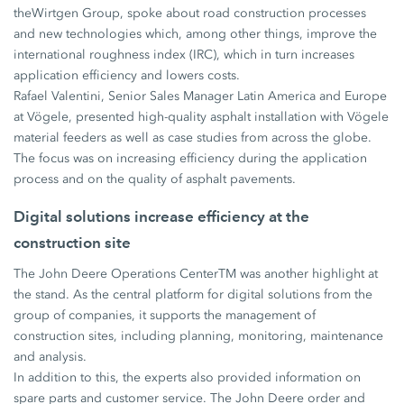
theWirtgen Group, spoke about road construction processes
and new technologies which, among other things, improve the
international roughness index (IRC), which in turn increases
application efficiency and lowers costs.
Rafael Valentini, Senior Sales Manager Latin America and Europe
at Vögele, presented high-quality asphalt installation with Vögele
material feeders as well as case studies from across the globe.
The focus was on increasing efficiency during the application
process and on the quality of asphalt pavements.
Digital solutions increase efficiency at the
construction site
The John Deere Operations CenterTM was another highlight at
the stand. As the central platform for digital solutions from the
group of companies, it supports the management of
construction sites, including planning, monitoring, maintenance
and analysis.
In addition to this, the experts also provided information on
spare parts and customer service. The John Deere order and