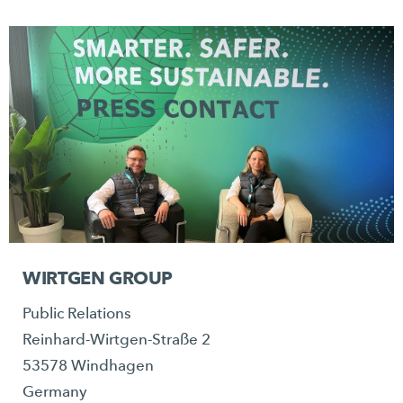
WIRTGEN GROUP
Public Relations
Reinhard-Wirtgen-Straße 2
53578 Windhagen
Germany