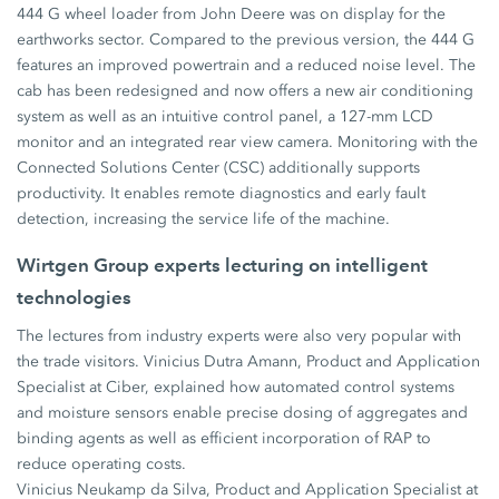
444 G wheel loader from John Deere was on display for the
earthworks sector. Compared to the previous version, the 444 G
features an improved powertrain and a reduced noise level. The
cab has been redesigned and now offers a new air conditioning
system as well as an intuitive control panel, a 127-mm LCD
monitor and an integrated rear view camera. Monitoring with the
Connected Solutions Center (CSC) additionally supports
productivity. It enables remote diagnostics and early fault
detection, increasing the service life of the machine.
Wirtgen Group experts lecturing on intelligent
technologies
The lectures from industry experts were also very popular with
the trade visitors. Vinicius Dutra Amann, Product and Application
Specialist at Ciber, explained how automated control systems
and moisture sensors enable precise dosing of aggregates and
binding agents as well as efficient incorporation of RAP to
reduce operating costs.
Vinicius Neukamp da Silva, Product and Application Specialist at