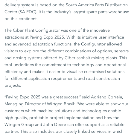
delivery system is based on the South America Parts Distribution
Center (SA-PDC). It is the industry’s largest spare parts warehouse
on this continent.
The Ciber Plant Configurator was one of the innovative
attractions at Paving Expo 2025. With its intuitive user interface
and advanced adaptation functions, the Configurator allowed
visitors to explore the different combinations of options, sensors
and dosing systems offered by Ciber asphalt mixing plants. This
tool underlines the commitment to technology and operational
efficiency and makes it easier to visualise customised solutions
for different application requirements and road construction
projects.
“Paving Expo 2025 was a great success,” said Adriano Correia,
Managing Director of Wirtgen Brasil: “We were able to show our
customers which machine solutions and technologies enable
high-quality, profitable project implementation and how the
Wirtgen Group and John Deere can offer support as a reliable
partner. This also includes our closely linked services in which