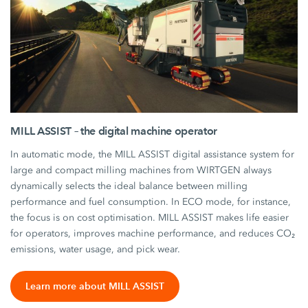
MILL ASSIST – the digital machine operator
In automatic mode, the MILL ASSIST digital assistance system for
large and compact milling machines from WIRTGEN always
dynamically selects the ideal balance between milling
performance and fuel consumption. In ECO mode, for instance,
the focus is on cost optimisation. MILL ASSIST makes life easier
for operators, improves machine performance, and reduces CO₂
emissions, water usage, and pick wear.
Learn more about MILL ASSIST