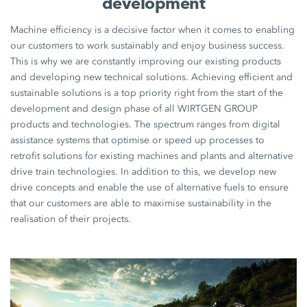
development
Machine efficiency is a decisive factor when it comes to enabling
our customers to work sustainably and enjoy business success.
This is why we are constantly improving our existing products
and developing new technical solutions. Achieving efficient and
sustainable solutions is a top priority right from the start of the
development and design phase of all WIRTGEN GROUP
products and technologies. The spectrum ranges from digital
assistance systems that optimise or speed up processes to
retrofit solutions for existing machines and plants and alternative
drive train technologies. In addition to this, we develop new
drive concepts and enable the use of alternative fuels to ensure
that our customers are able to maximise sustainability in the
realisation of their projects.