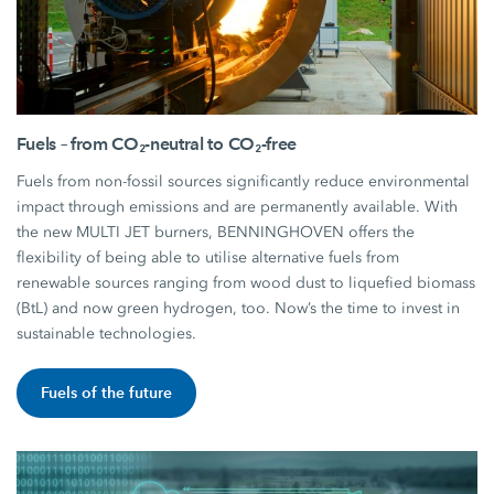
Fuels – from CO₂-neutral to CO₂-free
Fuels from non-fossil sources significantly reduce environmental
impact through emissions and are permanently available. With
the new MULTI JET burners, BENNINGHOVEN offers the
flexibility of being able to utilise alternative fuels from
renewable sources ranging from wood dust to liquefied biomass
(BtL) and now green hydrogen, too. Now’s the time to invest in
sustainable technologies.
Fuels of the future