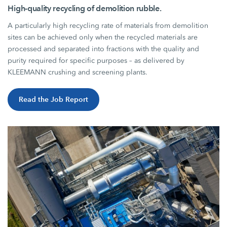
High-quality recycling of demolition rubble.
A particularly high recycling rate of materials from demolition
sites can be achieved only when the recycled materials are
processed and separated into fractions with the quality and
purity required for specific purposes – as delivered by
KLEEMANN crushing and screening plants.
Read the Job Report