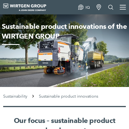
IQ
Sustainable product innovations of the
WIRTGEN GROUP
Sustainability
Sustainable product innovations
Our focus – sustainable product