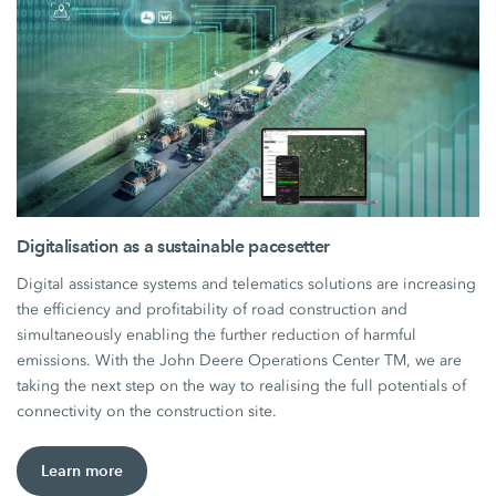
Digitalisation as a sustainable pacesetter
Digital assistance systems and telematics solutions are increasing
the efficiency and profitability of road construction and
simultaneously enabling the further reduction of harmful
emissions. With the John Deere Operations Center TM, we are
taking the next step on the way to realising the full potentials of
connectivity on the construction site.
Learn more