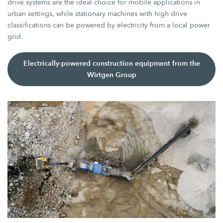
drive systems are the ideal choice for mobile applications in
urban settings, while stationary machines with high drive
classifications can be powered by electricity from a local power
grid.
Electrically-powered construction equipment from the
Wirtgen Group