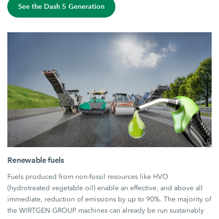
See the Dash 5 Generation
Renewable fuels
Fuels produced from non-fossil resources like HVO
(hydrotreated vegetable oil) enable an effective, and above all
immediate, reduction of emissions by up to 90%. The majority of
the WIRTGEN GROUP machines can already be run sustainably