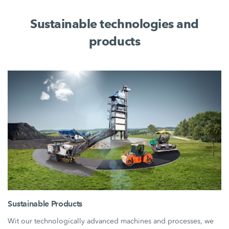
Sustainable technologies and
products
Sustainable Products
Wit our technologically advanced machines and processes, we