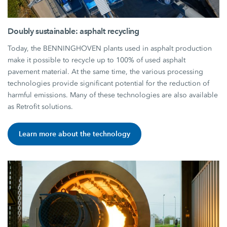
Doubly sustainable: asphalt recycling
Today, the BENNINGHOVEN plants used in asphalt production
make it possible to recycle up to 100% of used asphalt
pavement material. At the same time, the various processing
technologies provide significant potential for the reduction of
harmful emissions. Many of these technologies are also available
as Retrofit solutions.
Learn more about the technology