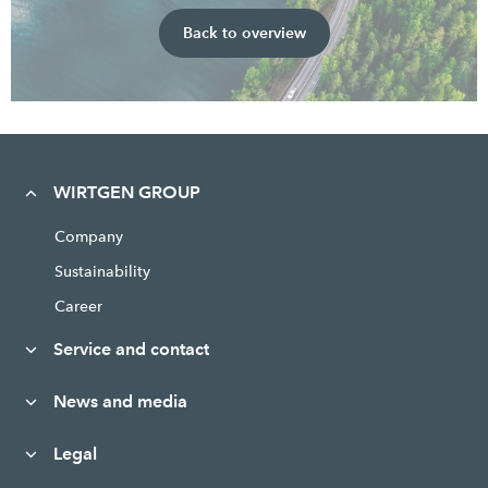
Back to overview
WIRTGEN GROUP
Company
Sustainability
Career
Service and contact
News and media
Legal