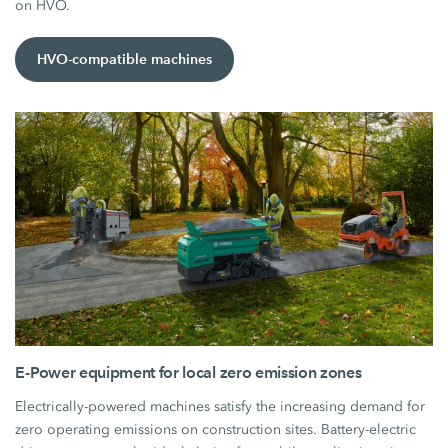
on HVO.
HVO-compatible machines
E-Power equipment for local zero emission zones
Electrically-powered machines satisfy the increasing demand for
zero operating emissions on construction sites. Battery-electric