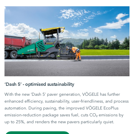
‘Dash 5’ - optimised sustainability
With the new ‘Dash 5’ paver generation, VÖGELE has further
enhanced efficiency, sustainability, user-friendliness, and process
automation. During paving, the improved VÖGELE EcoPlus
emission-reduction package saves fuel, cuts CO₂ emissions by
up to 25%, and renders the new pavers particularly quiet.