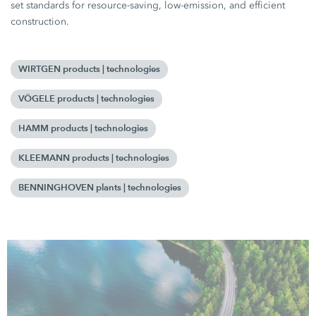
set standards for resource-saving, low-emission, and efficient
construction.
WIRTGEN products | technologies
VÖGELE products | technologies
HAMM products | technologies
KLEEMANN products | technologies
BENNINGHOVEN plants | technologies