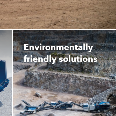
Environmentally
friendly solutions