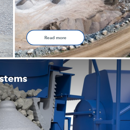
Read more
ystems