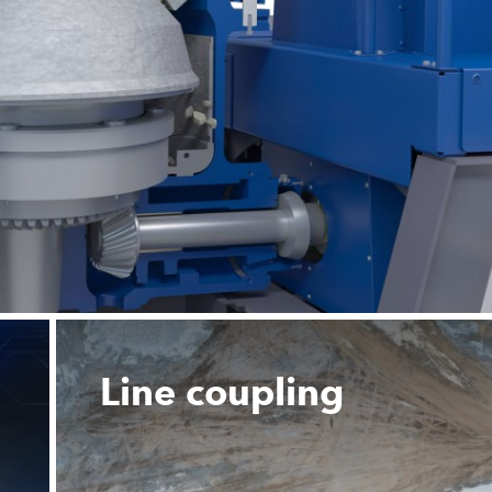
Line coupling