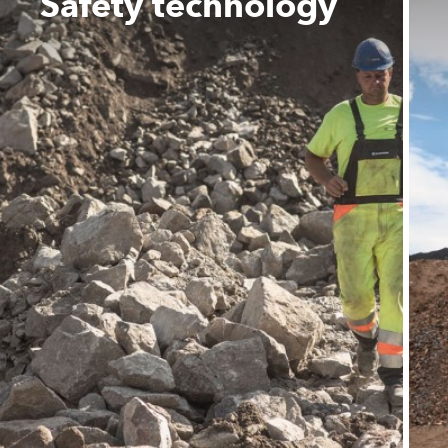
Safety technology