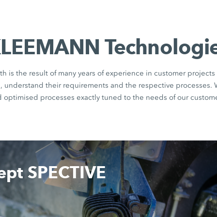
LEEMANN Technologi
th is the result of many years of experience in customer projects 
rs, understand their requirements and the respective processes.
d optimised processes exactly tuned to the needs of our custome
cept SPECTIVE