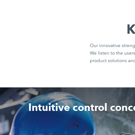
K
Our innovative streng
We listen to the use
product solutions an
Intuitive control con