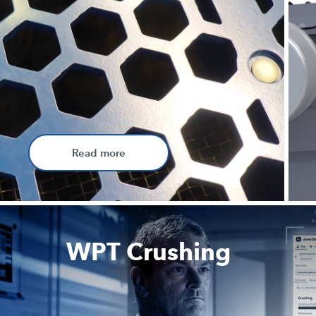
Read more
WPT Crushing