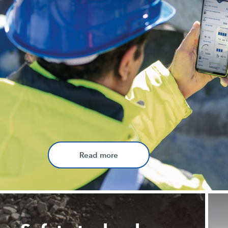
Read more