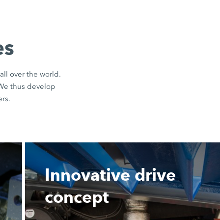
es
all over the world.
 We thus develop
rs.
Innovative drive
concept