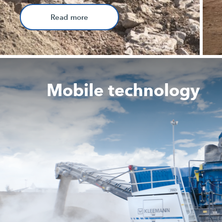
Read more
Mobile technology