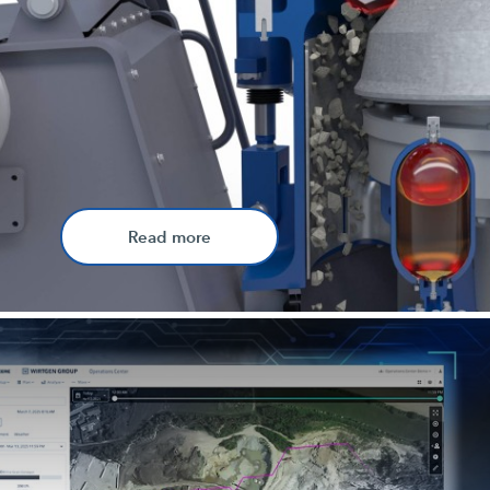
Read more