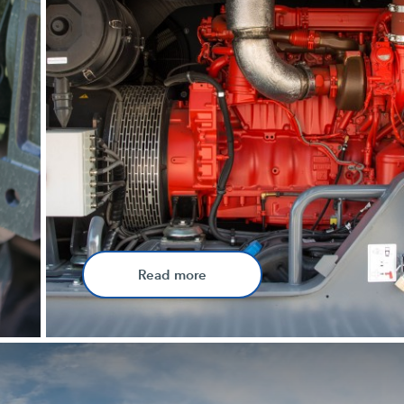
Read more