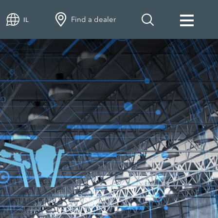
Find a dealer
IL