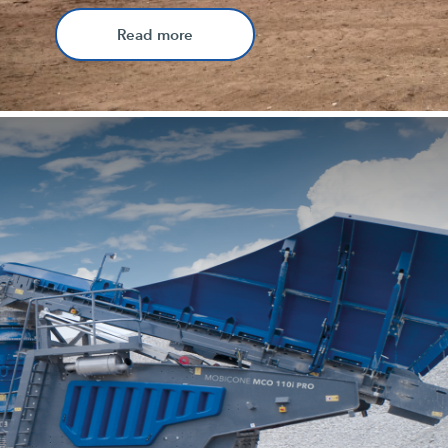
Read more