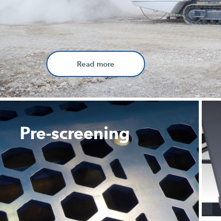
Read more
Pre-screening