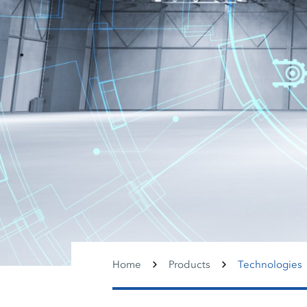
Home
Products
Technologies