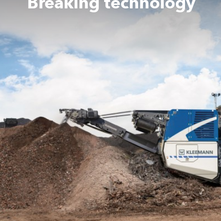
Breaking technology