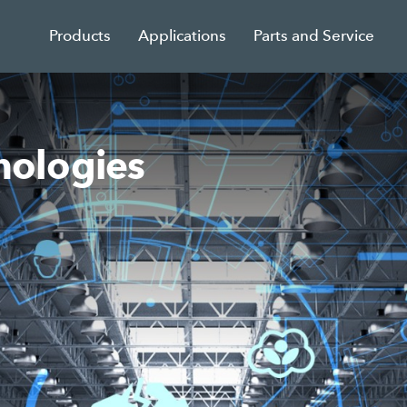
Products
Applications
Parts and Service
ologies