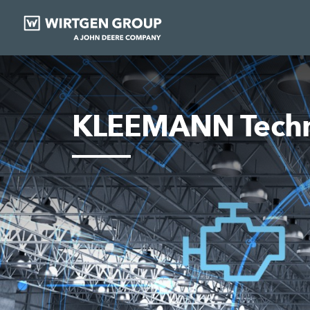
KLEEMANN Techn