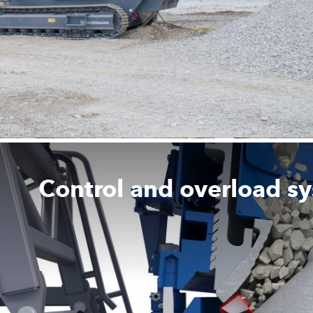
Control and overload s