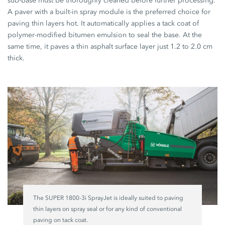
sub-base must be thoroughly cleaned before further processing.
A paver with a built-in spray module is the preferred choice for
paving thin layers hot. It automatically applies a tack coat of
polymer-modified bitumen emulsion to seal the base. At the
same time, it paves a thin asphalt surface layer just 1.2 to 2.0 cm
thick.
The SUPER 1800-3i SprayJet is ideally suited to paving
thin layers on spray seal or for any kind of conventional
paving on tack coat.