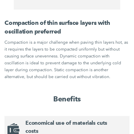
Compaction of thin surface layers with
oscillation preferred
Compaction is a major challenge when paving thin layers hot, as
it requires the layers to be compacted uniformly but without
causing surface unevenness. Dynamic compaction with
oscillation is ideal to prevent damage to the underlying cold
layer during compaction. Static compaction is another
alternative, but should be carried out without vibration.
Benefits
Economical use of materials cuts
costs