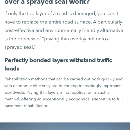
over a sprayed seal work?
If only the top layer of a road is damaged, you don’t
have to replace the entire road surface. A particularly
cost-effective and environmentally friendly alternative
is the process of “paving thin overlay hot onto a
sprayed seal.”
Perfectly bonded layers withstand traffic
loads
Rehabilitation methods that can be carried out both quickly and
with economic efficiency are becoming increasingly important
worldwide. Paving thin layers in hot application is such a
method, offering an exceptionally economical alternative to full
pavement rehabilitation.