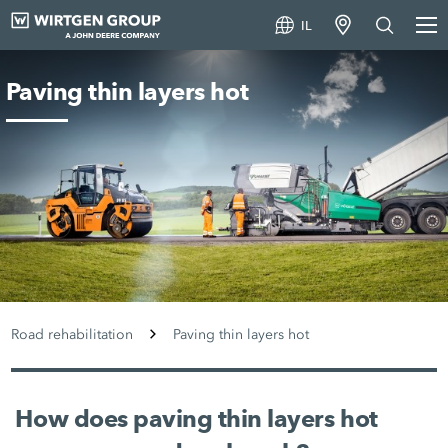
IL
Paving thin layers hot
Road rehabilitation
Paving thin layers hot
How does paving thin layers hot