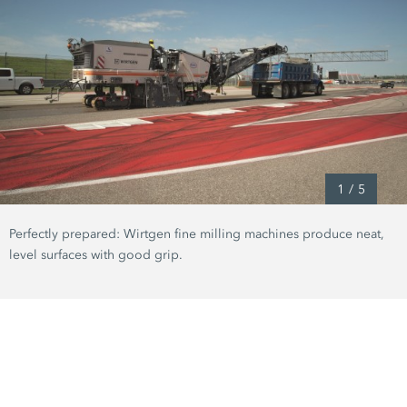
1
/
5
Perfectly prepared: Wirtgen fine milling machines produce neat,
level surfaces with good grip.