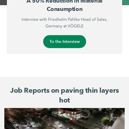
A 50% Reduction in Material
Consumption
Interview with Friedhelm Pahlke Head of Sales,
Germany at VÖGELE
To the Interview
Job Reports on paving thin layers
hot