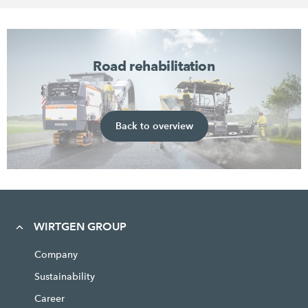
Road rehabilitation
Back to overview
WIRTGEN GROUP
Company
Sustainability
Career