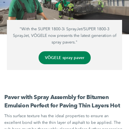
"With the SUPER 1800-3i SprayJet/SUPER 1800-3
SprayJet, VÖGELE now presents the latest generation of
spray pavers."
VÖGELE spray paver
Paver with Spray Assembly for Bitumen
Emulsion Perfect for Paving Thin Layers Hot
This surface texture has the ideal properties to ensure an
excellent bond with the thin layer of asphalt to be applied. The