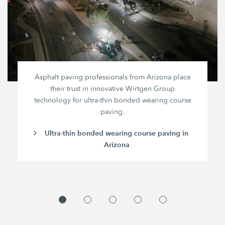
Asphalt paving professionals from Arizona place
their trust in innovative
Wirtgen Group
technology for ultra-thin bonded wearing course
paving.
Ultra-thin bonded wearing course paving in
Arizona