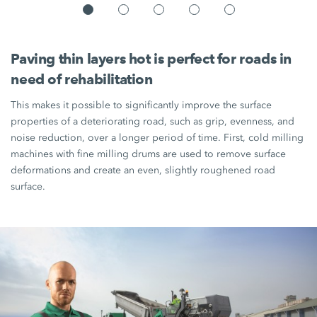
Paving thin layers hot is perfect for roads in
need of rehabilitation
This makes it possible to significantly improve the surface
properties of a deteriorating road, such as grip, evenness, and
noise reduction, over a longer period of time. First, cold milling
machines with fine milling drums are used to remove surface
deformations and create an even, slightly roughened road
surface.