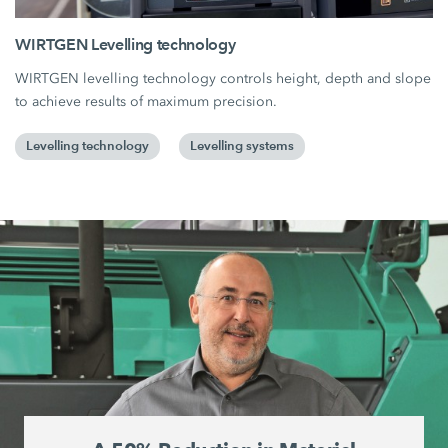
WIRTGEN Levelling technology
WIRTGEN levelling technology controls height, depth and slope
to achieve results of maximum precision.
Levelling technology
Levelling systems