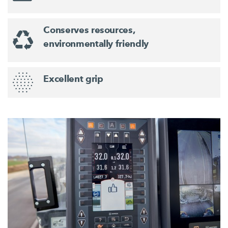
Conserves resources,
environmentally friendly
Excellent grip