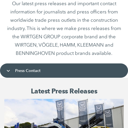
Our latest press releases and important contact
information for journalists and press officers from
worldwide trade press outlets in the construction
industry. This is where we make press releases from
the WIRTGEN GROUP corporate brand and the
WIRTGEN, VÖGELE, HAMM, KLEEMANN and
BENNINGHOVEN product brands available.
Press Contact
Latest Press Releases