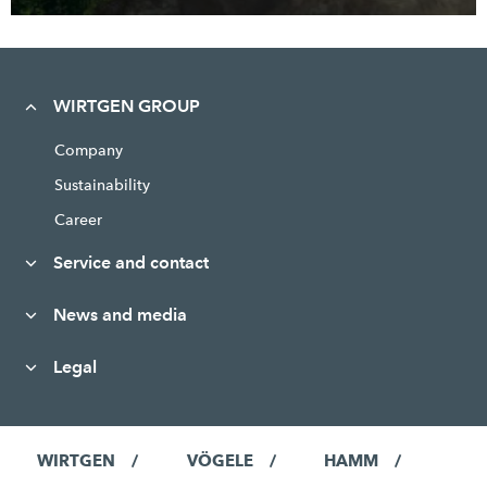
WIRTGEN GROUP
Company
Sustainability
Career
Service and contact
News and media
Legal
WIRTGEN
VÖGELE
HAMM