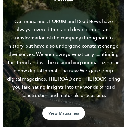
Our magazines FORUM and RoadNews have
always covered the rapid development and
transformation of the company throughout its
history, but have also undergone constant change
themselves. We are now systematically continuing
this trend and will be relaunching our magazines in
a new digital format. The new Wirtgen Group
digital magazines, THE ROAD and THE ROCK, bring
you fascinating insights into the worlds of road
construction and materials processing.
View Magazines