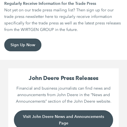
Regularly Receive Information for the Trade Press
Not yet on our trade press mailing list? Then sign up for our
trade press newsletter here to regularly receive information
specifically for the trade press as well as the latest press releases
from the WIRTGEN GROUP in the future.
Sign Up Now
John Deere Press Releases
Financial and business journalists can find news and
announcements from John Deere in the “News and
Announcements” section of the John Deere website.
Visit John Deere News and Announcements
Page