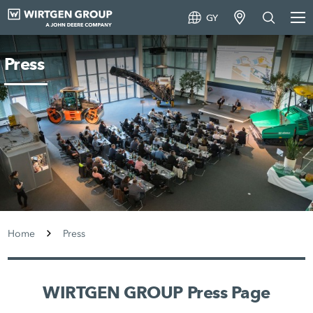
GY
Press
Home
Press
WIRTGEN GROUP Press Page