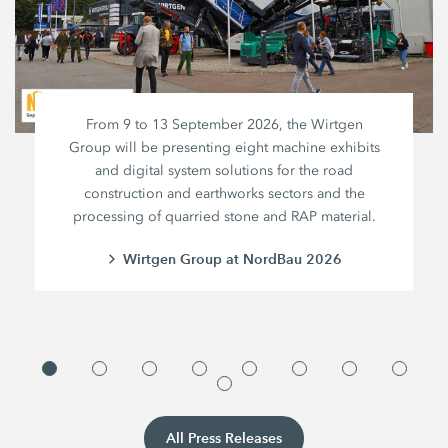
From 9 to 13 September 2026, the Wirtgen
Group will be presenting eight machine exhibits
and digital system solutions for the road
construction and earthworks sectors and the
processing of quarried stone and RAP material.
Wirtgen Group at NordBau 2026
All Press Releases