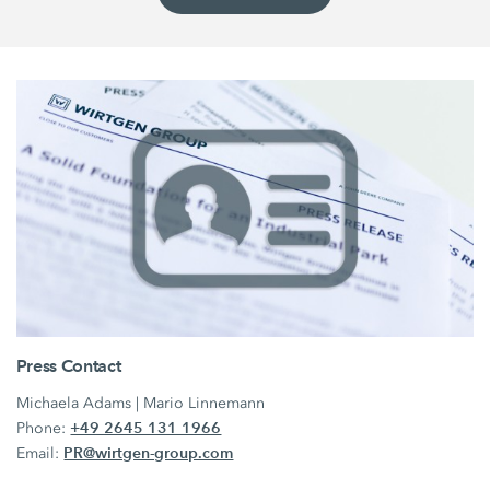
Press Contact
Michaela Adams | Mario Linnemann
+49 2645 131 1966
Phone:
PR@wirtgen-group.com
Email: