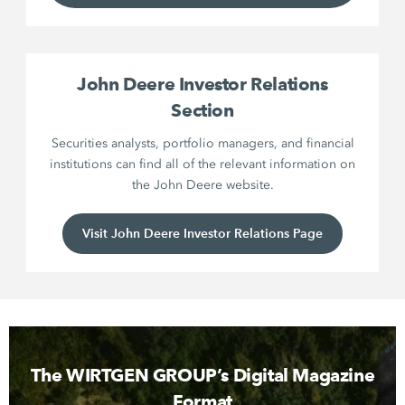
John Deere Investor Relations
Section
Securities analysts, portfolio managers, and financial
institutions can find all of the relevant information on
the John Deere website.
Visit John Deere Investor Relations Page
The WIRTGEN GROUP’s Digital Magazine
Format