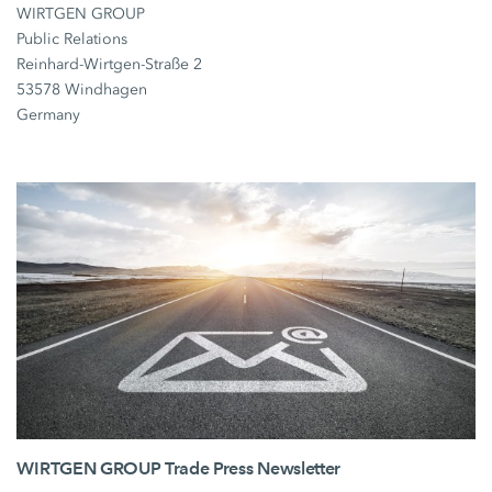
WIRTGEN GROUP
Public Relations
Reinhard-Wirtgen-Straße 2
53578 Windhagen
Germany
WIRTGEN GROUP Trade Press Newsletter