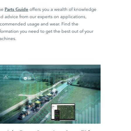
Parts Guide
he
offers you a wealth of knowledge
d advice from our experts on applications,
ecommended usage and wear. Find the
formation you need to get the best out of your
achines.