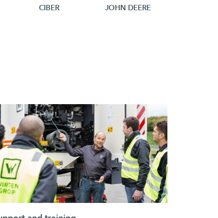
N
CIBER
JOHN DEERE
upport and training