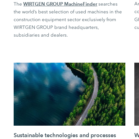
WIRTGEN GROUP MachineFinder
Ar
The
searches
co
the world’s best selection of used machines in the
construction equipment sector exclusively from
G
WIRTGEN GROUP brand headquarters,
cu
subsidiaries and dealers.
Sustainable technologies and processes
W