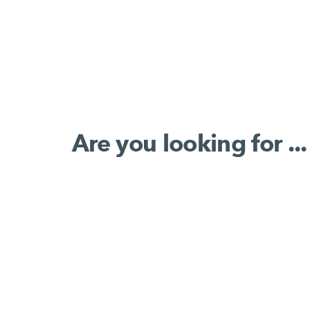
Are you looking for ...