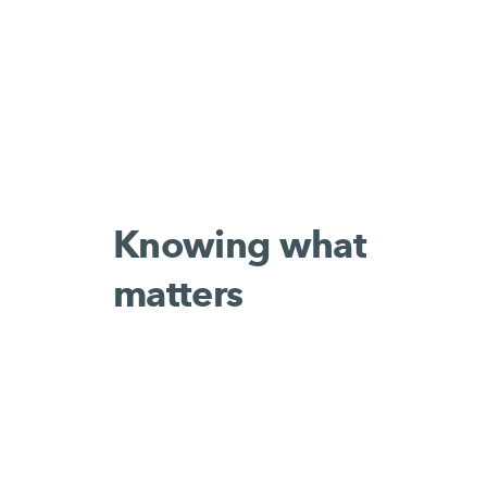
Knowing what
matters