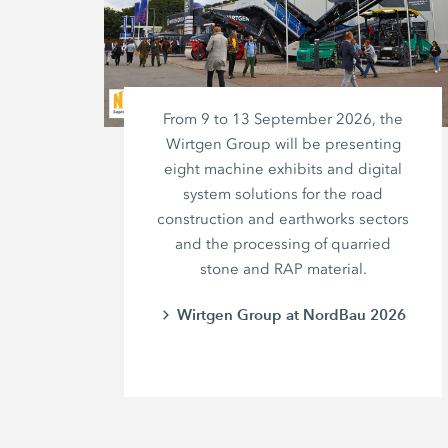
From 9 to 13 September 2026, the
Wirtgen Group will be presenting
eight machine exhibits and digital
system solutions for the road
construction and earthworks sectors
and the processing of quarried
stone and RAP material.
Wirtgen Group at NordBau 2026