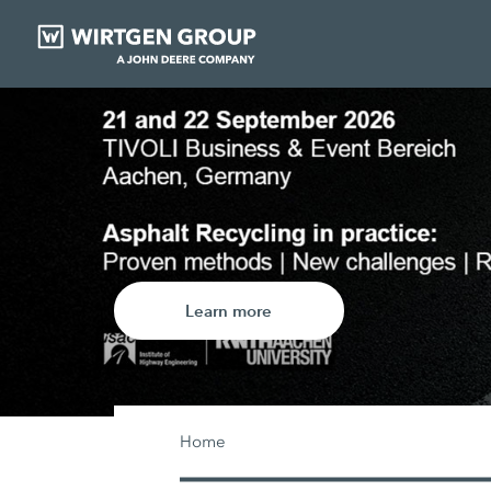
Exclusive disco
wear parts
Learn more
Home