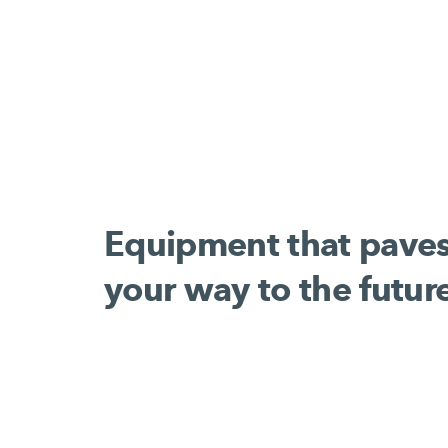
Equipment that pave
your way to the futur