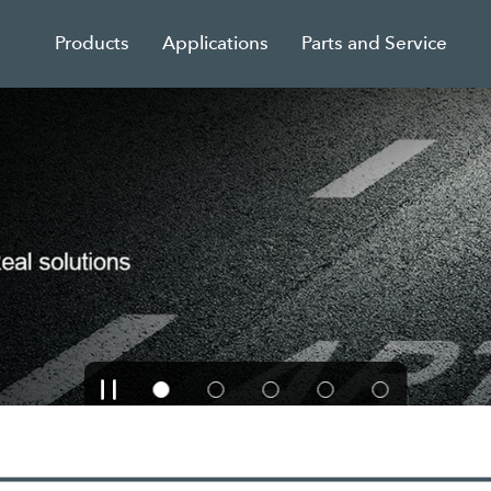
Products
Applications
Parts and Service
unts on all BENNINGHO