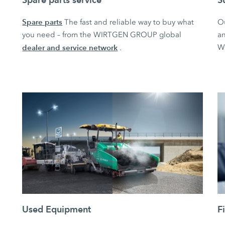
Spare parts
The fast and reliable way to buy what
O
you need – from the WIRTGEN GROUP global
an
dealer and service network
W
.
Used Equipment
F