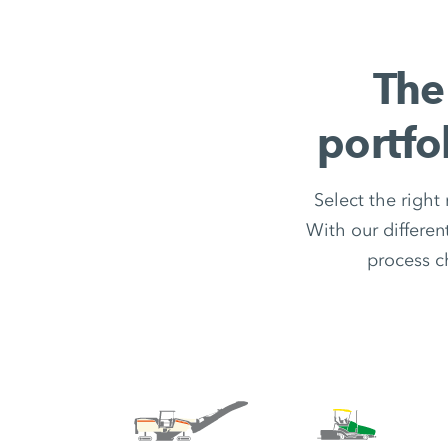
The
portfo
Select the right
With our differe
process c