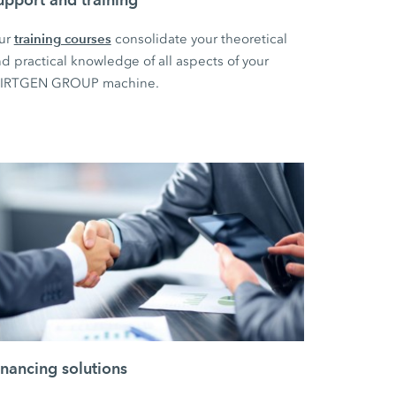
training courses
ur
consolidate your theoretical
d practical knowledge of all aspects of your
IRTGEN GROUP machine.
inancing solutions