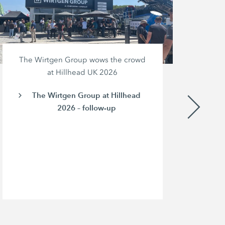
The Wirtgen Group wows the crowd
at Hillhead UK 2026
The Wirtgen Group at Hillhead
2026 – follow-up