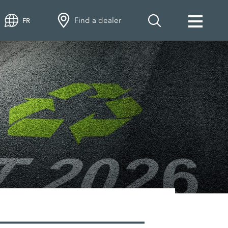
Find a dealer
FR
VEN spare and