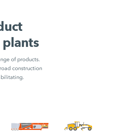
duct
 plants
ange of products.
road construction
ilitating.