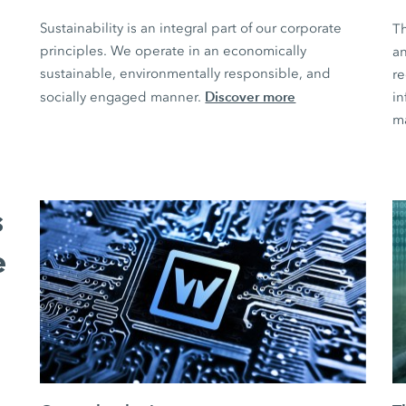
Sustainability is an integral part of our corporate
T
principles. We operate in an economically
an
sustainable, environmentally responsible, and
r
Discover more
socially engaged manner.
in
m
s
e