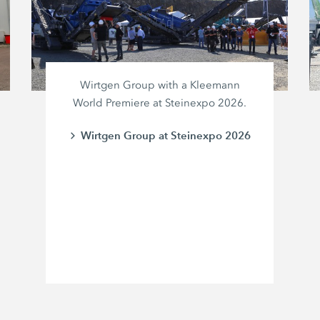
Wirtgen Group with a Kleemann
World Premiere at Steinexpo 2026.
Wirtgen Group at Steinexpo 2026