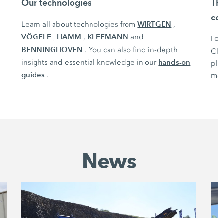
Our technologies
T
c
WIRTGEN
Learn all about technologies from
,
VÖGELE
HAMM
KLEEMANN
,
,
and
Fo
BENNINGHOVEN
. You can also find in-depth
C
hands-on
insights and essential knowledge in our
pl
guides
.
ma
News