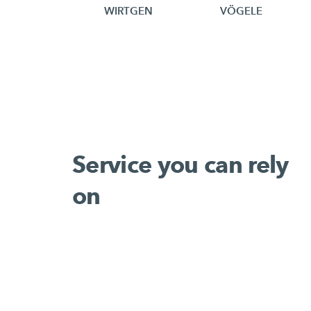
WIRTGEN
VÖGELE
Service you can rely
on