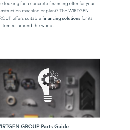
e looking for a concrete financing offer for your
nstruction machine or plant? The WIRTGEN
financing solutions
ROUP offers suitable
for its
stomers around the world.
IRTGEN GROUP Parts Guide