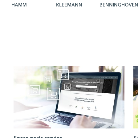
HAMM
KLEEMANN
BENNINGHOVE
Spare parts service
S