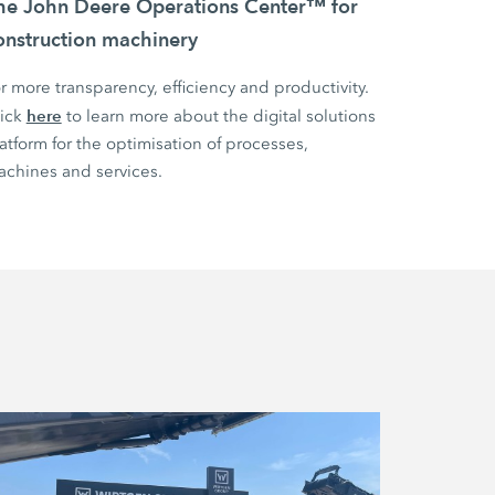
he John Deere Operations Center™ for
onstruction machinery
r more transparency, efficiency and productivity.
here
lick
to learn more about the digital solutions
atform for the optimisation of processes,
chines and services.