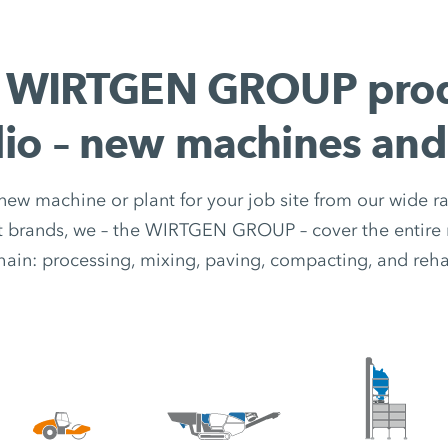
 WIRTGEN GROUP pro
lio – new machines and
 new machine or plant for your job site from our wide r
nt brands, we – the WIRTGEN GROUP – cover the entire 
hain: processing, mixing, paving, compacting, and rehab