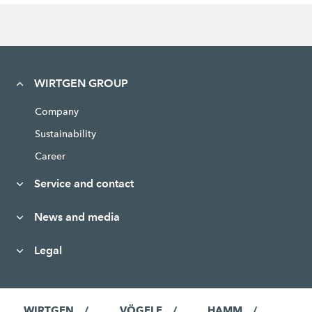
WIRTGEN GROUP
Company
Sustainability
Career
Service and contact
News and media
Legal
WIRTGEN
VÖGELE
HAMM