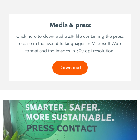
Media & press
Click here to download a ZIP file containing the press
release in the available languages in Microsoft Word
format and the images in 300 dpi resolution.
Download