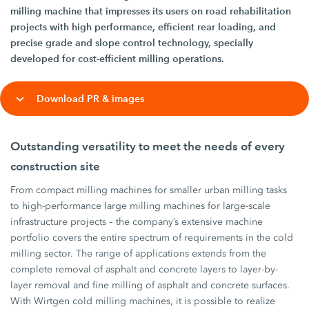
milling machine that impresses its users on road rehabilitation
projects with high performance, efficient rear loading, and
precise grade and slope control technology, specially
developed for cost-efficient milling operations.
Download PR & images
Outstanding versatility to meet the needs of every
construction site
From compact milling machines for smaller urban milling tasks
to high-performance large milling machines for large-scale
infrastructure projects – the company’s extensive machine
portfolio covers the entire spectrum of requirements in the cold
milling sector. The range of applications extends from the
complete removal of asphalt and concrete layers to layer-by-
layer removal and fine milling of asphalt and concrete surfaces.
With Wirtgen cold milling machines, it is possible to realize