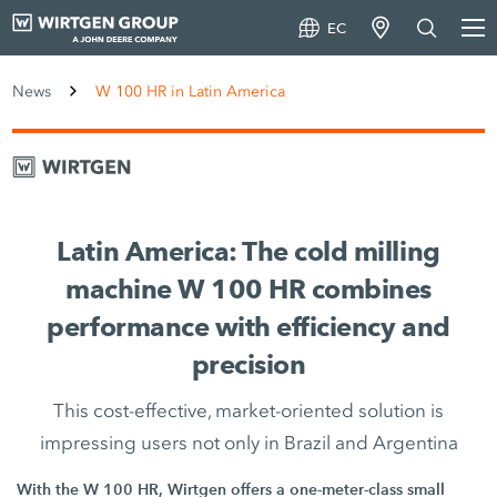
EC
News
W 100 HR in Latin America
Latin America: The cold milling
machine W 100 HR combines
performance with efficiency and
precision
This cost-effective, market-oriented solution is
impressing users not only in Brazil and Argentina
With the W 100 HR, Wirtgen offers a one-meter-class small