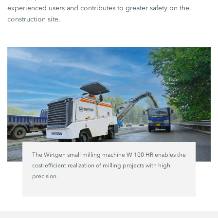
experienced users and contributes to greater safety on the
construction site.
The Wirtgen small milling machine W 100 HR enables the
cost-efficient realization of milling projects with high
precision.