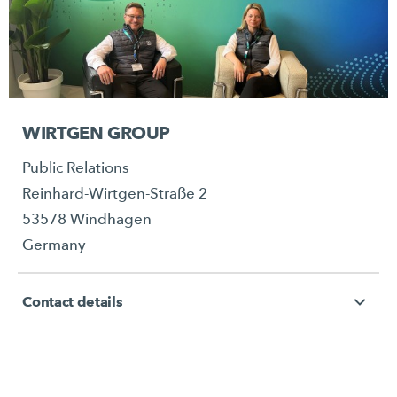
WIRTGEN GROUP
Public Relations
Reinhard-Wirtgen-Straße 2
53578 Windhagen
Germany
Contact details