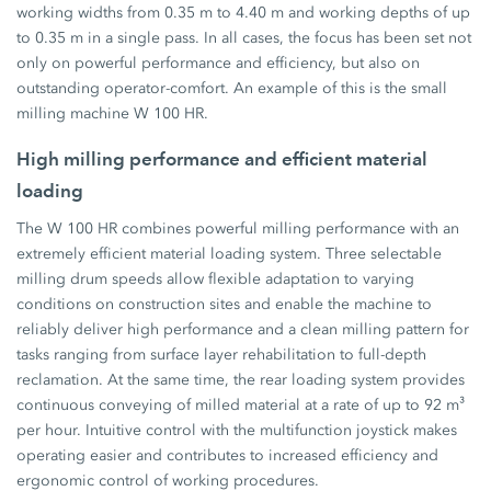
working widths from 0.35 m to 4.40 m and working depths of up
to 0.35 m in a single pass. In all cases, the focus has been set not
only on powerful performance and efficiency, but also on
outstanding operator-comfort. An example of this is the small
milling machine W 100 HR.
High milling performance and efficient material
loading
The W 100 HR combines powerful milling performance with an
extremely efficient material loading system. Three selectable
milling drum speeds allow flexible adaptation to varying
conditions on construction sites and enable the machine to
reliably deliver high performance and a clean milling pattern for
tasks ranging from surface layer rehabilitation to full-depth
reclamation. At the same time, the rear loading system provides
continuous conveying of milled material at a rate of up to 92 m³
per hour. Intuitive control with the multifunction joystick makes
operating easier and contributes to increased efficiency and
ergonomic control of working procedures.