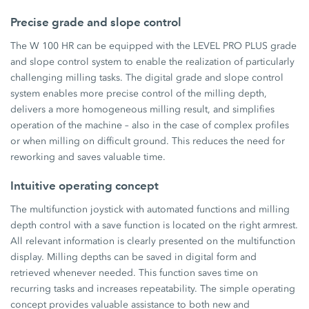
Precise grade and slope control
The W 100 HR can be equipped with the LEVEL PRO PLUS grade
and slope control system to enable the realization of particularly
challenging milling tasks. The digital grade and slope control
system enables more precise control of the milling depth,
delivers a more homogeneous milling result, and simplifies
operation of the machine – also in the case of complex profiles
or when milling on difficult ground. This reduces the need for
reworking and saves valuable time.
Intuitive operating concept
The multifunction joystick with automated functions and milling
depth control with a save function is located on the right armrest.
All relevant information is clearly presented on the multifunction
display. Milling depths can be saved in digital form and
retrieved whenever needed. This function saves time on
recurring tasks and increases repeatability. The simple operating
concept provides valuable assistance to both new and