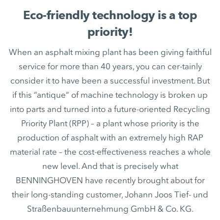
Eco-friendly technology is a top
priority!
When an asphalt mixing plant has been giving faithful
service for more than 40 years, you can cer-tainly
consider it to have been a successful investment. But
if this “antique“ of machine technology is broken up
into parts and turned into a future-oriented Recycling
Priority Plant (RPP) – a plant whose priority is the
production of asphalt with an extremely high RAP
material rate – the cost-effectiveness reaches a whole
new level. And that is precisely what
BENNINGHOVEN have recently brought about for
their long-standing customer, Johann Joos Tief- und
Straßenbauunternehmung GmbH & Co. KG.