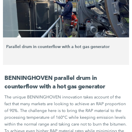
Parallel drum in counterflow with a hot gas generator
BENNINGHOVEN parallel drum in
counterflow with a hot gas generator
The unique BENNINGHOVEN innovation takes account of the
fact that many markets are looking to achieve an RAP proportion
of 90%. The challenge here is to bring the RAP material to the
processing temperature of 160°C while keeping emission levels
within the normal range and taking care not to burn the bitumen.
To achieve even higher RAP material rates while minimizing the