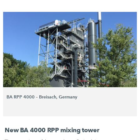
BA RPP 4000 – Breisach, Germany
New BA 4000 RPP mixing tower