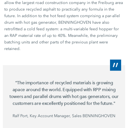
allow the largest road construction company in the Freiburg area
to produce recycled asphalt to practically any formula in the
future. In addition to the hot feed system comprising a par-allel
drum with hot gas generator, BENNINGHOVEN have also
retrofitted a cold feed system: a multi-variable feed hopper for
an RAP material rate of up to 40%. Meanwhile, the preliminary
batching units and other parts of the previous plant were
retained.
"The importance of recycled materials is growing
apace around the world. Equipped with RPP mixing
towers and parallel drums with hot gas generators, our
customers are excellently positioned for the future."
Ralf Port, Key Account Manager, Sales BENNINGHOVEN