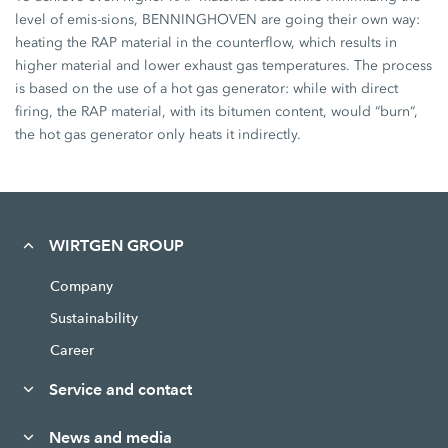
level of emis-sions, BENNINGHOVEN are going their own way:
heating the RAP material in the counterflow, which results in
higher material and lower exhaust gas temperatures. The process
is based on the use of a hot gas generator: while with direct
firing, the RAP material, with its bitumen content, would “burn“,
the hot gas generator only heats it indirectly.
WIRTGEN GROUP
Company
Sustainability
Career
Service and contact
News and media