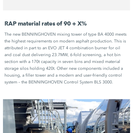
RAP material rates of 90 + X%
The new BENNINGHOVEN mixing tower of type BA 4000 meets
the highest requirements on modern asphalt production. This is
attributed in part to an EVO JET 4 combination burner for oil
and coal dust delivering 23.7MW, 6-fold screening, a hot bin
section with a 170t capacity in seven bins and mixed material
storage silos holding 420t. Other new components included a
housing, a filler tower and a modern and user-friendly control
system – the BENNINGHOVEN Control System BLS 3000.