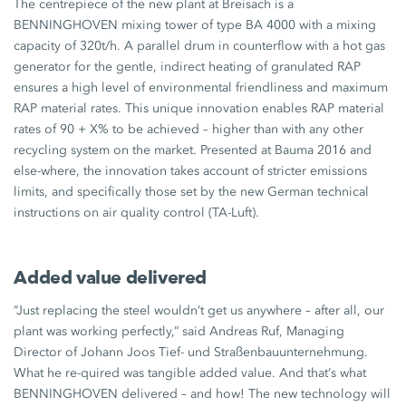
The centrepiece of the new plant at Breisach is a
BENNINGHOVEN mixing tower of type BA 4000 with a mixing
capacity of 320t/h. A parallel drum in counterflow with a hot gas
generator for the gentle, indirect heating of granulated RAP
ensures a high level of environmental friendliness and maximum
RAP material rates. This unique innovation enables RAP material
rates of 90 + X% to be achieved – higher than with any other
recycling system on the market. Presented at Bauma 2016 and
else-where, the innovation takes account of stricter emissions
limits, and specifically those set by the new German technical
instructions on air quality control (TA-Luft).
Added value delivered
“Just replacing the steel wouldn‘t get us anywhere – after all, our
plant was working perfectly,” said Andreas Ruf, Managing
Director of Johann Joos Tief- und Straßenbauunternehmung.
What he re-quired was tangible added value. And that‘s what
BENNINGHOVEN delivered – and how! The new technology will