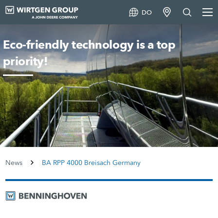
DO
Eco-friendly technology is a top
priority!
News
BA RPP 4000 Breisach Germany