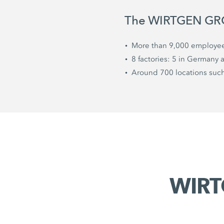
The WIRTGEN GROU
More than 9,000 employe
8 factories: 5 in Germany 
Around 700 locations such 
WIRT