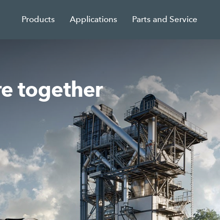
Products
Applications
Parts and Service
re together