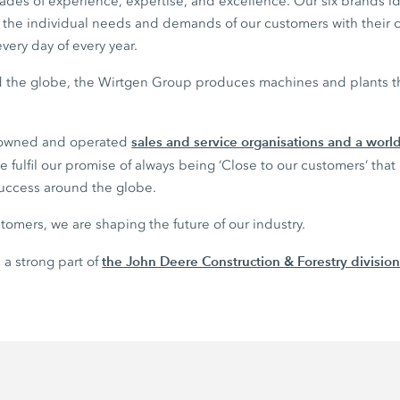
des of experience, expertise, and excellence. Our six brands 
il the individual needs and demands of our customers with their
very day of every year.
nd the globe, the Wirtgen Group produces machines and plants tha
sales and service organisations and a wor
 owned and operated
 fulfil our promise of always being ‘Close to our customers’ that
success around the globe.
tomers, we are shaping the future of our industry.
the John Deere Construction & Forestry divisio
 a strong part of