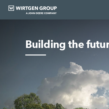
Building the futu