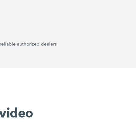
reliable authorized dealers
video