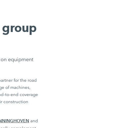
g group
tion equipment
artner for the road
ge of machines,
end-to-end coverage
r construction
NNINGHOVEN
and