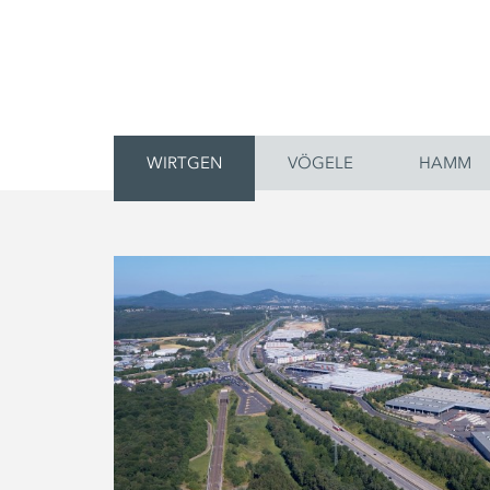
WIRTGEN
VÖGELE
HAMM