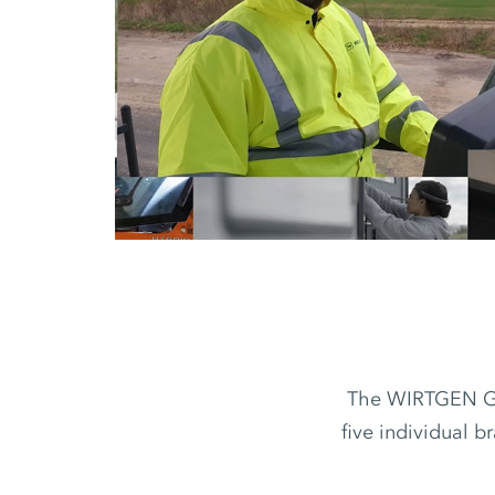
The WIRTGEN GRO
five individual b