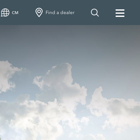
Find a dealer
CM