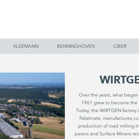
KLEEMANN
BENNINGHOVEN
CIBER
WIRTGE
Over the years, what began l
1961 grew to become the 
Today, the WIRTGEN factory 
Palatinate, manufactures c
production of road milling ma
pavers and Surface Miners req