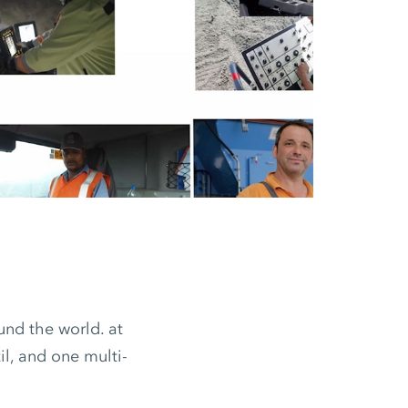
nd the world. at
il, and one multi-