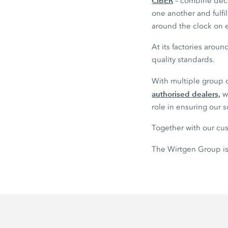
CIBER
– combine deca
one another and fulf
around the clock on e
At its factories arou
quality standards.
With multiple group
authorised dealers,
we
role in ensuring our 
Together with our cus
The Wirtgen Group is