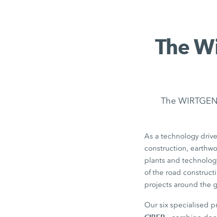
The Wi
The WIRTGEN G
As a technology drive
construction, earthw
plants and technolog
of the road construct
projects around the 
Our six specialised 