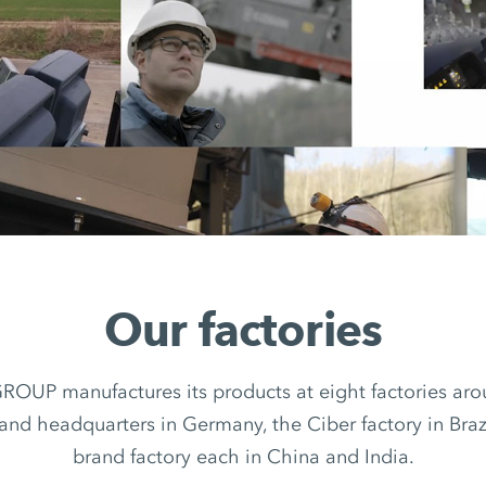
Our factories
UP manufactures its products at eight factories arou
rand headquarters in Germany, the Ciber factory in Braz
brand factory each in China and India.