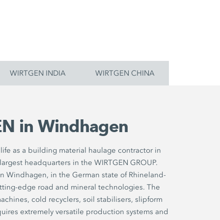
WIRTGEN INDIA
WIRTGEN CHINA
N in Windhagen
ife as a building material haulage contractor in
largest headquarters in the WIRTGEN GROUP.
in Windhagen, in the German state of Rhineland-
utting-edge road and mineral technologies. The
chines, cold recyclers, soil stabilisers, slipform
uires extremely versatile production systems and