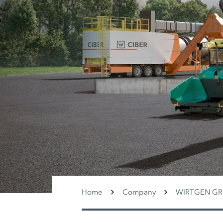
Home
Company
WIRTGEN G