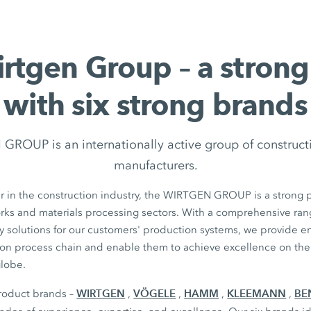
rtgen Group – a stron
with six strong brands
ROUP is an internationally active group of construc
manufacturers.
r in the construction industry, the WIRTGEN GROUP is a strong p
orks and materials processing sectors. With a comprehensive ran
y solutions for our customers' production systems, we provide 
ion process chain and enable them to achieve excellence on thei
globe.
WIRTGEN
VÖGELE
HAMM
KLEEMANN
BE
product brands –
,
,
,
,