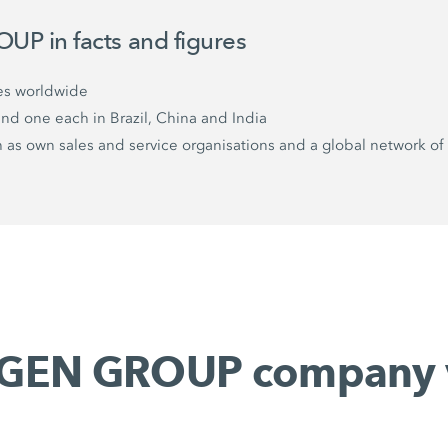
P in facts and figures
es worldwide
and one each in Brazil, China and India
as own sales and service organisations and a global network of 
GEN GROUP company 