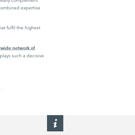
ideally complement
 combined expertise
t fulfil the highest
ldwide network of
 plays such a decisive
n
.