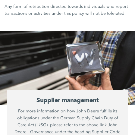
Any form of retribution directed towards individuals who report
transactions or activities under this policy will not be tolerated.
Supplier management
For more information on how John Deere fulfills its
obligations under the German Supply Chain Duty of
Care Act (LkSG), please refer to the above link John
Deere - Governance under the heading Supplier Code