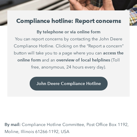
Compliance hotline: Report concerns
By telephone or via online form
You can report concerns by contacting the John Deere
Compliance Hotline. Clicking on the “Report a concern”
access the
button will take you to a page where you can
online form
overview of local helplines
and an
(Toll
free, anonymous, 24 hours every day).
John Deere Compliance Hotline
By mail:
Compliance Hotline Committee, Post Office Box 1192,
Moline, Illinois 61266-1192, USA