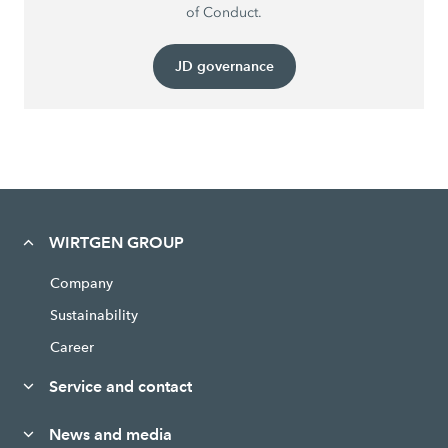
of Conduct.
JD governance
WIRTGEN GROUP
Company
Sustainability
Career
Service and contact
News and media