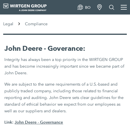
BO
Legal
Compliance
John Deere - Goverance:
Integrity has always been a top priority in the WIRTGEN GROUP
and has become increasingly important since we became part of
John Deere.
We are subject to the same requirements of a U.S.-based and
publicly traded company, including those related to financial
reporting and auditing. John Deere sets clear guidelines for the
standard of ethical behavior we expect from our employees as
well as our suppliers and dealers.
Link:
John Deere - Governance