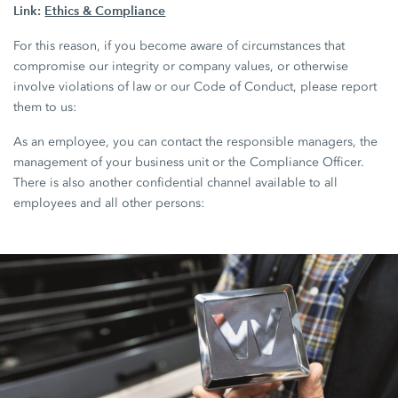
Link:
Ethics & Compliance
For this reason, if you become aware of circumstances that
compromise our integrity or company values, or otherwise
involve violations of law or our Code of Conduct, please report
them to us:
As an employee, you can contact the responsible managers, the
management of your business unit or the Compliance Officer.
There is also another confidential channel available to all
employees and all other persons: