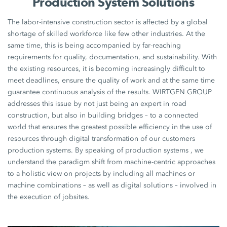
Production System Solutions
The labor-intensive construction sector is affected by a global
shortage of skilled workforce like few other industries. At the
same time, this is being accompanied by far-reaching
requirements for quality, documentation, and sustainability. With
the existing resources, it is becoming increasingly difficult to
meet deadlines, ensure the quality of work and at the same time
guarantee continuous analysis of the results. WIRTGEN GROUP
addresses this issue by not just being an expert in road
construction, but also in building bridges – to a connected
world that ensures the greatest possible efficiency in the use of
resources through digital transformation of our customers
production systems. By speaking of production systems , we
understand the paradigm shift from machine-centric approaches
to a holistic view on projects by including all machines or
machine combinations – as well as digital solutions – involved in
the execution of jobsites.