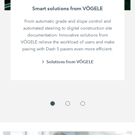
Smart solutions from VÖGELE
From automatic grade and slope control and
automated steering to digital construction site
documentation: Innovative solutions from
VÖGELE relieve the workload of users and make
paving with Dash 5 pavers even more efficient.
Solutions from VÖGELE