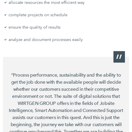
allocate resources the most efficient way
complete projects on schedule
ensure the quality of results
analyze and document processes easily
“Process performance, sustainability and the ability to
get the job done with the available people will decide
whether our customers succeed in their competitive
environment or not. The suite of digital solutions that
WIRTGEN GROUP offers in the fields of Jobsite
Intelligence, Smart Automation and Connected Support
assists our customers in this quest. And this is just the
beginning, the journey we take with our customers will
continue way beyond this. Together we are building the