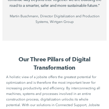
road to a smarter, safer and more sustainable future.”
Martin Buschmann, Director Digitalization and Production
Systems, Wirtgen Group
Our Three Pillars of Digital
Transformation
A holistic view of a jobsite offers the greatest potential for
optimization and is therefore the most important lever for
increasing productivity and efficiency. By interconnecting all
machines, systems and processes involved in an entire
construction process, digitalization unlocks its whole
potential. With our solutions in Connected Support, Jobsite