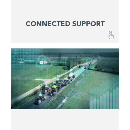
CONNECTED SUPPORT
CONNECTED SUPPORT
A combination of fail-safe machines and
optimized maintenance and service concepts
ensures reliable predictability at lowest operating
costs.
Get active before issues occur
Maximize machine uptime
Identify and eliminate problems quickly
Make service costs plannable