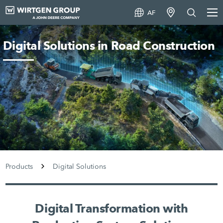
AF
Digital Solutions in Road Construction
Products
Digital Solutions
Digital Transformation with