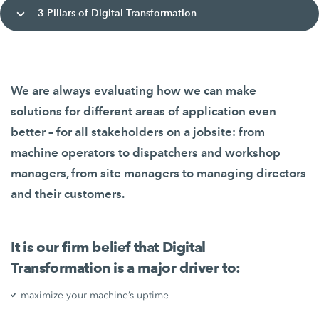
3 Pillars of Digital Transformation
We are always evaluating how we can make
solutions for different areas of application even
better – for all stakeholders on a jobsite: from
machine operators to dispatchers and workshop
managers, from site managers to managing directors
and their customers.
It is our firm belief that Digital
Transformation is a major driver to:
maximize your machine’s uptime