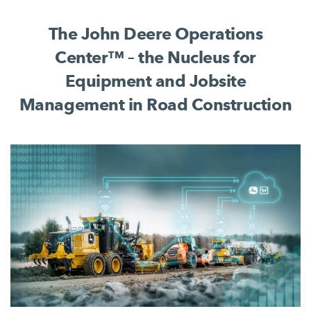
complete jobsite process.
The John Deere Operations
Center™ – the Nucleus for
Equipment and Jobsite
Management in Road Construction