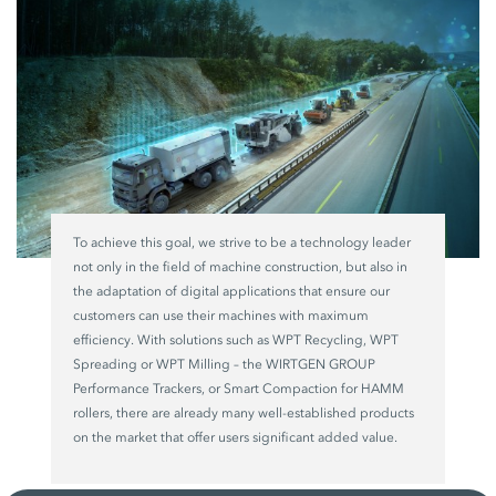
To achieve this goal, we strive to be a technology leader
not only in the field of machine construction, but also in
the adaptation of digital applications that ensure our
customers can use their machines with maximum
efficiency. With solutions such as WPT Recycling, WPT
Spreading or WPT Milling – the WIRTGEN GROUP
Performance Trackers, or Smart Compaction for HAMM
rollers, there are already many well-established products
on the market that offer users significant added value.