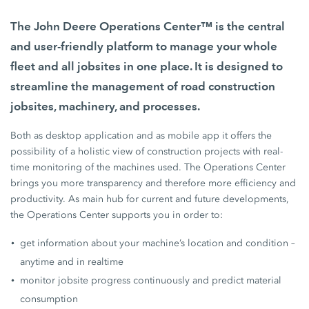
The John Deere Operations Center™ is the central
and user-friendly platform to manage your whole
fleet and all jobsites in one place. It is designed to
streamline the management of road construction
jobsites, machinery, and processes.
Both as desktop application and as mobile app it offers the
possibility of a holistic view of construction projects with real-
time monitoring of the machines used. The Operations Center
brings you more transparency and therefore more efficiency and
productivity. As main hub for current and future developments,
the Operations Center supports you in order to:
get information about your machine’s location and condition –
anytime and in realtime
monitor jobsite progress continuously and predict material
consumption