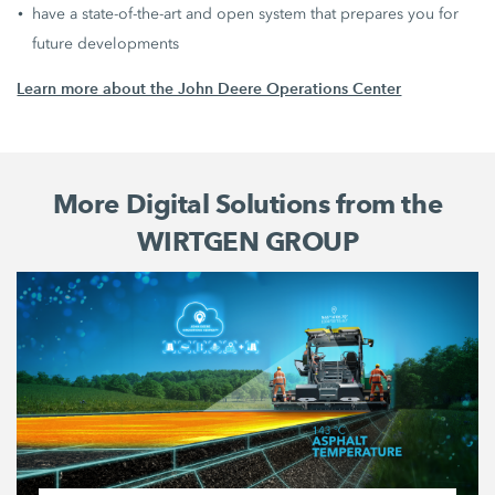
have a state-of-the-art and open system that prepares you for
future developments
Learn more about the John Deere Operations Center
More Digital Solutions from the
WIRTGEN GROUP