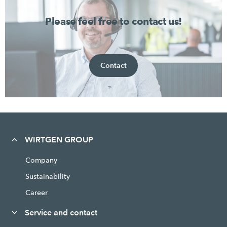
Please feel free to contact us!
Contact
WIRTGEN GROUP
Company
Sustainability
Career
Service and contact