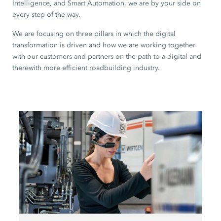
Intelligence, and Smart Automation, we are by your side on
every step of the way.
We are focusing on three pillars in which the digital
transformation is driven and how we are working together
with our customers and partners on the path to a digital and
therewith more efficient roadbuilding industry.