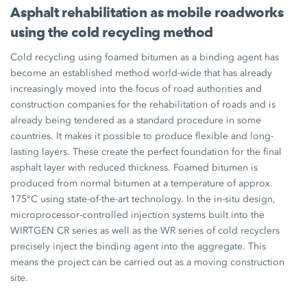
Asphalt rehabilitation as mobile roadworks
using the cold recycling method
Cold recycling using foamed bitumen as a binding agent has
become an established method world-wide that has already
increasingly moved into the focus of road authorities and
construction companies for the rehabilitation of roads and is
already being tendered as a standard procedure in some
countries. It makes it possible to produce flexible and long-
lasting layers. These create the perfect foundation for the final
asphalt layer with reduced thickness. Foamed bitumen is
produced from normal bitumen at a temperature of approx.
175°C using state-of-the-art technology. In the in-situ design,
microprocessor-controlled injection systems built into the
WIRTGEN CR series as well as the WR series of cold recyclers
precisely inject the binding agent into the aggregate. This
means the project can be carried out as a moving construction
site.