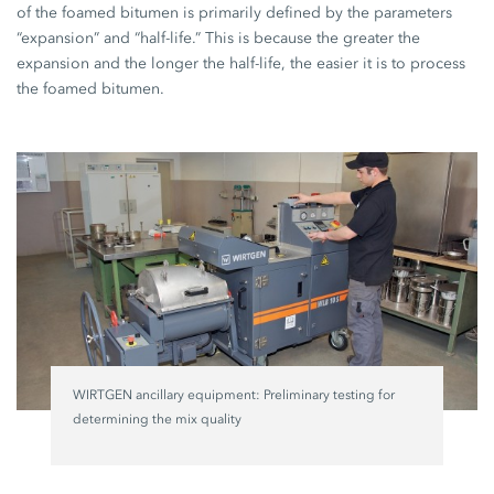
of the foamed bitumen is primarily defined by the parameters
“expansion” and “half-life.” This is because the greater the
expansion and the longer the half-life, the easier it is to process
the foamed bitumen.
WIRTGEN ancillary equipment: Preliminary testing for
determining the mix quality