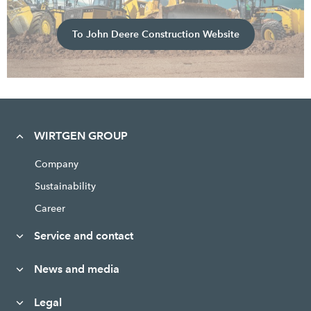
To John Deere Construction Website
WIRTGEN GROUP
Company
Sustainability
Career
Service and contact
News and media
Legal