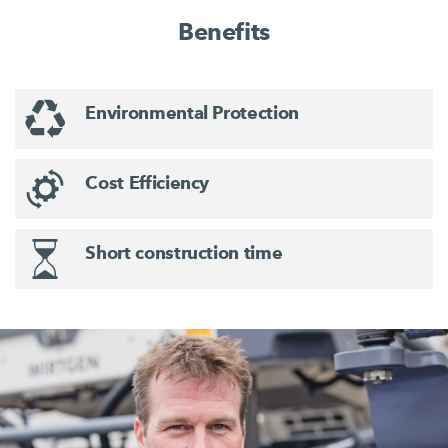
Benefits
Environmental Protection
Cost Efficiency
Short construction time