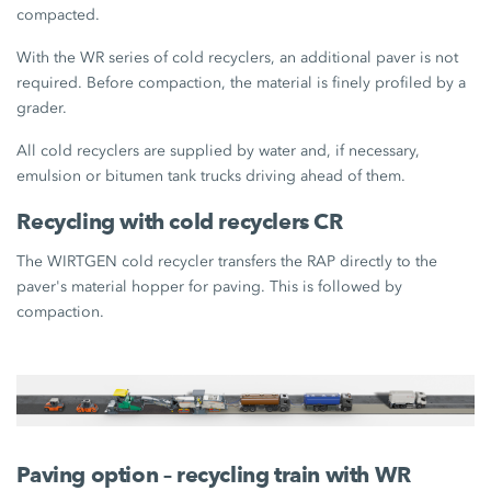
compacted.
With the WR series of cold recyclers, an additional paver is not
required. Before compaction, the material is finely profiled by a
grader.
All cold recyclers are supplied by water and, if necessary,
emulsion or bitumen tank trucks driving ahead of them.
Recycling with cold recyclers CR
The WIRTGEN cold recycler transfers the RAP directly to the
paver's material hopper for paving. This is followed by
compaction.
Paving option – recycling train with WR