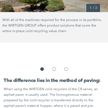
1
/
3
With all of the machines required for the process in its portfolio,
the WIRTGEN GROUP offers product solutions that cover the
entire in-place cold recycling value chain.
The difference lies in the method of paving:
When using the WIRTGEN cold recyclers of the CR series, an
asphalt paver is usually used. The homogeneous material
prepared by the cold recycler is transferred directly to the
asphalt paver’s material hopper, where it is paved and pre-