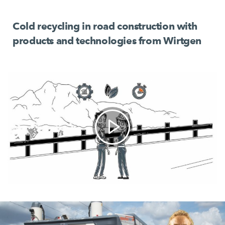
Cold recycling in road construction with
products and technologies from Wirtgen