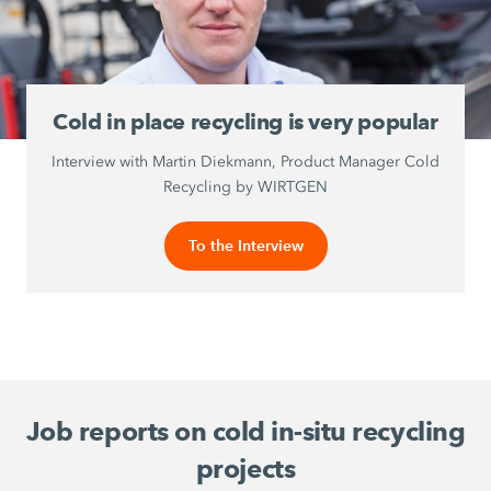
Cold in place recycling is very popular
Interview with Martin Diekmann, Product Manager Cold
Recycling by WIRTGEN
To the Interview
Job reports on cold in-situ recycling
projects