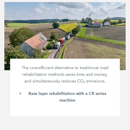
The cost-efficient alternative to traditional road
rehabilitation methods saves time and money,
and simultaneously reduces CO₂ emissions.
Base layer rehabilitation with a CR series
machine