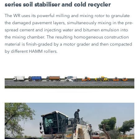
series soil stabiliser and cold recycler
The WR uses its powerful milling and mixing rotor to granulate
the damaged pavement layers, simultaneously mixing in the pre-
spread cement and injecting water and bitumen emulsion into
the mixing chamber. The resulting homogeneous construction
material is finish-graded by a motor grader and then compacted
by different HAMM rollers.