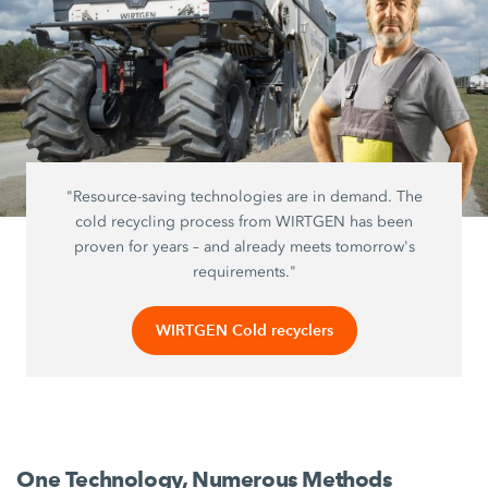
"Resource-saving technologies are in demand. The
cold recycling process from WIRTGEN has been
proven for years – and already meets tomorrow's
requirements."
WIRTGEN Cold recyclers
One Technology, Numerous Methods