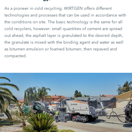
As a pioneer in cold recycling, WIRTGEN offers different
technologies and processes that can be used in accordance with
the conditions on site. The basic technology is the same for all
cold recyclers, however: small quantities of cement are spread
out ahead, the asphalt layer is granulated to the desired depth,
the granulate is mixed with the binding agent and water as well
as bitumen emulsion or foamed bitumen, then repaved and
compacted.