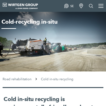
SE
Cold-recycling in-situ
Road rehabilitation
Cold in-situ recycling
Cold in-situ recycling is