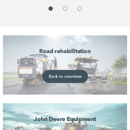
Road rehabilitation
Back to overview
John Deere Equipment