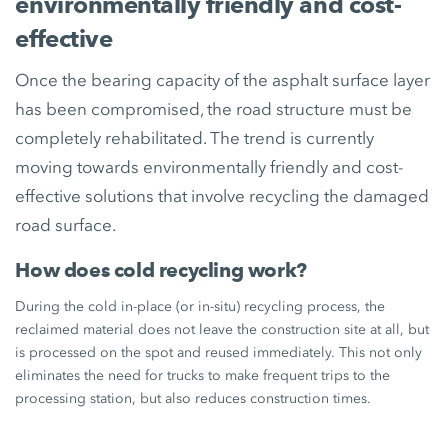
environmentally friendly and cost-
effective
Once the bearing capacity of the asphalt surface layer
has been compromised, the road structure must be
completely rehabilitated. The trend is currently
moving towards environmentally friendly and cost-
effective solutions that involve recycling the damaged
road surface.
How does cold recycling work?
During the cold in-place (or in-situ) recycling process, the
reclaimed material does not leave the construction site at all, but
is processed on the spot and reused immediately. This not only
eliminates the need for trucks to make frequent trips to the
processing station, but also reduces construction times.