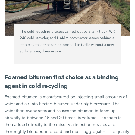
The cold recycling process carried out by a tank truck, WR
240 cold recycler, and HAMM compactor leaves behind a
stable surface that can be opened to traffic without a new
surface layer, if necessary.
Foamed bitumen first choice as a binding
agent in cold recycling
Foamed bitumen is manufactured by injecting small amounts of
water and air into heated bitumen under high pressure. The
water then evaporates and causes the bitumen to foam up
abruptly to between 15 and 20 times its volume. The foam is
then added directly to the mixer via injection nozzles and
thoroughly blended into cold and moist aggregates. The quality