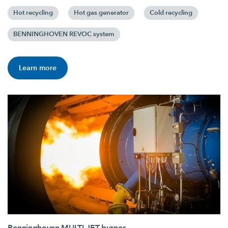
Hot recycling
Hot gas generator
Cold recycling
BENNINGHOVEN REVOC system
Learn more
Benninghoven MULTI JET burner