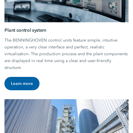
Plant control system
The BENNINGHOVEN control units feature simple, intuitive
operation, a very clear interface and perfect, realistic
virtualisation. The production process and the plant components
are displayed in real time using a clear and user-friendly
structure.
Learn more