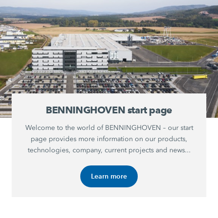
BENNINGHOVEN start page
Welcome to the world of BENNINGHOVEN – our start
page provides more information on our products,
technologies, company, current projects and news...
Learn more