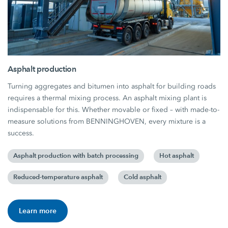
Asphalt production
Turning aggregates and bitumen into asphalt for building roads
requires a thermal mixing process. An asphalt mixing plant is
indispensable for this. Whether movable or fixed – with made-to-
measure solutions from BENNINGHOVEN, every mixture is a
success.
Asphalt production with batch processing
Hot asphalt
Reduced-temperature asphalt
Cold asphalt
Learn more