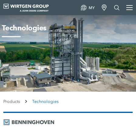
MY
Technologies
Products
Technologies