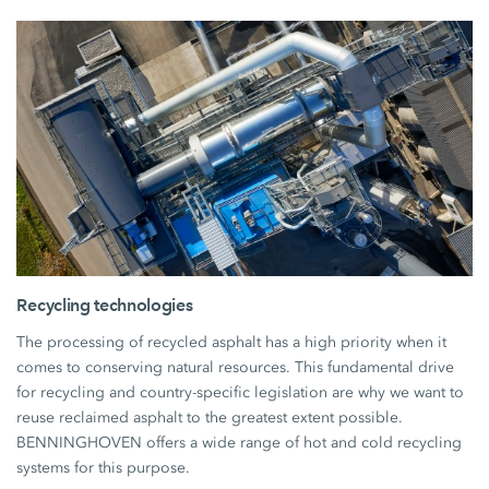
Recycling technologies
The processing of recycled asphalt has a high priority when it
comes to conserving natural resources. This fundamental drive
for recycling and country-specific legislation are why we want to
reuse reclaimed asphalt to the greatest extent possible.
BENNINGHOVEN offers a wide range of hot and cold recycling
systems for this purpose.