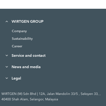
WIRTGEN GROUP
Company
Sustainability
Career
Service and contact
News and media
Legal
WIRTGEN (M) Sdn Bhd | 12A, Jalan Mandolin 33/5 , Seksyen 33, ,
40400 Shah Alam, Selangor, Malaysia