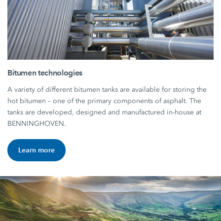
Bitumen technologies
A variety of different bitumen tanks are available for storing the
hot bitumen – one of the primary components of asphalt. The
tanks are developed, designed and manufactured in-house at
BENNINGHOVEN.
Learn more