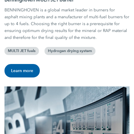
BENNINGHOVEN is a global market leader in burners for
asphalt mixing plants and a manufacturer of multi-fuel burners for
up to 4 fuels. Choosing the right burner is a prerequisite for
ensuring optimum drying results for the mineral or RAP material
and therefore for the final quality of the mixture.
MULTI JET fuels
Hydrogen drying system
Learn more