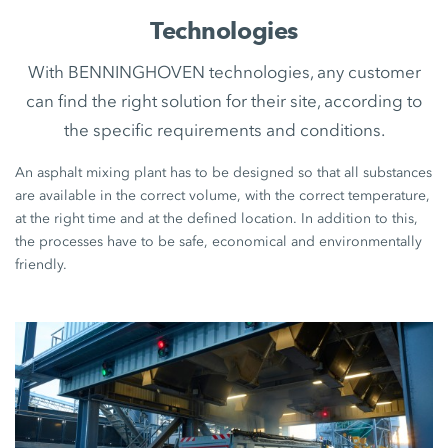
Technologies
With BENNINGHOVEN technologies, any customer
can find the right solution for their site, according to
the specific requirements and conditions.
An asphalt mixing plant has to be designed so that all substances
are available in the correct volume, with the correct temperature,
at the right time and at the defined location. In addition to this,
the processes have to be safe, economical and environmentally
friendly.