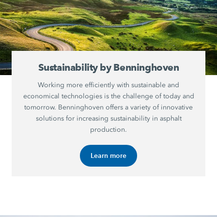
Sustainability by Benninghoven
Working more efficiently with sustainable and
economical technologies is the challenge of today and
tomorrow. Benninghoven offers a variety of innovative
solutions for increasing sustainability in asphalt
production.
Learn more