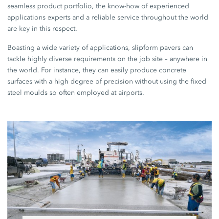
seamless product portfolio, the know-how of experienced
applications experts and a reliable service throughout the world
are key in this respect.
Boasting a wide variety of applications, slipform pavers can
tackle highly diverse requirements on the job site – anywhere in
the world. For instance, they can easily produce concrete
surfaces with a high degree of precision without using the fixed
steel moulds so often employed at airports.