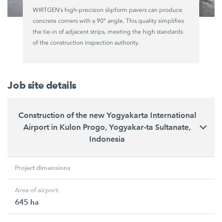
WIRTGEN’s high-precision slipform pavers can produce
concrete corners with a 90° angle. This quality simplifies
the tie-in of adjacent strips, meeting the high standards
of the construction inspection authority.
Job site details
Construction of the new Yogyakarta International
Airport in Kulon Progo, Yogyakar-ta Sultanate,
Indonesia
Project dimensions
Area of airport:
645 ha