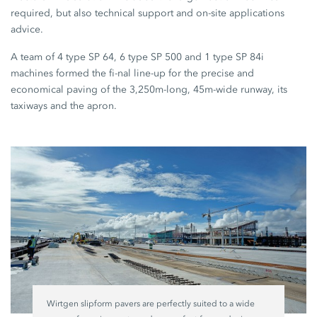
required, but also technical support and on-site applications
advice.
A team of 4 type SP 64, 6 type SP 500 and 1 type SP 84i
machines formed the fi-nal line-up for the precise and
economical paving of the 3,250m-long, 45m-wide runway, its
taxiways and the apron.
Wirtgen slipform pavers are perfectly suited to a wide