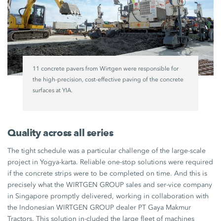
11 concrete pavers from Wirtgen were responsible for
the high-precision, cost-effective paving of the concrete
surfaces at YIA.
Quality across all series
The tight schedule was a particular challenge of the large-scale
project in Yogya-karta. Reliable one-stop solutions were required
if the concrete strips were to be completed on time. And this is
precisely what the WIRTGEN GROUP sales and ser-vice company
in Singapore promptly delivered, working in collaboration with
the Indonesian WIRTGEN GROUP dealer PT Gaya Makmur
Tractors. This solution in-cluded the large fleet of machines