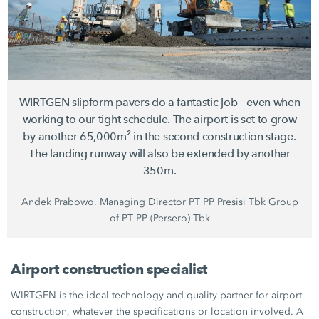
WIRTGEN slipform pavers do a fantastic job – even when
working to our tight schedule. The airport is set to grow
by another 65,000m² in the second construction stage.
The landing runway will also be extended by another
350m.
Andek Prabowo, Managing Director PT PP Presisi Tbk Group
of PT PP (Persero) Tbk
Airport construction specialist
WIRTGEN is the ideal technology and quality partner for airport
construction, whatever the specifications or location involved. A