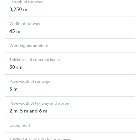
Length of runway:
3,250 m
Width of runway:
45 m
Working parameters
Thickness of concrete layer:
50 cm
Pave width of runway:
5 m
Pave width of taxiway and apron:
2 m, 5 m and 6 m
Equipment
1 WIRTGEN SP 84i slipform paver