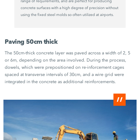
range of requirements, and are perfect for producing
concrete surfaces with a high degree of precision without
using the fixed steel molds so often utilized at airports.
Paving 50cm thick
The 50cm-thick concrete layer was paved across a width of 2, 5
or 6m, depending on the area involved. During the process,
dowels, which were prepositioned on re-inforcement cages
spaced at transverse intervals of 30cm, and a wire grid were
integrated in the concrete as additional reinforcements.