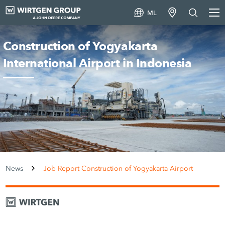
ML
Construction of Yogyakarta
International Airport in Indonesia
News
Job Report Construction of Yogyakarta Airport