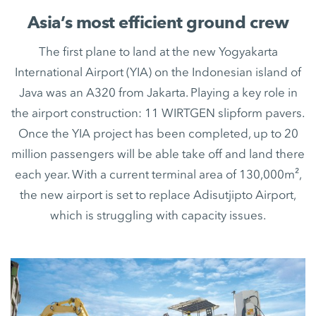
Asia’s most efficient ground crew
The first plane to land at the new Yogyakarta
International Airport (YIA) on the Indonesian island of
Java was an A320 from Jakarta. Playing a key role in
the airport construction: 11 WIRTGEN slipform pavers.
Once the YIA project has been completed, up to 20
million passengers will be able take off and land there
each year. With a current terminal area of 130,000m²,
the new airport is set to replace Adisutjipto Airport,
which is struggling with capacity issues.