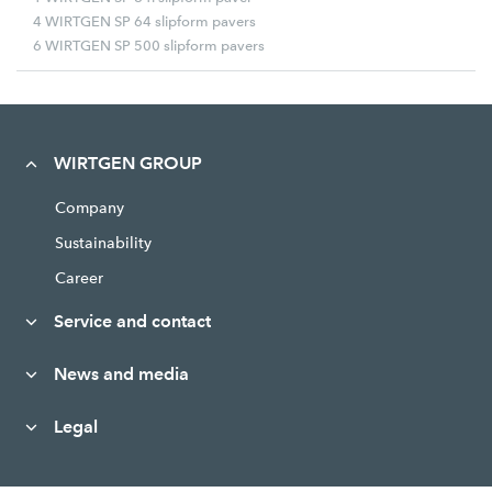
4 WIRTGEN SP 64 slipform pavers
6 WIRTGEN SP 500 slipform pavers
WIRTGEN GROUP
Company
Sustainability
Career
Service and contact
News and media
Legal