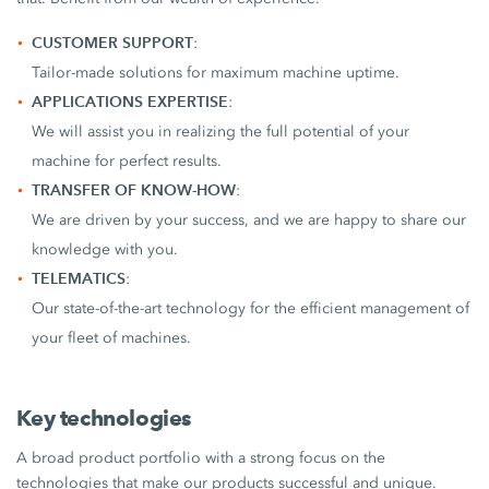
CUSTOMER SUPPORT
:
Tailor-made solutions for maximum machine uptime.
APPLICATIONS EXPERTISE
:
We will assist you in realizing the full potential of your
machine for perfect results.
TRANSFER OF KNOW-HOW
:
We are driven by your success, and we are happy to share our
knowledge with you.
TELEMATICS
:
Our state-of-the-art technology for the efficient management of
your fleet of machines.
Key technologies
A broad product portfolio with a strong focus on the
technologies that make our products successful and unique.