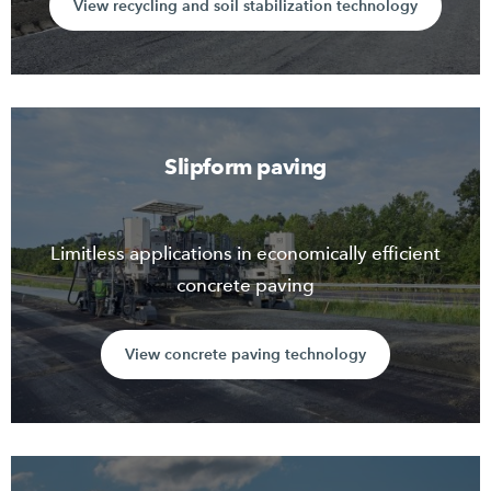
View recycling and soil stabilization technology
Slipform paving
Limitless applications in economically efficient
concrete paving
View concrete paving technology