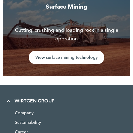
Surface Mining
Cutting, crushing and loading rock in a single
operation
View surface mining technology
WIRTGEN GROUP
Company
Sustainability
Career