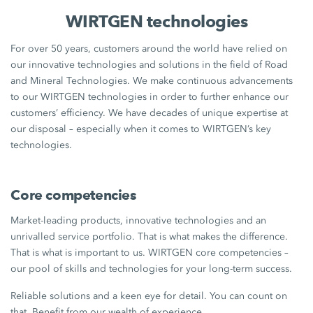
WIRTGEN technologies
For over 50 years, customers around the world have relied on
our innovative technologies and solutions in the field of Road
and Mineral Technologies. We make continuous advancements
to our WIRTGEN technologies in order to further enhance our
customers’ efficiency. We have decades of unique expertise at
our disposal – especially when it comes to WIRTGEN’s key
technologies.
Core competencies
Market-leading products, innovative technologies and an
unrivalled service portfolio. That is what makes the difference.
That is what is important to us. WIRTGEN core competencies –
our pool of skills and technologies for your long-term success.
Reliable solutions and a keen eye for detail. You can count on
that. Benefit from our wealth of experience.