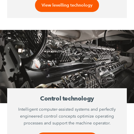
View levelling technology
Control technology
Intelligent computer-assisted systems and perfectly
engineered control concepts optimize operating
processes and support the machine operator.