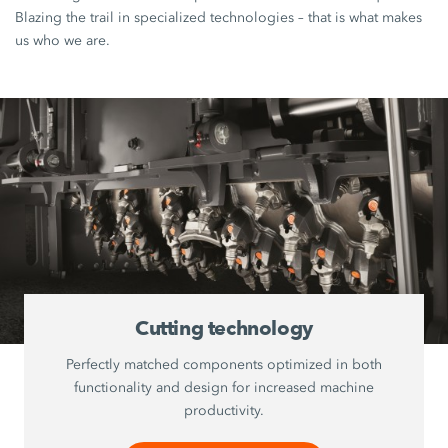
Blazing the trail in specialized technologies – that is what makes
us who we are.
Cutting technology
Perfectly matched components optimized in both
functionality and design for increased machine
productivity.