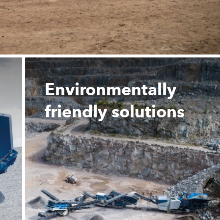
Environmentally
friendly solutions