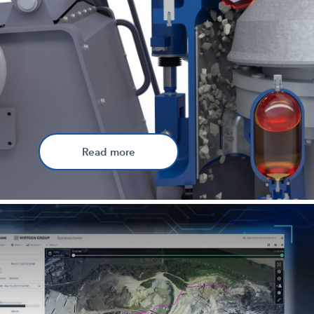
Read more