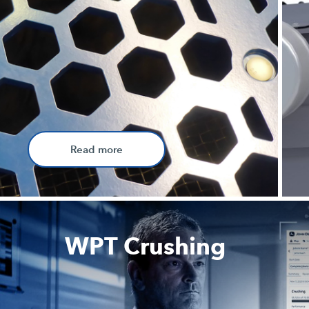
Read more
WPT Crushing