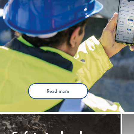
Read more