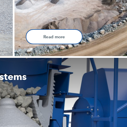
Read more
ystems