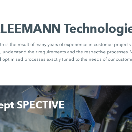
LEEMANN Technologi
th is the result of many years of experience in customer projects 
rs, understand their requirements and the respective processes.
d optimised processes exactly tuned to the needs of our custome
cept SPECTIVE