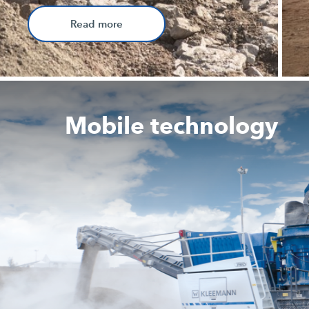
Read more
Mobile technology