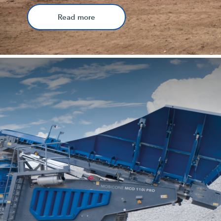
Read more