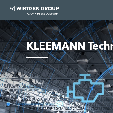
KLEEMANN Techn