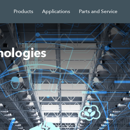
Products
Applications
Parts and Service
ologies