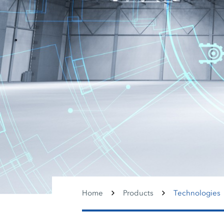
Home
Products
Technologies