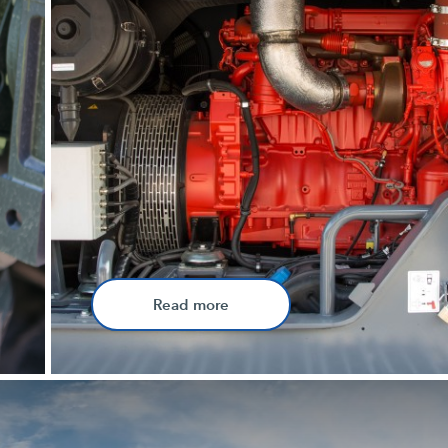
Read more