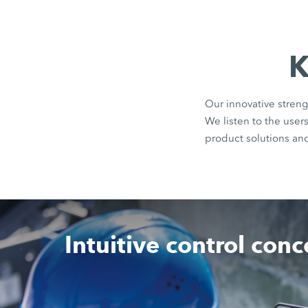
K
Our innovative streng
We listen to the use
product solutions an
Intuitive control con