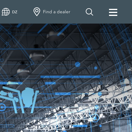
Find a dealer
DZ