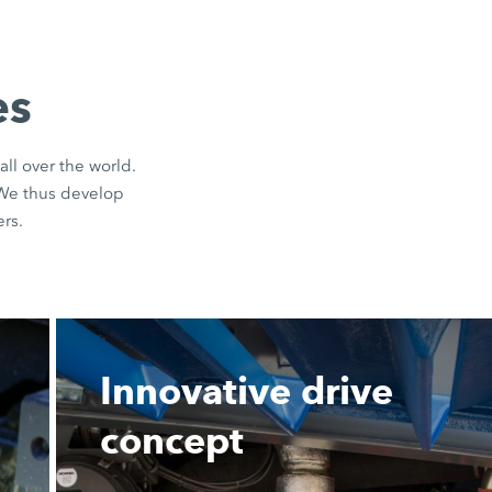
es
all over the world.
 We thus develop
rs.
Innovative drive
concept