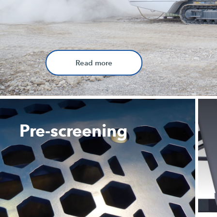
Read more
Pre-screening