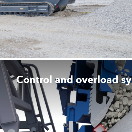
Control and overload s