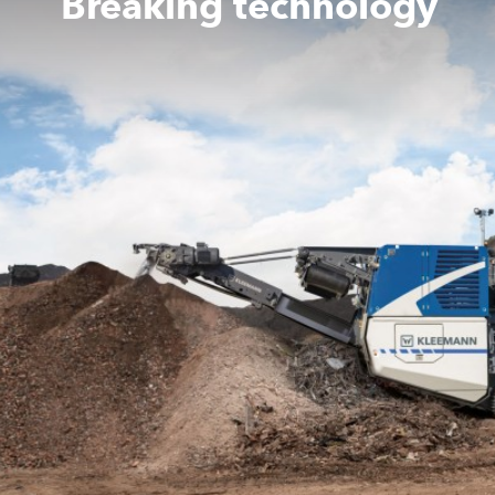
Breaking technology