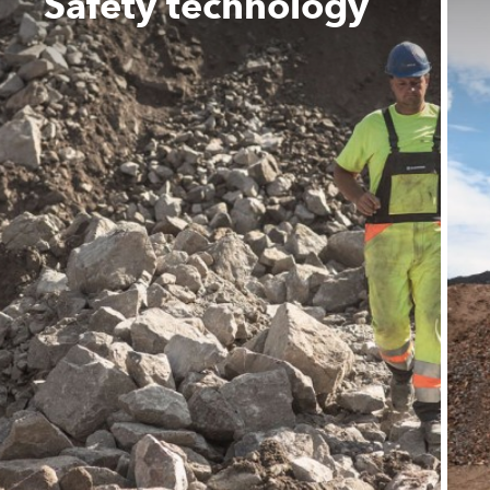
Safety technology