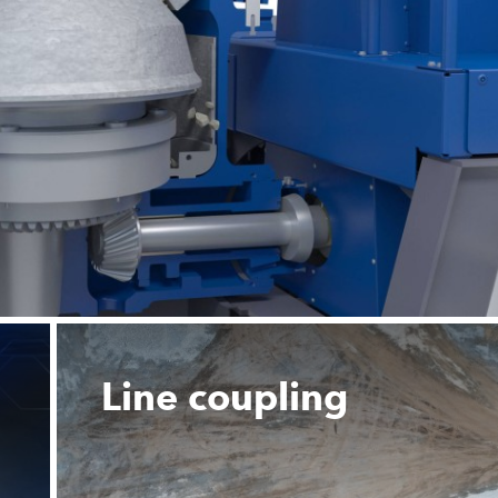
Line coupling