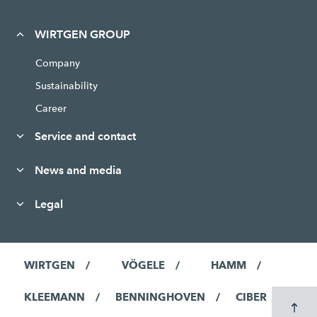
WIRTGEN GROUP
Company
Sustainability
Career
Service and contact
News and media
Legal
WIRTGEN
VÖGELE
HAMM
KLEEMANN
BENNINGHOVEN
CIBER