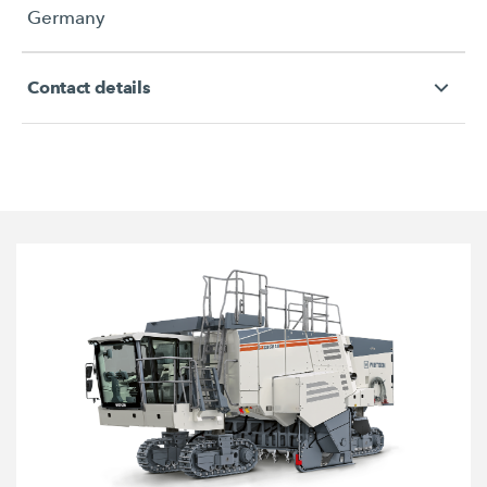
Germany
Contact details