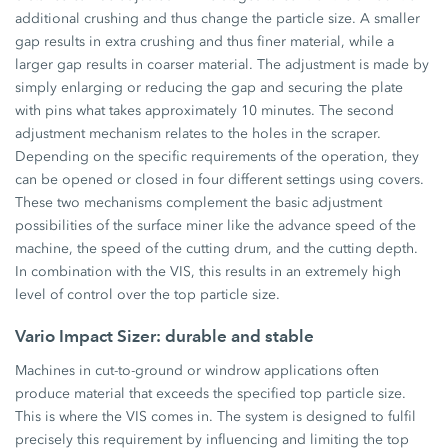
additional crushing and thus change the particle size. A smaller
gap results in extra crushing and thus finer material, while a
larger gap results in coarser material. The adjustment is made by
simply enlarging or reducing the gap and securing the plate
with pins what takes approximately 10 minutes. The second
adjustment mechanism relates to the holes in the scraper.
Depending on the specific requirements of the operation, they
can be opened or closed in four different settings using covers.
These two mechanisms complement the basic adjustment
possibilities of the surface miner like the advance speed of the
machine, the speed of the cutting drum, and the cutting depth.
In combination with the VIS, this results in an extremely high
level of control over the top particle size.
Vario Impact Sizer: durable and stable
Machines in cut-to-ground or windrow applications often
produce material that exceeds the specified top particle size.
This is where the VIS comes in. The system is designed to fulfil
precisely this requirement by influencing and limiting the top