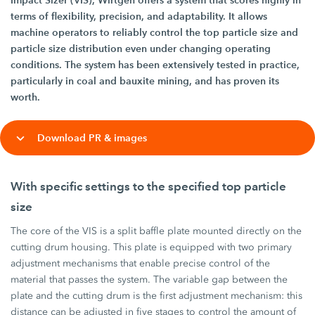
Impact Sizer (VIS), Wirtgen offers a system that scores highly in
terms of flexibility, precision, and adaptability. It allows
machine operators to reliably control the top particle size and
particle size distribution even under changing operating
conditions. The system has been extensively tested in practice,
particularly in coal and bauxite mining, and has proven its
worth.
Download PR & images
With specific settings to the specified top particle
size
The core of the VIS is a split baffle plate mounted directly on the
cutting drum housing. This plate is equipped with two primary
adjustment mechanisms that enable precise control of the
material that passes the system. The variable gap between the
plate and the cutting drum is the first adjustment mechanism: this
distance can be adjusted in five stages to control the amount of