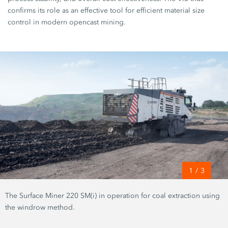
confirms its role as an effective tool for efficient material size
control in modern opencast mining.
1
/
3
The Surface Miner 220 SM(i) in operation for coal extraction using
the windrow method.