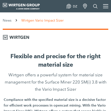
DZ
News
Wirtgen Vario Impact Sizer
Flexible and precise for the right
material size
Wirtgen offers a powerful system for material size
management for the Surface Miner 220 SM(i) 3.8 with
the Vario Impact Sizer
Compliance with the specified material size is a decisive factor
for efficient work processes in opencast mining. With the Vario