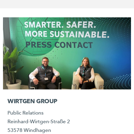
WIRTGEN GROUP
Public Relations
Reinhard-Wirtgen-Straße 2
53578 Windhagen