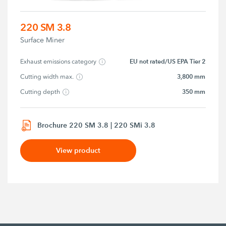
220 SM 3.8
Surface Miner
EU not rated/US EPA Tier 2
Exhaust emissions category
3,800 mm
Cutting width max.
350 mm
Cutting depth
Brochure 220 SM 3.8 | 220 SMi 3.8
View product