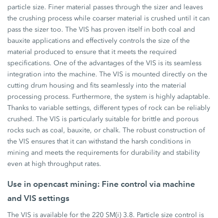
particle size. Finer material passes through the sizer and leaves
the crushing process while coarser material is crushed until it can
pass the sizer too. The VIS has proven itself in both coal and
bauxite applications and effectively controls the size of the
material produced to ensure that it meets the required
specifications. One of the advantages of the VIS is its seamless
integration into the machine. The VIS is mounted directly on the
cutting drum housing and fits seamlessly into the material
processing process. Furthermore, the system is highly adaptable.
Thanks to variable settings, different types of rock can be reliably
crushed. The VIS is particularly suitable for brittle and porous
rocks such as coal, bauxite, or chalk. The robust construction of
the VIS ensures that it can withstand the harsh conditions in
mining and meets the requirements for durability and stability
even at high throughput rates.
Use in opencast mining: Fine control via machine
and VIS settings
The VIS is available for the 220 SM(i) 3.8. Particle size control is