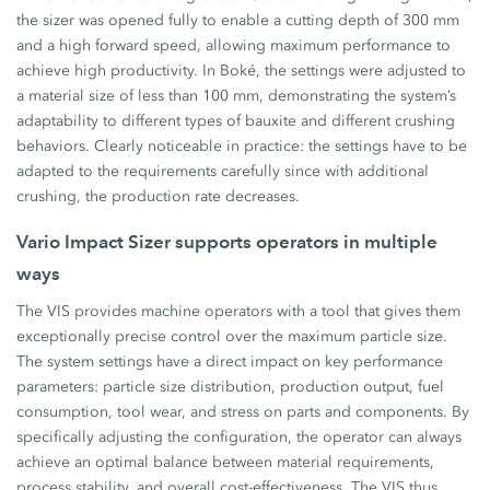
the sizer was opened fully to enable a cutting depth of 300 mm
and a high forward speed, allowing maximum performance to
achieve high productivity. In Boké, the settings were adjusted to
a material size of less than 100 mm, demonstrating the system’s
adaptability to different types of bauxite and different crushing
behaviors. Clearly noticeable in practice: the settings have to be
adapted to the requirements carefully since with additional
crushing, the production rate decreases.
Vario Impact Sizer supports operators in multiple
ways
The VIS provides machine operators with a tool that gives them
exceptionally precise control over the maximum particle size.
The system settings have a direct impact on key performance
parameters: particle size distribution, production output, fuel
consumption, tool wear, and stress on parts and components. By
specifically adjusting the configuration, the operator can always
achieve an optimal balance between material requirements,
process stability, and overall cost-effectiveness. The VIS thus