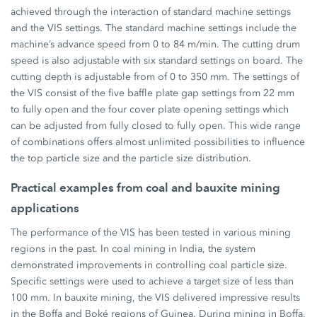
achieved through the interaction of standard machine settings
and the VIS settings. The standard machine settings include the
machine’s advance speed from 0 to 84 m/min. The cutting drum
speed is also adjustable with six standard settings on board. The
cutting depth is adjustable from of 0 to 350 mm. The settings of
the VIS consist of the five baffle plate gap settings from 22 mm
to fully open and the four cover plate opening settings which
can be adjusted from fully closed to fully open. This wide range
of combinations offers almost unlimited possibilities to influence
the top particle size and the particle size distribution.
Practical examples from coal and bauxite mining
applications
The performance of the VIS has been tested in various mining
regions in the past. In coal mining in India, the system
demonstrated improvements in controlling coal particle size.
Specific settings were used to achieve a target size of less than
100 mm. In bauxite mining, the VIS delivered impressive results
in the Boffa and Boké regions of Guinea. During mining in Boffa,