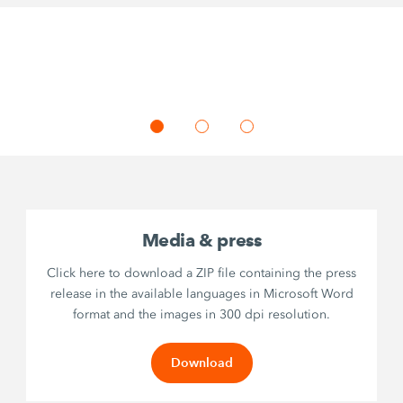
Media & press
Click here to download a ZIP file containing the press
release in the available languages in Microsoft Word
format and the images in 300 dpi resolution.
Download