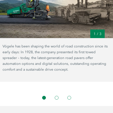
1
/
3
Vögele has been shaping the world of road construction since its
early days: In 1928, the company presented its first towed
spreader – today, the latest-generation road pavers offer
automation options and digital solutions, outstanding operating
comfort and a sustainable drive concept.