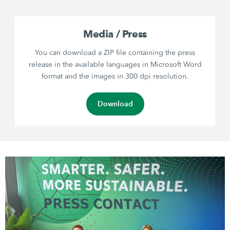
Media / Press
You can download a ZIP file containing the press
release in the available languages in Microsoft Word
format and the images in 300 dpi resolution.
Download