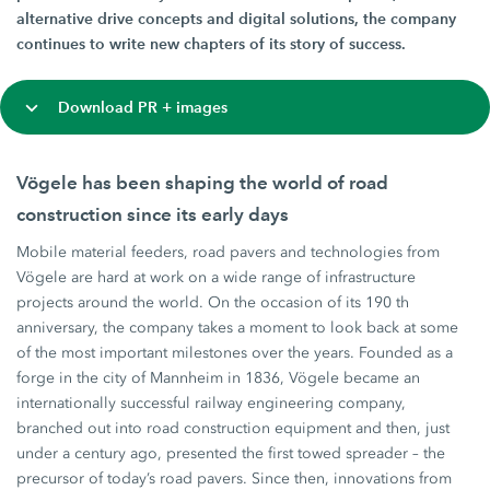
alternative drive concepts and digital solutions, the company
continues to write new chapters of its story of success.
Download PR + images
Vögele has been shaping the world of road
construction since its early days
Mobile material feeders, road pavers and technologies from
Vögele are hard at work on a wide range of infrastructure
projects around the world. On the occasion of its 190 th
anniversary, the company takes a moment to look back at some
of the most important milestones over the years. Founded as a
forge in the city of Mannheim in 1836, Vögele became an
internationally successful railway engineering company,
branched out into road construction equipment and then, just
under a century ago, presented the first towed spreader – the
precursor of today’s road pavers. Since then, innovations from