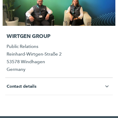
WIRTGEN GROUP
Public Relations
Reinhard-Wirtgen-Straße 2
53578 Windhagen
Germany
Contact details