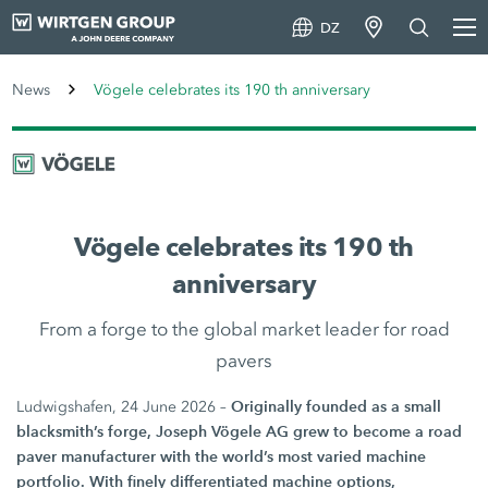
DZ
News
Vögele celebrates its 190 th anniversary
Vögele celebrates its 190 th
anniversary
From a forge to the global market leader for road
pavers
Originally founded as a small
Ludwigshafen, 24 June 2026 –
blacksmith’s forge, Joseph Vögele AG grew to become a road
paver manufacturer with the world’s most varied machine
portfolio. With finely differentiated machine options,