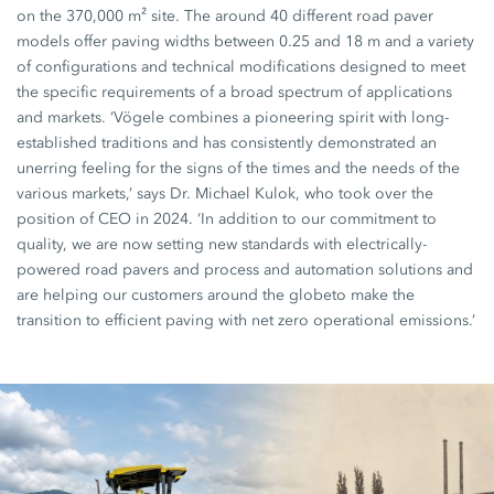
on the 370,000 m² site. The around 40 different road paver
models offer paving widths between 0.25 and 18 m and a variety
of configurations and technical modifications designed to meet
the specific requirements of a broad spectrum of applications
and markets. ‘Vögele combines a pioneering spirit with long-
established traditions and has consistently demonstrated an
unerring feeling for the signs of the times and the needs of the
various markets,’ says Dr. Michael Kulok, who took over the
position of CEO in 2024. ‘In addition to our commitment to
quality, we are now setting new standards with electrically-
powered road pavers and process and automation solutions and
are helping our customers around the globeto make the
transition to efficient paving with net zero operational emissions.’