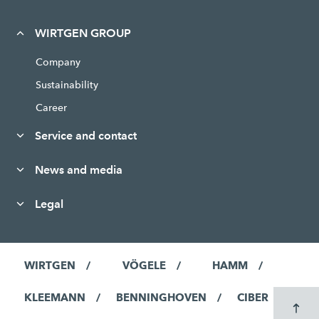
WIRTGEN GROUP
Company
Sustainability
Career
Service and contact
News and media
Legal
WIRTGEN
VÖGELE
HAMM
KLEEMANN
BENNINGHOVEN
CIBER