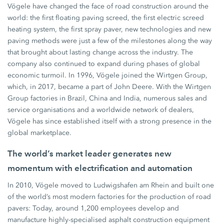
Vögele have changed the face of road construction around the
world: the first floating paving screed, the first electric screed
heating system, the first spray paver, new technologies and new
paving methods were just a few of the milestones along the way
that brought about lasting change across the industry. The
company also continued to expand during phases of global
economic turmoil. In 1996, Vögele joined the Wirtgen Group,
which, in 2017, became a part of John Deere. With the Wirtgen
Group factories in Brazil, China and India, numerous sales and
service organisations and a worldwide network of dealers,
Vögele has since established itself with a strong presence in the
global marketplace.
The world’s market leader generates new
momentum with electrification and automation
In 2010, Vögele moved to Ludwigshafen am Rhein and built one
of the world’s most modern factories for the production of road
pavers: Today, around 1,200 employees develop and
manufacture highly-specialised asphalt construction equipment