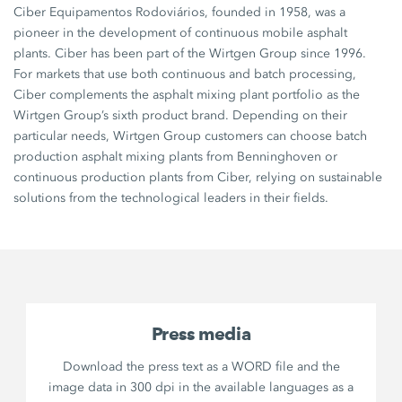
Ciber Equipamentos Rodoviários, founded in 1958, was a
pioneer in the development of continuous mobile asphalt
plants. Ciber has been part of the Wirtgen Group since 1996.
For markets that use both continuous and batch processing,
Ciber complements the asphalt mixing plant portfolio as the
Wirtgen Group’s sixth product brand. Depending on their
particular needs, Wirtgen Group customers can choose batch
production asphalt mixing plants from Benninghoven or
continuous production plants from Ciber, relying on sustainable
solutions from the technological leaders in their fields.
Press media
Download the press text as a WORD file and the
image data in 300 dpi in the available languages as a