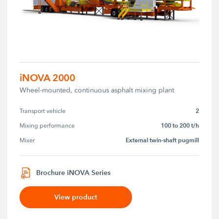
iNOVA 2000
Wheel-mounted, continuous asphalt mixing plant
2
Transport vehicle
100 to 200 t/h
Mixing performance
External twin-shaft pugmill
Mixer
Brochure iNOVA Series
View product