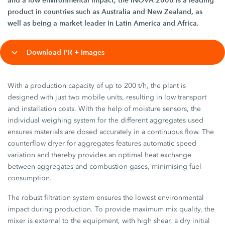
and a low environmental impact, the iNOVA 2000 is a leading
product in countries such as Australia and New Zealand, as
well as being a market leader in Latin America and Africa.
Download PR + Images
With a production capacity of up to 200 t/h, the plant is
designed with just two mobile units, resulting in low transport
and installation costs. With the help of moisture sensors, the
individual weighing system for the different aggregates used
ensures materials are dosed accurately in a continuous flow. The
counterflow dryer for aggregates features automatic speed
variation and thereby provides an optimal heat exchange
between aggregates and combustion gases, minimising fuel
consumption.
The robust filtration system ensures the lowest environmental
impact during production. To provide maximum mix quality, the
mixer is external to the equipment, with high shear, a dry initial