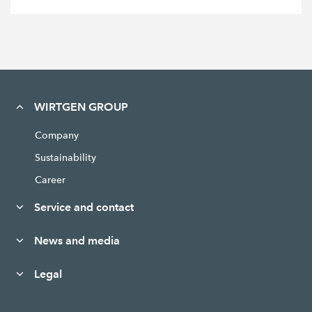
WIRTGEN GROUP
Company
Sustainability
Career
Service and contact
News and media
Legal