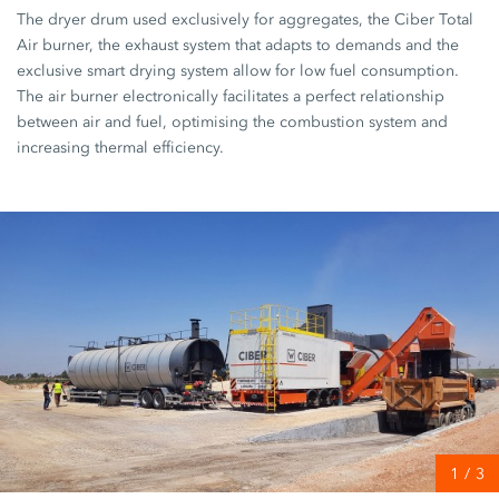
The dryer drum used exclusively for aggregates, the Ciber Total
Air burner, the exhaust system that adapts to demands and the
exclusive smart drying system allow for low fuel consumption.
The air burner electronically facilitates a perfect relationship
between air and fuel, optimising the combustion system and
increasing thermal efficiency.
1
/
3