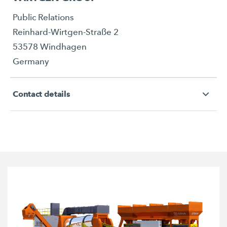
Public Relations
Reinhard-Wirtgen-Straße 2
53578 Windhagen
Germany
Contact details