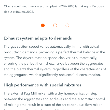
Ciber’s continuous mobile asphalt plant iNOVA 2000 is making its European
debut at Bauma 2022.
Exhaust system adapts to demands
The gas suction speed varies automatically in line with actual
production demands, providing a perfect thermal balance in the
system. The dryer’s rotation speed also varies automatically,
ensuring the perfect thermal exchange between the aggregates
and the plant’s thermal system, regardless of the characteristics of
the aggregates, which significantly reduces fuel consumption.
High performance with special mixtures
The external Pug Mill mixer with a dry homogenisation step
between the aggregates and additives and the automatic control
of mixing time result in a state-of-the-art continuous flow mixer.