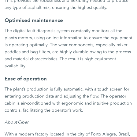
This provides the robustness and flexibility needed to produce
any type of asphalt mix, ensuring the highest quality.
Optimised maintenance
The digital fault diagnosis system constantly monitors all the
plant’s motors, using online information to ensure the equipment
is operating optimally. The wear components, especially mixer
paddles and bag filters, are highly durable owing to the process
and material characteristics. The result is high equipment
availability.
Ease of operation
The plant’s production is fully automatic, with a touch screen for
entering production data and adjusting the flow. The operator
cabin is air-conditioned with ergonomic and intuitive production
controls, facilitating the operator’s work.
About Ciber
With a modern factory located in the city of Porto Alegre, Brazil,