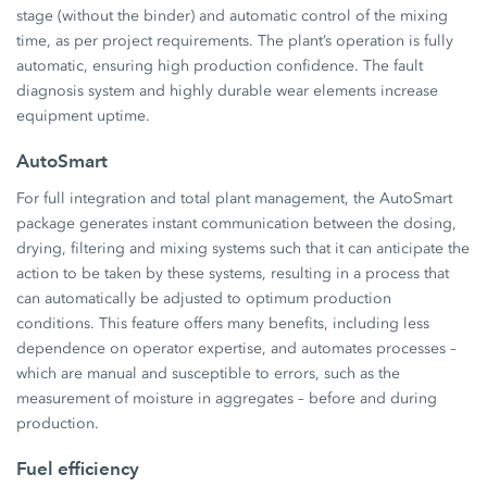
stage (without the binder) and automatic control of the mixing
time, as per project requirements. The plant’s operation is fully
automatic, ensuring high production confidence. The fault
diagnosis system and highly durable wear elements increase
equipment uptime.
AutoSmart
For full integration and total plant management, the AutoSmart
package generates instant communication between the dosing,
drying, filtering and mixing systems such that it can anticipate the
action to be taken by these systems, resulting in a process that
can automatically be adjusted to optimum production
conditions. This feature offers many benefits, including less
dependence on operator expertise, and automates processes –
which are manual and susceptible to errors, such as the
measurement of moisture in aggregates – before and during
production.
Fuel efficiency