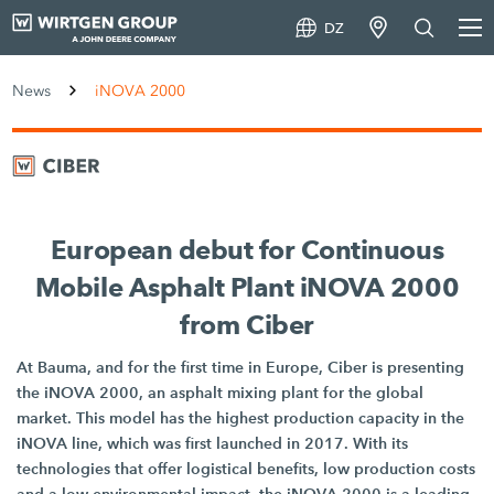
DZ
News
iNOVA 2000
European debut for Continuous
Mobile Asphalt Plant iNOVA 2000
from Ciber
At Bauma, and for the first time in Europe, Ciber is presenting
the iNOVA 2000, an asphalt mixing plant for the global
market. This model has the highest production capacity in the
iNOVA line, which was first launched in 2017. With its
technologies that offer logistical benefits, low production costs