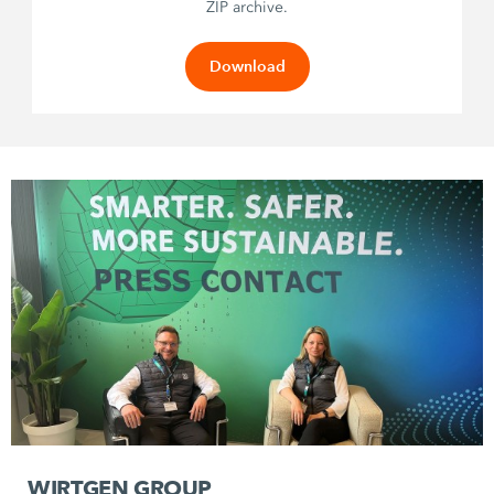
ZIP archive.
Download
WIRTGEN GROUP